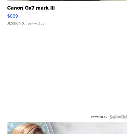
Canon Gx7 mark III
$889
JESSICA S.
| sellwild.com
Powered by