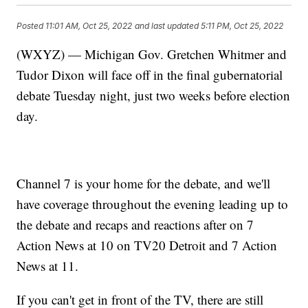
Posted
11:01 AM, Oct 25, 2022
and last updated
5:11 PM, Oct 25, 2022
(WXYZ) — Michigan Gov. Gretchen Whitmer and
Tudor Dixon will face off in the final gubernatorial
debate Tuesday night, just two weeks before election
day.
Channel 7 is your home for the debate, and we'll
have coverage throughout the evening leading up to
the debate and recaps and reactions after on 7
Action News at 10 on TV20 Detroit and 7 Action
News at 11.
If you can't get in front of the TV, there are still