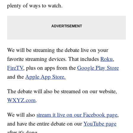
plenty of ways to watch.
We will be streaming the debate live on your
favorite streaming devices. That includes
Roku
,
FireTV
, plus on apps from the
Google Play Store
and the
Apple App Store.
The debate will also be streamed on our website,
WXYZ.com
.
We will also
stream it live on our Facebook page
,
and have the entire debate on our
YouTube page
after it's done.