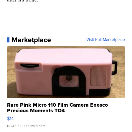
Marketplace
Visit Full Marketplace
Rare Pink Micro 110 Film Camera Enesco
Precious Moments TD4
$14
NICOLE L.
| sellwild.com