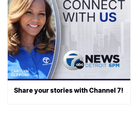
Share your stories with Channel 7!