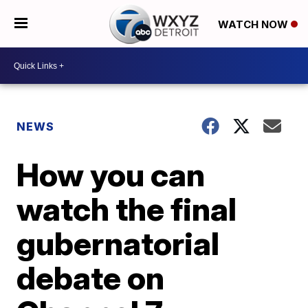
WATCH NOW
NEWS
How you can
watch the final
gubernatorial
debate on