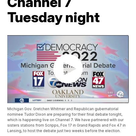
Channel 7
Tuesday night
Michigan Gov. Gretchen Whitmer and Republican gubernatorial
nominee Tudor Dixon are preparing for their final debate tonight,
which is happening live on Channel 7. We have partnered with our
sisters stations from Scripps, Fox 17 in Grand Rapids and Fox 47 in
Lansing, to host the debate just two weeks before the election.