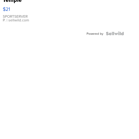
Droplet
$21
Earrings
SPORTSERVER
P.
| sellwild.com
Powered by