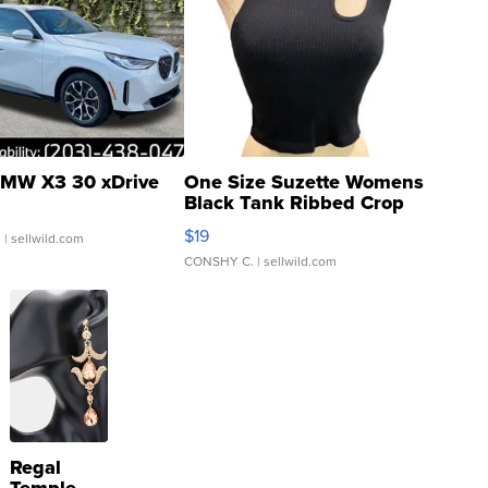
MW X3 30 xDrive
One Size Suzette Womens
Black Tank Ribbed Crop
Asymmetrical ...
$19
.
| sellwild.com
CONSHY C.
| sellwild.com
Regal
Temple