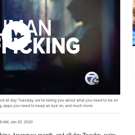
d all day Tuesday, we're telling you about what you need to be on
ing, apps you need to keep an eye on, and much more.
16 AM, Jan 20, 2020
ing Awareness month, and all day Tuesday, we're