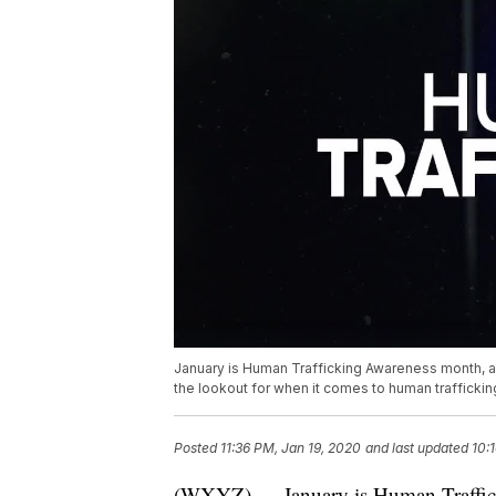
January is Human Trafficking Awareness month, an
the lookout for when it comes to human traffick
Posted
11:36 PM, Jan 19, 2020
and last updated
10:
(WXYZ) — January is Human Traffick