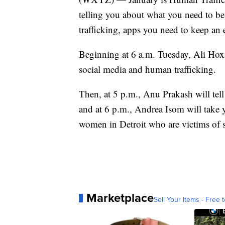
telling you about what you need to b
trafficking, apps you need to keep an
Beginning at 6 a.m. Tuesday, Ali Hox
social media and human trafficking.
Then, at 5 p.m., Anu Prakash will tell
and at 6 p.m., Andrea Isom will take yo
women in Detroit who are victims of se
Marketplace
Sell Your Items - Free t