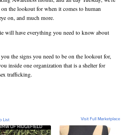
e on the lookout for when it comes to human
 eye on, and much more.
ie will have everything you need to know about
 you the signs you need to be on the lookout for,
u inside one organization that is a shelter for
x trafficking.
Visit Full Marketplace
o List