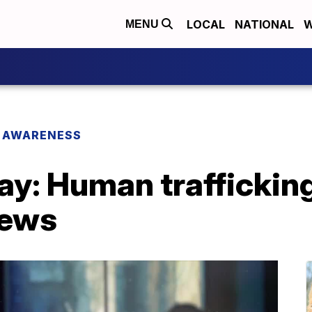
LOCAL
NATIONAL
W
MENU
 AWARENESS
day: Human trafficki
News