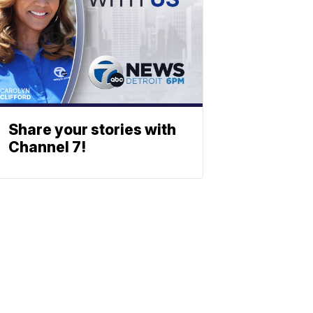
Share your stories with
Channel 7!