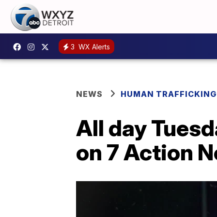
3
WX Alerts
NEWS
HUMAN TRAFFICKING
All day Tues
on 7 Action 