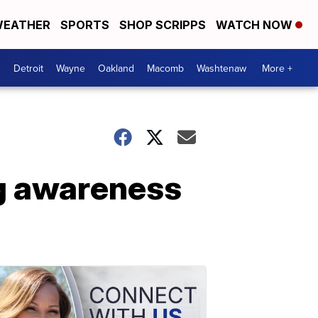
EATHER
SPORTS
SHOP SCRIPPS
WATCH NOW
Detroit
Wayne
Oakland
Macomb
Washtenaw
More +
ng awareness