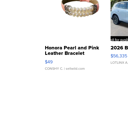
Honora Pearl and Pink
2026 B
Leather Bracelet
$56,335
Adjustable Buckle Clo...
$49
LOTLINX A
CONSHY C.
| sellwild.com