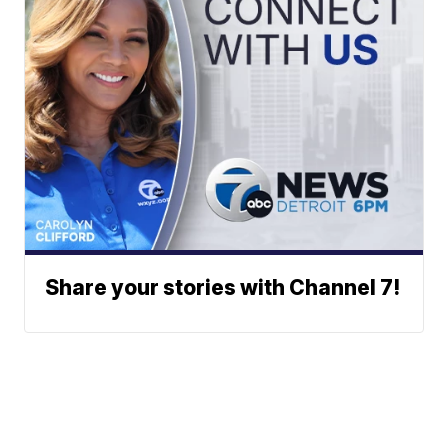
Share your stories with Channel 7!