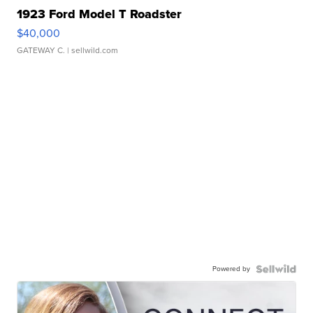
1923 Ford Model T Roadster
$40,000
GATEWAY C.
| sellwild.com
Powered by