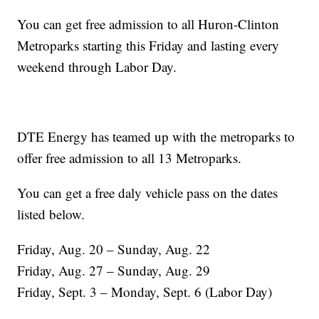
You can get free admission to all Huron-Clinton
Metroparks starting this Friday and lasting every
weekend through Labor Day.
DTE Energy has teamed up with the metroparks to
offer free admission to all 13 Metroparks.
You can get a free daly vehicle pass on the dates
listed below.
Friday, Aug. 20 – Sunday, Aug. 22
Friday, Aug. 27 – Sunday, Aug. 29
Friday, Sept. 3 – Monday, Sept. 6 (Labor Day)