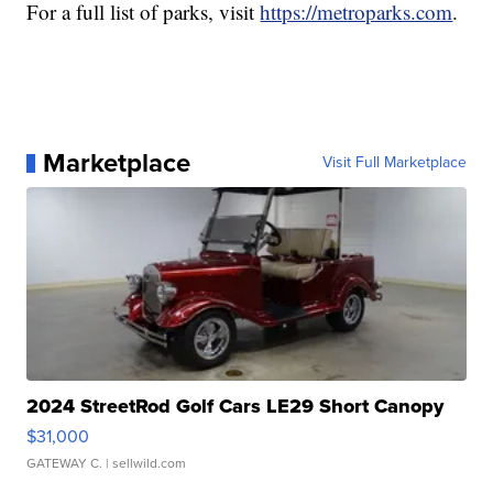
For a full list of parks, visit
https://metroparks.com
.
Marketplace
Visit Full Marketplace
2024 StreetRod Golf Cars LE29 Short Canopy
$31,000
GATEWAY C.
| sellwild.com