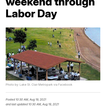
weekend through
Labor Day
Photo by: Lake St. Clair Metropark via Facebook
Posted
10:30 AM, Aug 19, 2021
and last updated
10:30 AM, Aug 19, 2021