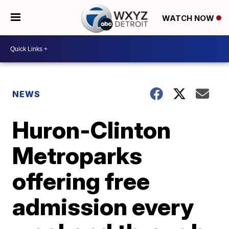
WATCH NOW
NEWS
Huron-Clinton
Metroparks
offering free
admission every