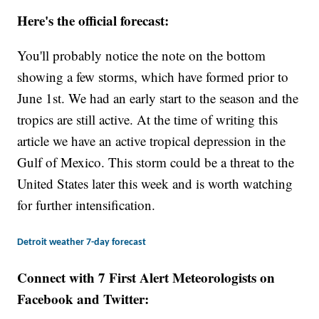
Here's the official forecast:
You'll probably notice the note on the bottom
showing a few storms, which have formed prior to
June 1st. We had an early start to the season and the
tropics are still active. At the time of writing this
article we have an active tropical depression in the
Gulf of Mexico. This storm could be a threat to the
United States later this week and is worth watching
for further intensification.
Detroit weather 7-day forecast
Connect with 7 First Alert Meteorologists on
Facebook and Twitter: