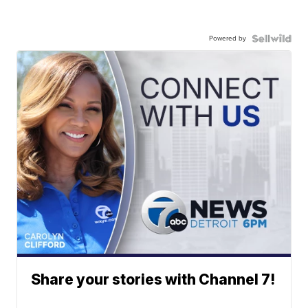
Powered by
Share your stories with Channel 7!