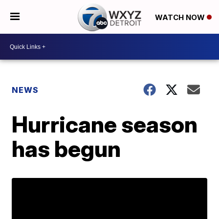
WATCH NOW
NEWS
Hurricane season
has begun