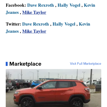
Facebook:
Dave Rexroth
,
Hally Vogel
,
Kevin
Jeanes
,
Mike Taylor
Twitter:
Dave Rexroth
,
Hally Vogel
,
Kevin
Jeanes
,
Mike Taylor
Marketplace
Visit Full Marketplace