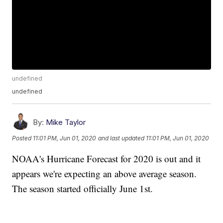
undefined
undefined
By:
Mike Taylor
Posted
11:01 PM, Jun 01, 2020
and last updated
11:01 PM, Jun 01, 2020
NOAA's Hurricane Forecast for 2020 is out and it
appears we're expecting an above average season.
The season started officially June 1st.