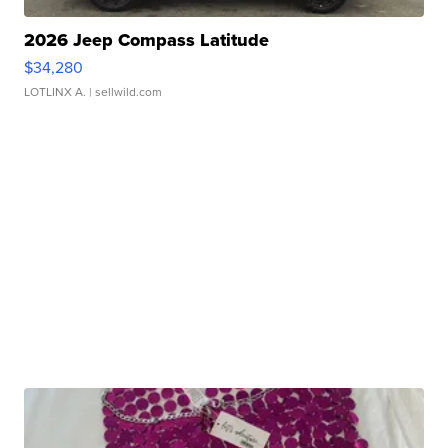
2026 Jeep Compass Latitude
$34,280
LOTLINX A.
| sellwild.com