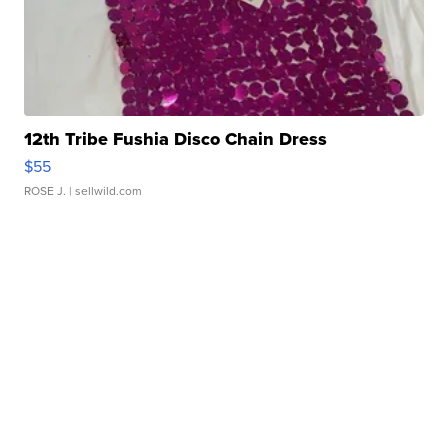
12th Tribe Fushia Disco Chain Dress
$55
ROSE J.
| sellwild.com