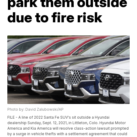
park them outside
due to fire risk
Photo by: David Zalubowski/AP
FILE - A line of 2022 Santa Fe SUV's sit outside a Hyundai
dealership Sunday, Sept. 12, 2021, in Littleton, Colo. Hyundai Motor
America and Kia America will resolve class-action lawsuit prompted
by a surge in vehicle thefts with a settlement agreement that could