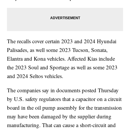
The recalls cover certain 2023 and 2024 Hyundai
Palisades, as well some 2023 Tucson, Sonata,
Elantra and Kona vehicles. Affected Kias include
the 2023 Soul and Sportage as well as some 2023
and 2024 Seltos vehicles.
The companies say in documents posted Thursday
by U.S. safety regulators that a capacitor on a circuit
board in the oil pump assembly for the transmission
may have been damaged by the supplier during
manufacturing. That can cause a short-circuit and