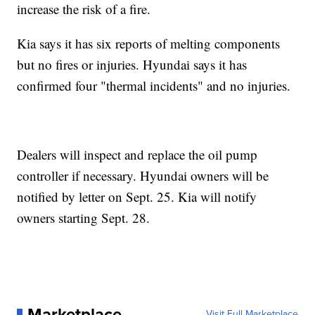
increase the risk of a fire.
Kia says it has six reports of melting components
but no fires or injuries. Hyundai says it has
confirmed four "thermal incidents" and no injuries.
Dealers will inspect and replace the oil pump
controller if necessary. Hyundai owners will be
notified by letter on Sept. 25. Kia will notify
owners starting Sept. 28.
Marketplace
Visit Full Marketplace