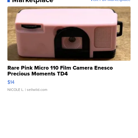
Rare Pink Micro 110 Film Camera Enesco
Precious Moments TD4
$14
NICOLE L.
| sellwild.com