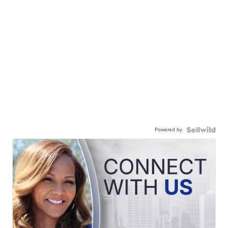
Powered by