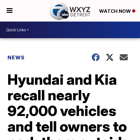
WATCH NOW
NEWS
Hyundai and Kia
recall nearly
92,000 vehicles
and tell owners to