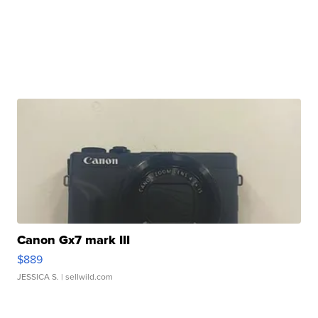
Canon Gx7 mark III
$889
JESSICA S.
| sellwild.com