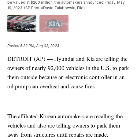
be valued at $200 million, the automakers announced Friday, May
19, 2023. (AP Photo/David Zalubowski, File)
Posted
5:32 PM, Aug 03, 2023
DETROIT (AP) — Hyundai and Kia are telling the
owners of nearly 92,000 vehicles in the U.S. to park
them outside because an electronic controller in an
oil pump can overheat and cause fires.
The affiliated Korean automakers are recalling the
vehicles and also are telling owners to park them
away from structures until repairs are made.