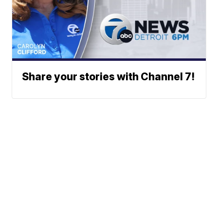
Share your stories with Channel 7!