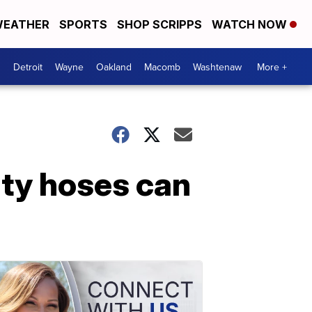
EATHER
SPORTS
SHOP SCRIPPS
WATCH NOW
Detroit
Wayne
Oakland
Macomb
Washtenaw
More +
lty hoses can