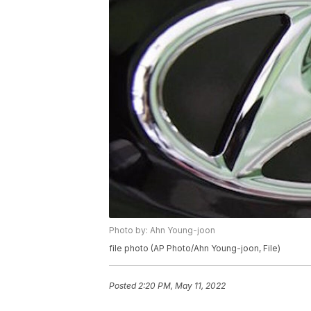
Photo by: Ahn Young-joon
file photo (AP Photo/Ahn Young-joon, File)
Posted
2:20 PM, May 11, 2022