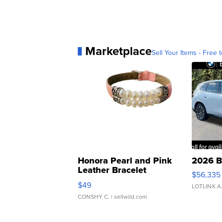
Marketplace
Sell Your Items - Free t
Honora Pearl and Pink
2026 B
Leather Bracelet
$56,335
Adjustable Buckle Clo...
$49
LOTLINX A
CONSHY C.
| sellwild.com