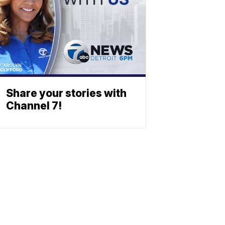
Share your stories with
Channel 7!