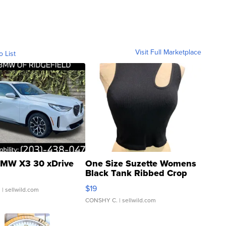
Visit Full Marketplace
o List
MW X3 30 xDrive
One Size Suzette Womens
Black Tank Ribbed Crop
Asymmetrical ...
$19
.
| sellwild.com
CONSHY C.
| sellwild.com