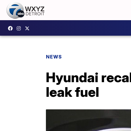
NEWS
Hyundai recal
leak fuel