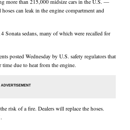
g more than 215,000 midsize cars in the U.S. —
l hoses can leak in the engine compartment and
14 Sonata sedans, many of which were recalled for
ts posted Wednesday by U.S. safety regulators that
r time due to heat from the engine.
he risk of a fire. Dealers will replace the hoses.
.