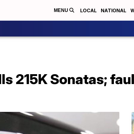
LOCAL
NATIONAL
W
MENU
ls 215K Sonatas; fau