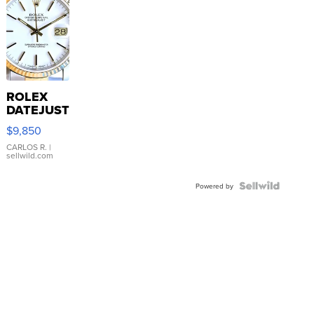
ROLEX
DATEJUST
16233
$9,850
WHITE
DIAL
CARLOS R.
|
sellwild.com
FLUTED
BEZEL
TWO-
Powered by
TONE
JUBILE...