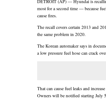
DETROIT (AP) — Hyundai is recallin
most for a second time — because fue
cause fires.
The recall covers certain 2013 and 20
the same problem in 2020.
The Korean automaker says in documen
a low pressure fuel hose can crack ove
That can cause fuel leaks and increase t
Owners will be notified starting July 5