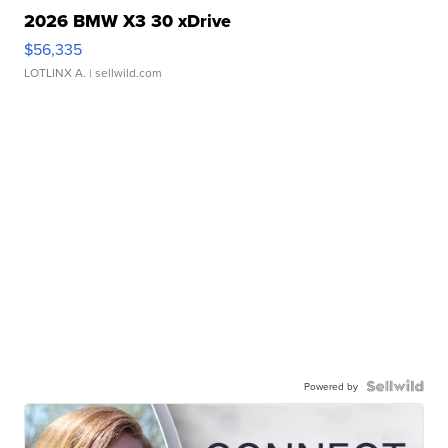
2026 BMW X3 30 xDrive
$56,335
LOTLINX A.
| sellwild.com
Powered by