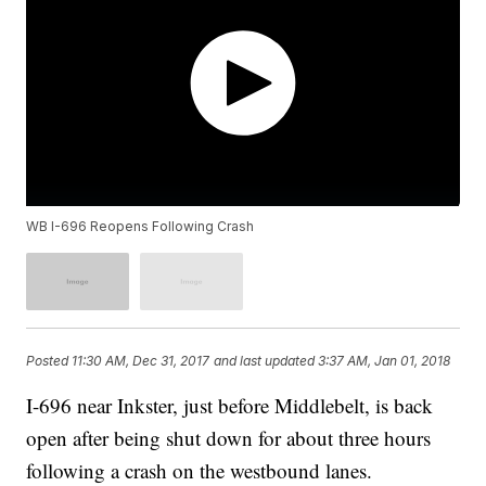
WB I-696 Reopens Following Crash
Posted
11:30 AM, Dec 31, 2017
and last updated
3:37 AM, Jan 01, 2018
I-696 near Inkster, just before Middlebelt, is back
open after being shut down for about three hours
following a crash on the westbound lanes.