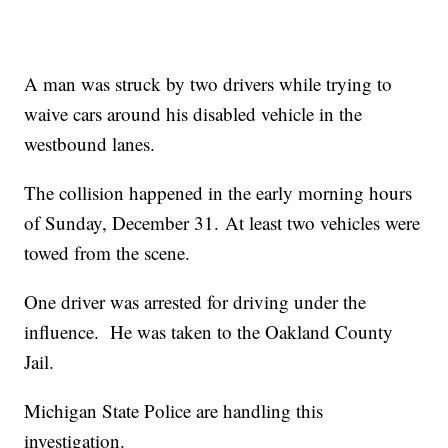
A man was struck by two drivers while trying to
waive cars around his disabled vehicle in the
westbound lanes.
The collision happened in the early morning hours
of Sunday, December 31. At least two vehicles were
towed from the scene.
One driver was arrested for driving under the
influence. He was taken to the Oakland County
Jail.
Michigan State Police are handling this
investigation.