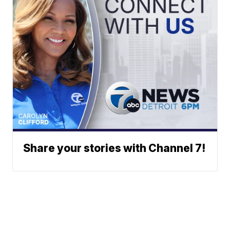
Share your stories with Channel 7!