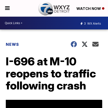
WATCH NOW
3
WX Alerts
NEWS
I-696 at M-10
reopens to traffic
following crash