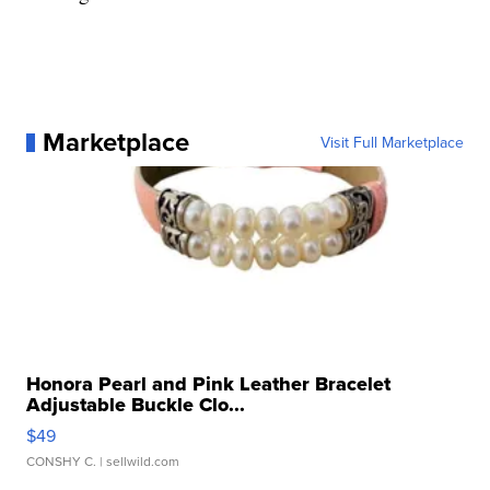
Marketplace
Visit Full Marketplace
Honora Pearl and Pink Leather Bracelet
Adjustable Buckle Clo...
$49
CONSHY C.
| sellwild.com