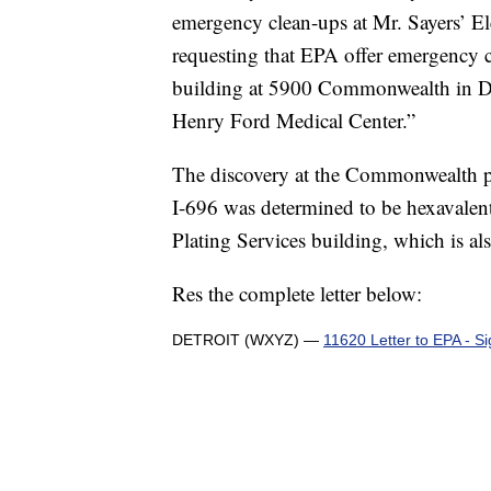
emergency clean-ups at Mr. Sayers’ El
requesting that EPA offer emergency cl
building at 5900 Commonwealth in Det
Henry Ford Medical Center.”
The discovery at the Commonwealth pro
I-696 was determined to be hexavalen
Plating Services building, which is a
Res the complete letter below:
DETROIT (WXYZ) —
11620 Letter to EPA - S