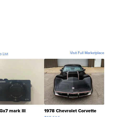
Visit Full Marketplace
o List
Gx7 mark III
1978 Chevrolet Corvette