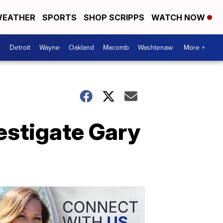
EATHER
SPORTS
SHOP SCRIPPS
WATCH NOW
Detroit
Wayne
Oakland
Macomb
Washtenaw
More +
estigate Gary