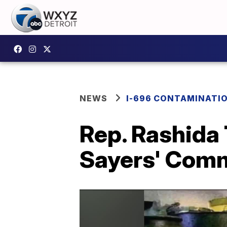
NEWS
I-696 CONTAMINATIO
Rep. Rashida 
Sayers' Com