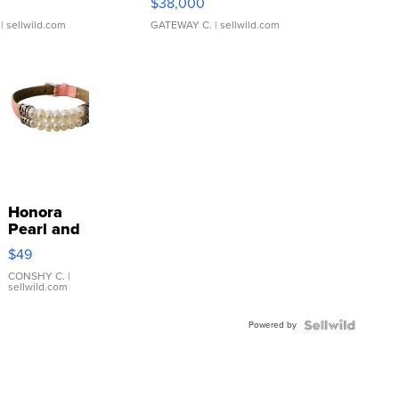
$38,000
| sellwild.com
GATEWAY C.
| sellwild.com
Honora
Pearl and
Pink
$49
Leather
Bracelet
CONSHY C.
|
sellwild.com
Adjustable
Buckle
Powered by
Clo...