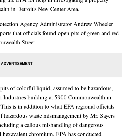
th in Detroit's New Center Area.
 Protection Agency Administrator Andrew Wheeler
ports that officials found open pits of green and red
onwealth Street.
pits of colorful liquid, assumed to be hazardous,
 Industries building at 5900 Commonwealth in
 “This is in addition to what EPA regional officials
 of hazardous waste mismanagement by Mr. Sayers
including a callous mishandling of dangerous
and hexavalent chromium. EPA has conducted