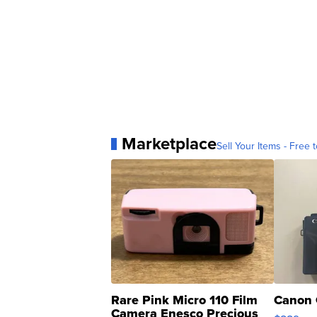
Marketplace
Sell Your Items - Free t
Rare Pink Micro 110 Film
Canon 
Camera Enesco Precious