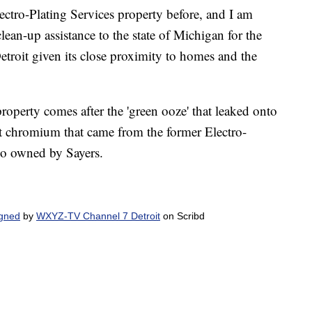
ectro-Plating Services property before, and I am
ean-up assistance to the state of Michigan for the
roit given its close proximity to homes and the
perty comes after the 'green ooze' that leaked onto
t chromium that came from the former Electro-
lso owned by Sayers.
igned
by
WXYZ-TV Channel 7 Detroit
on Scribd