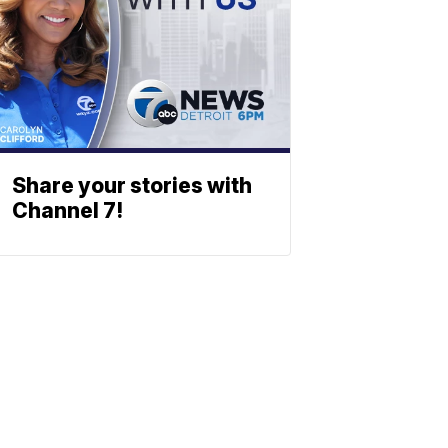
Share your stories with
Channel 7!