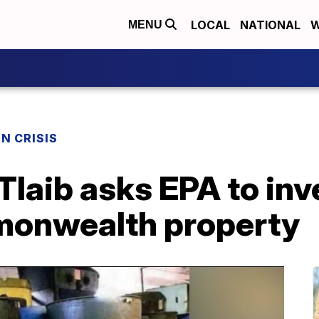
LOCAL
NATIONAL
W
MENU
N CRISIS
Tlaib asks EPA to inv
monwealth property