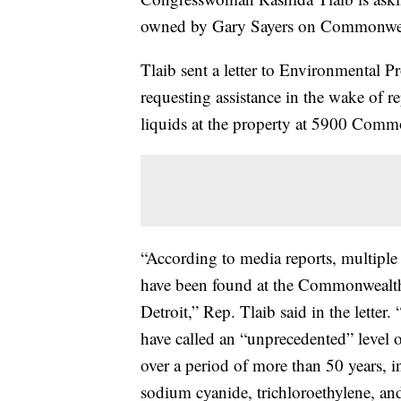
owned by Gary Sayers on Commonweal
Tlaib sent a letter to Environmental
requesting assistance in the wake of re
liquids at the property at 5900 Comm
“According to media reports, multiple 
have been found at the Commonwealth
Detroit,” Rep. Tlaib said in the letter.
have called an “unprecedented” level
over a period of more than 50 years, 
sodium cyanide, trichloroethylene, 