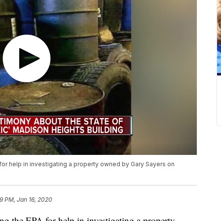
or help in investigating a property owned by Gary Sayers on
9 PM, Jan 16, 2020
g the EPA for help in investigating a property