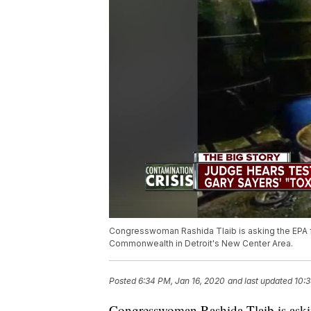
Congresswoman Rashida Tlaib is asking the EPA f
Commonwealth in Detroit's New Center Area.
Posted
6:34 PM, Jan 16, 2020
and last updated
10:3
Congresswoman Rashida Tlaib is askin