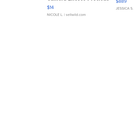
$889
Moments TD4
$14
JESSICA S.
NICOLE L.
| sellwild.com