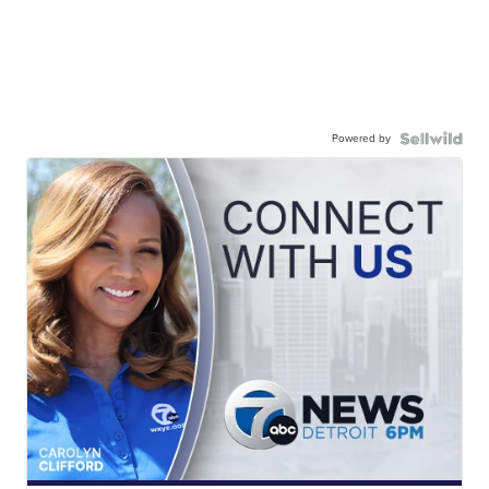
Powered by