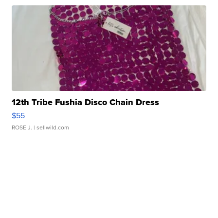
12th Tribe Fushia Disco Chain Dress
$55
ROSE J.
| sellwild.com