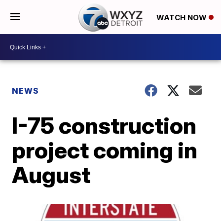
WATCH NOW
NEWS
I-75 construction
project coming in
August