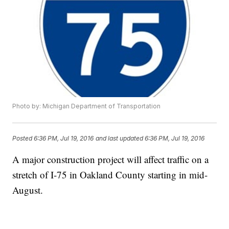
Photo by: Michigan Department of Transportation
Posted
6:36 PM, Jul 19, 2016
and last updated
6:36 PM, Jul 19, 2016
A major construction project will affect traffic on a
stretch of I-75 in Oakland County starting in mid-
August.