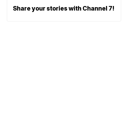
Share your stories with Channel 7!