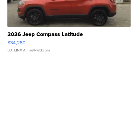
2026 Jeep Compass Latitude
$34,280
LOTLINX A.
| sellwild.com