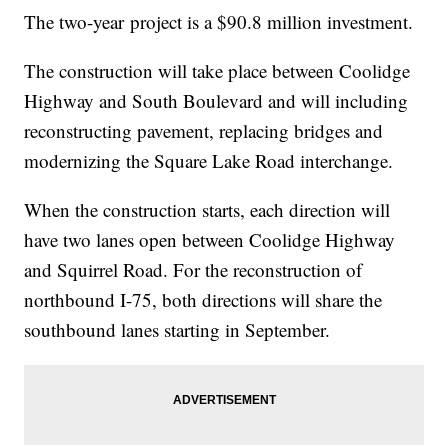
The two-year project is a $90.8 million investment.
The construction will take place between Coolidge
Highway and South Boulevard and will including
reconstructing pavement, replacing bridges and
modernizing the Square Lake Road interchange.
When the construction starts, each direction will
have two lanes open between Coolidge Highway
and Squirrel Road. For the reconstruction of
northbound I-75, both directions will share the
southbound lanes starting in September.