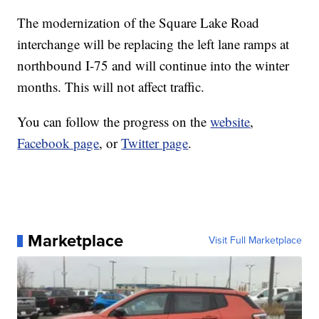
The modernization of the Square Lake Road
interchange will be replacing the left lane ramps at
northbound I-75 and will continue into the winter
months. This will not affect traffic.
You can follow the progress on the
website
,
Facebook page
, or
Twitter page
.
Marketplace
Visit Full Marketplace