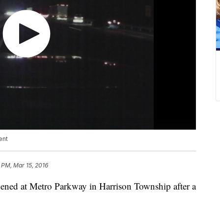
ent
 PM, Mar 15, 2016
pened at Metro Parkway in Harrison Township after a