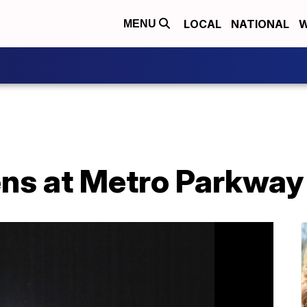
LOCAL
NATIONAL
W
MENU
ens at Metro Parkway