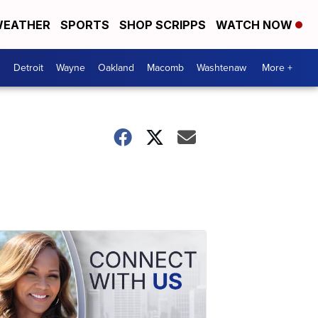
EATHER
SPORTS
SHOP SCRIPPS
WATCH NOW
Detroit
Wayne
Oakland
Macomb
Washtenaw
More +