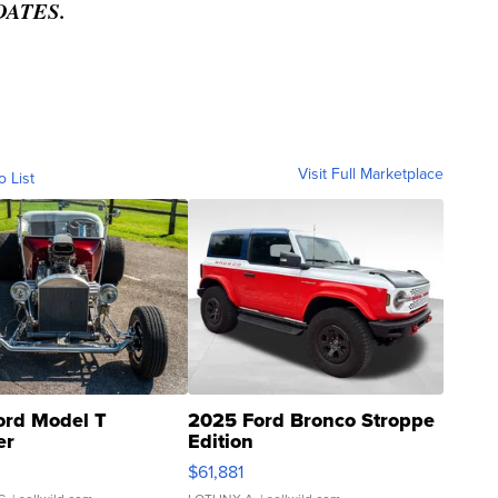
DATES.
Visit Full Marketplace
o List
ord Model T
2025 Ford Bronco Stroppe
er
Edition
0
$61,881