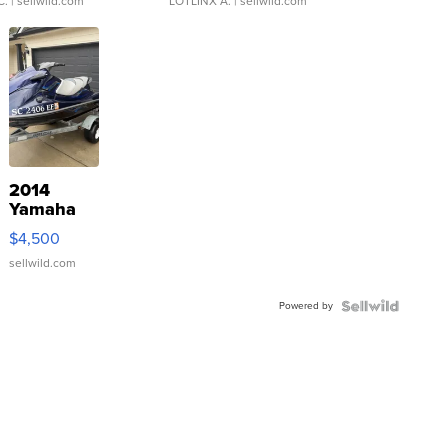
C.
| sellwild.com
LOTLINX A.
| sellwild.com
2014
Yamaha
VX Deluxe
$4,500
sellwild.com
Powered by