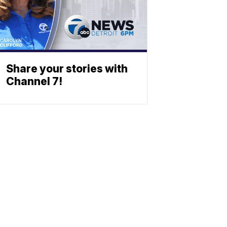
Share your stories with
Channel 7!