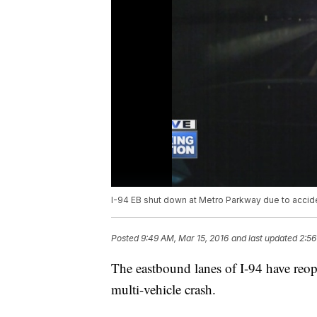
I-94 EB shut down at Metro Parkway due to accid
Posted
9:49 AM, Mar 15, 2016
and last updated
2:56
The eastbound lanes of I-94 have reo
multi-vehicle crash.