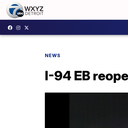
NEWS
I-94 EB reop