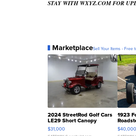
STAY WITH WXYZ.COM FOR UP
Marketplace
Sell Your Items - Free t
2024 StreetRod Golf Cars
1923 F
LE29 Short Canopy
Roadst
$31,000
$40,00