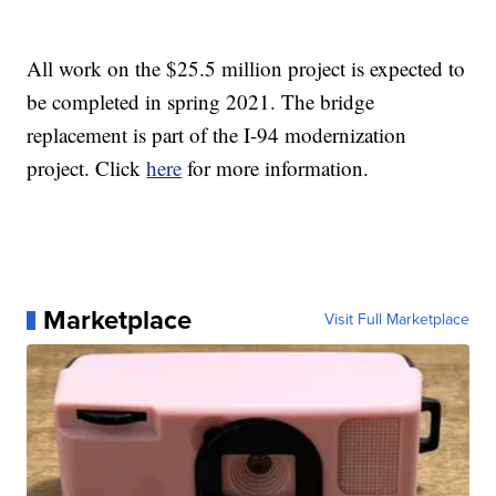
All work on the $25.5 million project is expected to
be completed in spring 2021. The bridge
replacement is part of the I-94 modernization
project. Click
here
for more information.
Marketplace
Visit Full Marketplace