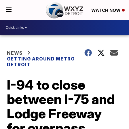
WATCH NOW
NEWS
GETTING AROUND METRO
DETROIT
I-94 to close
between I-75 and
Lodge Freeway
for overpass