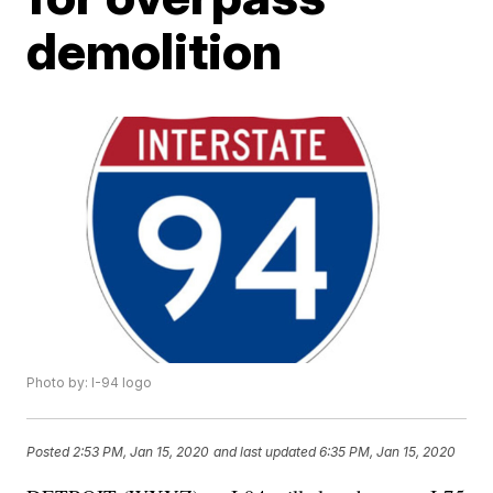
demolition
Photo by: I-94 logo
Posted
2:53 PM, Jan 15, 2020
and last updated
6:35 PM, Jan 15, 2020