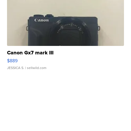
Canon Gx7 mark III
$889
JESSICA S.
| sellwild.com