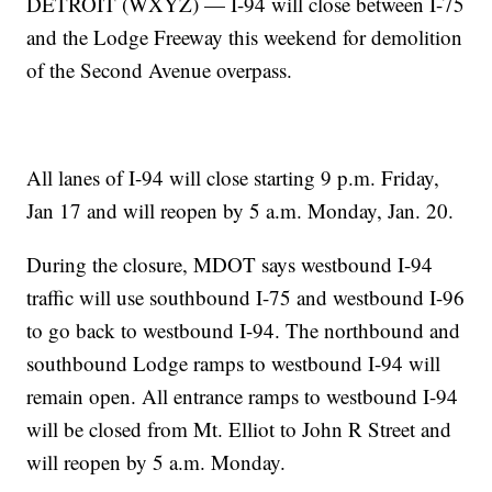
DETROIT (WXYZ) — I-94 will close between I-75
and the Lodge Freeway this weekend for demolition
of the Second Avenue overpass.
All lanes of I-94 will close starting 9 p.m. Friday,
Jan 17 and will reopen by 5 a.m. Monday, Jan. 20.
During the closure, MDOT says westbound I-94
traffic will use southbound I-75 and westbound I-96
to go back to westbound I-94. The northbound and
southbound Lodge ramps to westbound I-94 will
remain open. All entrance ramps to westbound I-94
will be closed from Mt. Elliot to John R Street and
will reopen by 5 a.m. Monday.