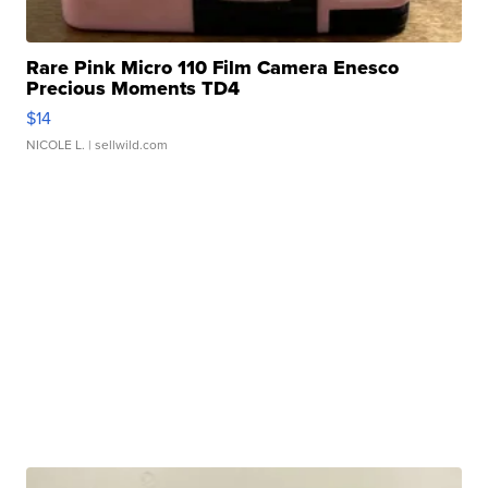
Rare Pink Micro 110 Film Camera Enesco
Precious Moments TD4
$14
NICOLE L.
| sellwild.com