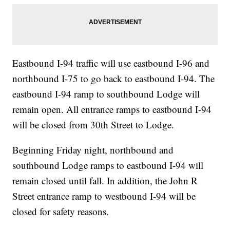
Eastbound I-94 traffic will use eastbound I-96 and
northbound I-75 to go back to eastbound I-94. The
eastbound I-94 ramp to southbound Lodge will
remain open. All entrance ramps to eastbound I-94
will be closed from 30th Street to Lodge.
Beginning Friday night, northbound and
southbound Lodge ramps to eastbound I-94 will
remain closed until fall. In addition, the John R
Street entrance ramp to westbound I-94 will be
closed for safety reasons.