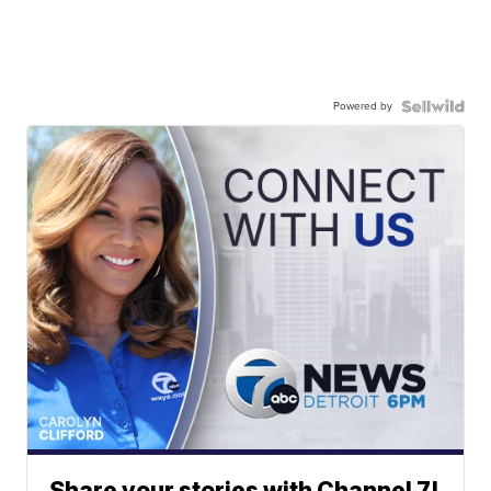
Powered by
Share your stories with Channel 7!