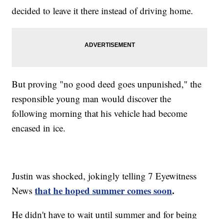
decided to leave it there instead of driving home.
But proving "no good deed goes unpunished," the
responsible young man would discover the
following morning that his vehicle had become
encased in ice.
Justin was shocked, jokingly telling 7 Eyewitness
that he hoped summer comes soon
.
News
He didn't have to wait until summer and for being