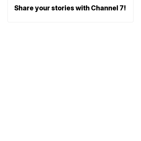
Share your stories with Channel 7!