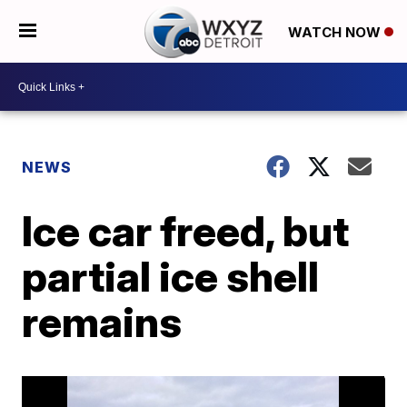
WATCH NOW
NEWS
Ice car freed, but
partial ice shell
remains