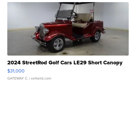
2024 StreetRod Golf Cars LE29 Short Canopy
$31,000
GATEWAY C.
| sellwild.com