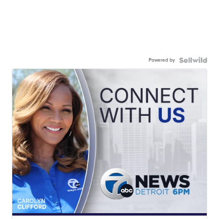
Powered by