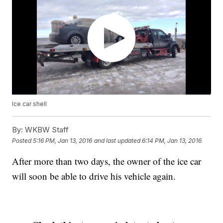
Ice car shell
By:
WKBW Staff
Posted
5:16 PM, Jan 13, 2016
and last updated
6:14 PM, Jan 13, 2016
After more than two days, the owner of the ice car
will soon be able to drive his vehicle again.