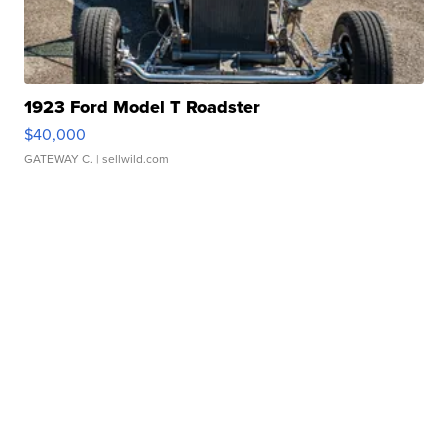
1923 Ford Model T Roadster
$40,000
GATEWAY C.
| sellwild.com