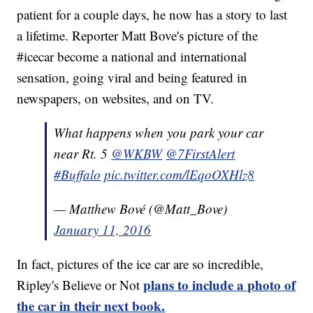
patient for a couple days, he now has a story to last
a lifetime. Reporter Matt Bove's picture of the
#icecar become a national and international
sensation, going viral and being featured in
newspapers, on websites, and on TV.
What happens when you park your car
near Rt. 5
@WKBW
@7FirstAlert
#Buffalo
pic.twitter.com/lEqoOXHlz8
— Matthew Bové (@Matt_Bove)
January 11, 2016
In fact, pictures of the ice car are so incredible,
plans to include a photo of
Ripley's Believe or Not
the car in their next book.