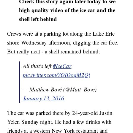
Check this story again later today to see
high quality video of the ice car and the
shell left behind
Crews were at a parking lot along the Lake Erie
shore Wednesday afternoon, digging the car free.
But really neat - a shell remained behind:
All that's left
#IceCar
pic.twitter.com/YOIDoqM2Qi
— Matthew Bové (@Matt_Bove)
January 13, 2016
The car was parked there by 24-year-old Justin
Yelen Sunday night. He had a few drinks with
friends at a western New York restaurant and