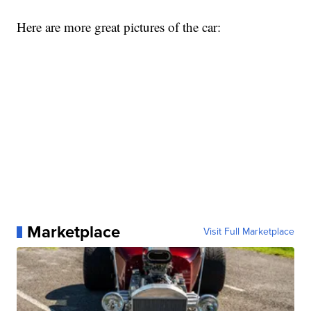
Here are more great pictures of the car:
Marketplace
Visit Full Marketplace