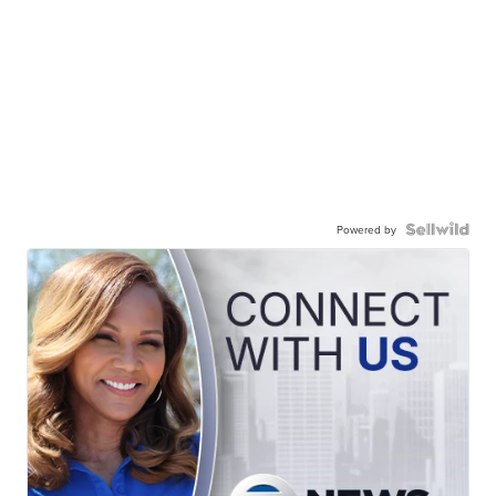
Powered by