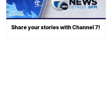
Share your stories with Channel 7!