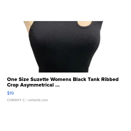
One Size Suzette Womens Black Tank Ribbed
Crop Asymmetrical ...
$19
CONSHY C.
| sellwild.com