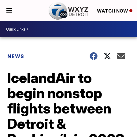
WATCH NOW
NEWS
IcelandAir to
begin nonstop
flights between
Detroit &