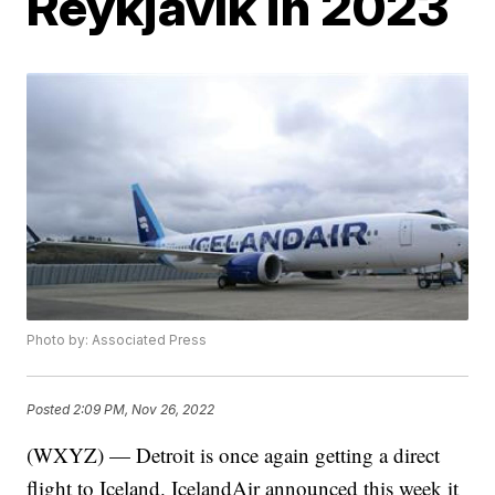
Reykjavík in 2023
Photo by: Associated Press
Posted
2:09 PM, Nov 26, 2022
(WXYZ) — Detroit is once again getting a direct
flight to Iceland. IcelandAir announced this week it