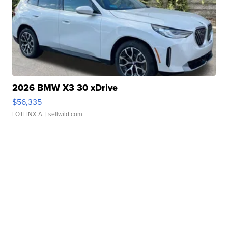
2026 BMW X3 30 xDrive
$56,335
LOTLINX A.
| sellwild.com