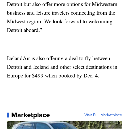
Detroit but also offer more options for Midwestern
business and leisure travelers connecting from the
Midwest region. We look forward to welcoming
Detroit aboard.”
IcelandAir is also offering a deal to fly between
Detroit and Iceland and other select destinations in
Europe for $499 when booked by Dec. 4.
Marketplace
Visit Full Marketplace