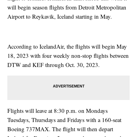
will begin season flights from Detroit Metropolitan
Airport to Reykavik, Iceland starting in May.
According to IcelandAir, the flights will begin May
18, 2023 with four weekly non-stop flights between
DTW and KEF through Oct. 30, 2023.
Flights will leave at 8:30 p.m. on Mondays
Tuesdays, Thursdays and Fridays with a 160-seat
Boeing 737MAX. The flight will then depart