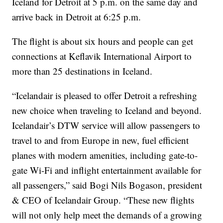
Iceland for Detroit at 5 p.m. on the same day and
arrive back in Detroit at 6:25 p.m.
The flight is about six hours and people can get
connections at Keflavik International Airport to
more than 25 destinations in Iceland.
“Icelandair is pleased to offer Detroit a refreshing
new choice when traveling to Iceland and beyond.
Icelandair’s DTW service will allow passengers to
travel to and from Europe in new, fuel efficient
planes with modern amenities, including gate-to-
gate Wi-Fi and inflight entertainment available for
all passengers,” said Bogi Nils Bogason, president
& CEO of Icelandair Group. “These new flights
will not only help meet the demands of a growing