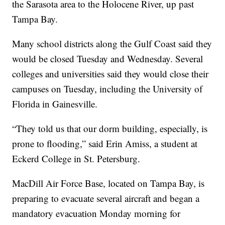
the Sarasota area to the Holocene River, up past
Tampa Bay.
Many school districts along the Gulf Coast said they
would be closed Tuesday and Wednesday. Several
colleges and universities said they would close their
campuses on Tuesday, including the University of
Florida in Gainesville.
“They told us that our dorm building, especially, is
prone to flooding,” said Erin Amiss, a student at
Eckerd College in St. Petersburg.
MacDill Air Force Base, located on Tampa Bay, is
preparing to evacuate several aircraft and began a
mandatory evacuation Monday morning for