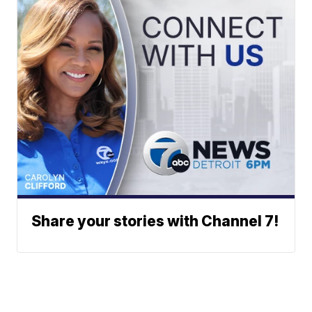
Share your stories with Channel 7!