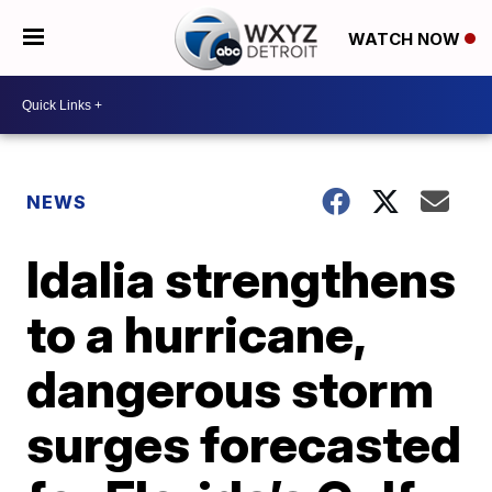
WATCH NOW
NEWS
Idalia strengthens
to a hurricane,
dangerous storm
surges forecasted