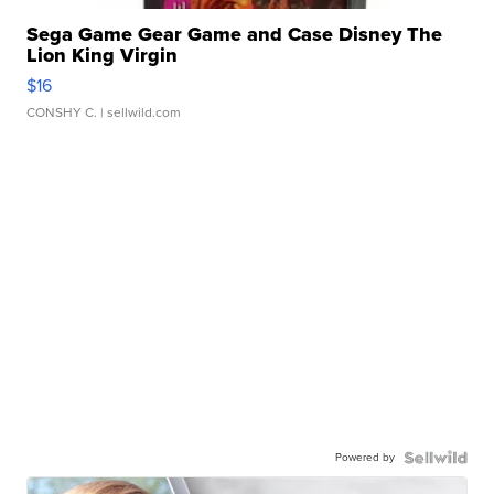
Sega Game Gear Game and Case Disney The
Lion King Virgin
$16
CONSHY C.
| sellwild.com
Powered by