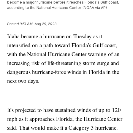
become a major hurricane before it reaches Florida's Gulf coast,
according to the National Hurricane Center. (NOAA via AP)
Posted
9:51 AM, Aug 29, 2023
Idalia became a hurricane on Tuesday as it
intensified on a path toward Florida’s Gulf coast,
with the National Hurricane Center warning of an
increasing risk of life-threatening storm surge and
dangerous hurricane-force winds in Florida in the
next two days.
It’s projected to have sustained winds of up to 120
mph as it approaches Florida, the Hurricane Center
said. That would make it a Category 3 hurricane.