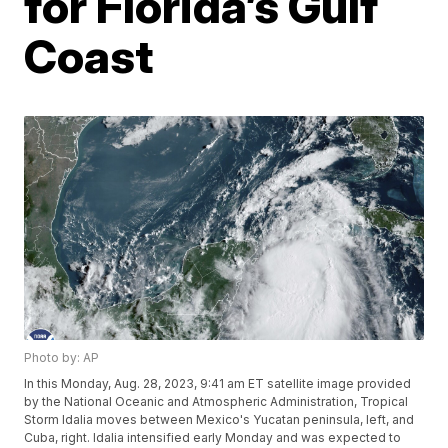
for Florida’s Gulf
Coast
Photo by: AP
In this Monday, Aug. 28, 2023, 9:41 am ET satellite image provided
by the National Oceanic and Atmospheric Administration, Tropical
Storm Idalia moves between Mexico's Yucatan peninsula, left, and
Cuba, right. Idalia intensified early Monday and was expected to