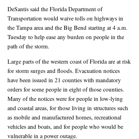
DeSantis said the Florida Department of
Transportation would waive tolls on highways in
the Tampa area and the Big Bend starting at 4 a.m.
Tuesday to help ease any burden on people in the
path of the storm.
Large parts of the western coast of Florida are at risk
for storm surges and floods. Evacuation notices
have been issued in 21 counties with mandatory
orders for some people in eight of those counties.
Many of the notices were for people in low-lying
and coastal areas, for those living in structures such
as mobile and manufactured homes, recreational
vehicles and boats, and for people who would be
vulnerable in a power outage.