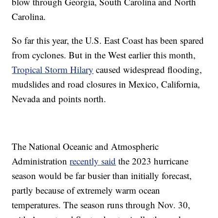
blow through Georgia, South Carolina and North
Carolina.
So far this year, the U.S. East Coast has been spared
from cyclones. But in the West earlier this month,
Tropical Storm Hilary
caused widespread flooding,
mudslides and road closures in Mexico, California,
Nevada and points north.
The National Oceanic and Atmospheric
Administration
recently said
the 2023 hurricane
season would be far busier than initially forecast,
partly because of extremely warm ocean
temperatures. The season runs through Nov. 30,