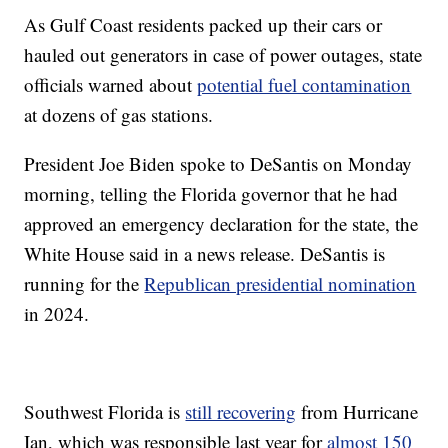
As Gulf Coast residents packed up their cars or
hauled out generators in case of power outages, state
officials warned about
potential fuel contamination
at dozens of gas stations.
President Joe Biden spoke to DeSantis on Monday
morning, telling the Florida governor that he had
approved an emergency declaration for the state, the
White House said in a news release. DeSantis is
running for the
Republican presidential nomination
in 2024.
Southwest Florida is
still recovering
from Hurricane
Ian, which was responsible last year for
almost 150