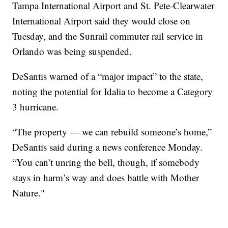
Tampa International Airport and St. Pete-Clearwater
International Airport said they would close on
Tuesday, and the Sunrail commuter rail service in
Orlando was being suspended.
DeSantis warned of a “major impact” to the state,
noting the potential for Idalia to become a Category
3 hurricane.
“The property — we can rebuild someone’s home,”
DeSantis said during a news conference Monday.
“You can’t unring the bell, though, if somebody
stays in harm’s way and does battle with Mother
Nature."