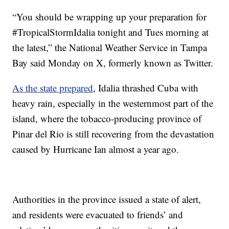
“You should be wrapping up your preparation for
#TropicalStormIdalia tonight and Tues morning at
the latest,” the National Weather Service in Tampa
Bay said Monday on X, formerly known as Twitter.
As the state prepared
, Idalia thrashed Cuba with
heavy rain, especially in the westernmost part of the
island, where the tobacco-producing province of
Pinar del Rio is still recovering from the devastation
caused by Hurricane Ian almost a year ago.
Authorities in the province issued a state of alert,
and residents were evacuated to friends’ and