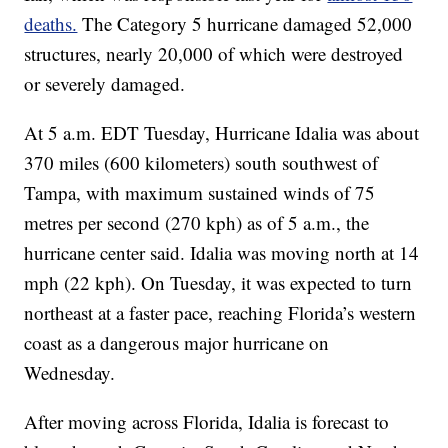
deaths.
The Category 5 hurricane damaged 52,000
structures, nearly 20,000 of which were destroyed
or severely damaged.
At 5 a.m. EDT Tuesday, Hurricane Idalia was about
370 miles (600 kilometers) south southwest of
Tampa, with maximum sustained winds of 75
metres per second (270 kph) as of 5 a.m., the
hurricane center said. Idalia was moving north at 14
mph (22 kph). On Tuesday, it was expected to turn
northeast at a faster pace, reaching Florida’s western
coast as a dangerous major hurricane on
Wednesday.
After moving across Florida, Idalia is forecast to