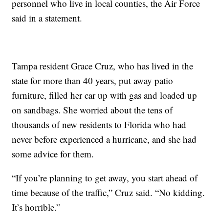
personnel who live in local counties, the Air Force
said in a statement.
Tampa resident Grace Cruz, who has lived in the
state for more than 40 years, put away patio
furniture, filled her car up with gas and loaded up
on sandbags. She worried about the tens of
thousands of new residents to Florida who had
never before experienced a hurricane, and she had
some advice for them.
“If you’re planning to get away, you start ahead of
time because of the traffic,” Cruz said. “No kidding.
It’s horrible.”