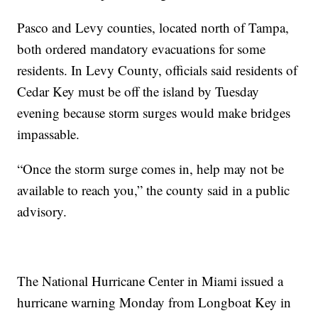
Pasco and Levy counties, located north of Tampa,
both ordered mandatory evacuations for some
residents. In Levy County, officials said residents of
Cedar Key must be off the island by Tuesday
evening because storm surges would make bridges
impassable.
“Once the storm surge comes in, help may not be
available to reach you,” the county said in a public
advisory.
The National Hurricane Center in Miami issued a
hurricane warning Monday from Longboat Key in