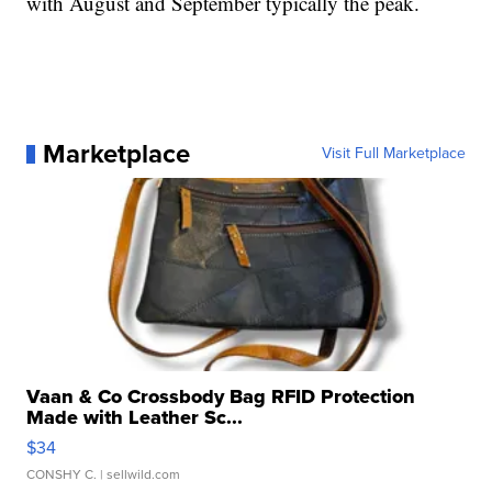
with August and September typically the peak.
Marketplace
Visit Full Marketplace
Vaan & Co Crossbody Bag RFID Protection
Made with Leather Sc...
$34
CONSHY C.
| sellwild.com