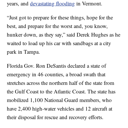
years, and
devastating flooding
in Vermont.
“Just got to prepare for these things, hope for the
best, and prepare for the worst and, you know,
hunker down, as they say,” said Derek Hughes as he
waited to load up his car with sandbags at a city
park in Tampa.
Florida Gov. Ron DeSantis declared a state of
emergency in 46 counties, a broad swath that
stretches across the northern half of the state from
the Gulf Coast to the Atlantic Coast. The state has
mobilized 1,100 National Guard members, who
have 2,400 high-water vehicles and 12 aircraft at
their disposal for rescue and recovery efforts.