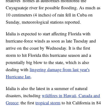
relatives’ homes as authorities monitored the
Cuyaguateje river for possible flooding. As much as
10 centimeters (4 inches) of rain fell in Cuba on
Sunday, meteorological stations reported.
Idalia is expected to start affecting Florida with
hurricane-force winds as soon as late Tuesday and
arrive on the coast by Wednesday. It is the first
storm to hit Florida this hurricane season and a
potentially big blow to the state, which is also
dealing with
lingering damage from last year's
Hurricane Ian
.
Idalia is also the latest in a summer of natural
disasters, including
wildfires in Hawaii, Canada and
Greece
;
the first
tropical storm
to hit California in 84