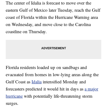
The center of Idalia is forecast to move over the
eastern Gulf of Mexico later Tuesday, reach the Gulf
coast of Florida within the Hurricane Warning area
on Wednesday, and move close to the Carolina
coastline on Thursday.
Florida residents loaded up on sandbags and
evacuated from homes in low-lying areas along the
Gulf Coast as
Idalia
intensified Monday and
forecasters predicted it would hit in days as
a major
hurricane
with potentially life-threatening storm
surges.