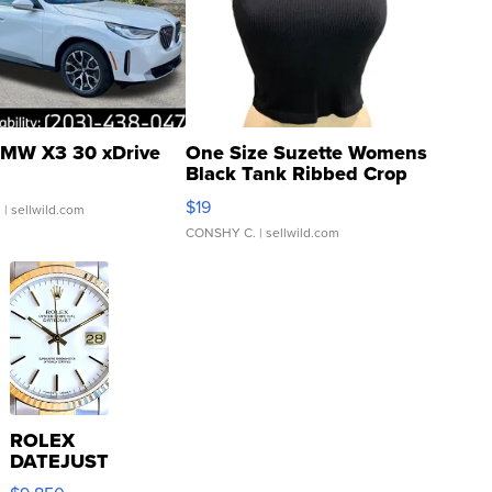
MW X3 30 xDrive
One Size Suzette Womens
Black Tank Ribbed Crop
Asymmetrical ...
$19
.
| sellwild.com
CONSHY C.
| sellwild.com
ROLEX
DATEJUST
16233