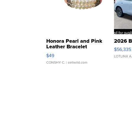
Honora Pearl and Pink
2026 B
Leather Bracelet
$56,335
Adjustable Buckle Clo...
$49
LOTLINX A
CONSHY C.
| sellwild.com