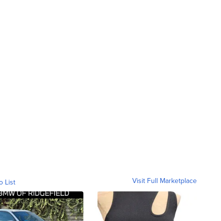
Visit Full Marketplace
o List