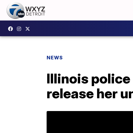
NEWS
Illinois polic
release her u