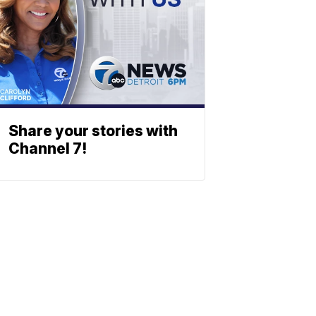
Share your stories with
Channel 7!