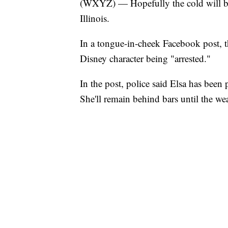
(WXYZ) — Hopefully the cold will bo
Illinois.
In a tongue-in-cheek Facebook post, 
Disney character being "arrested."
In the post, police said Elsa has been 
She'll remain behind bars until the we