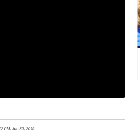
42 PM, Jan 30, 2019