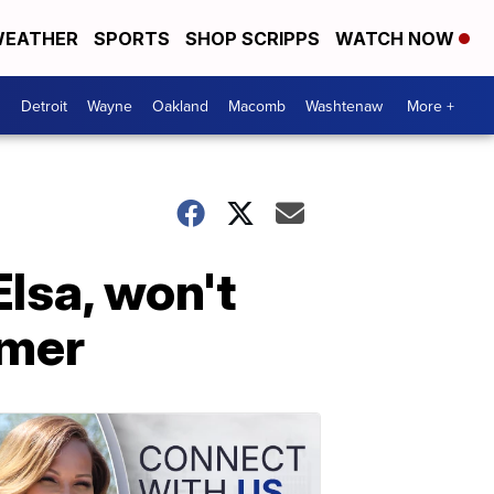
EATHER
SPORTS
SHOP SCRIPPS
WATCH NOW
Detroit
Wayne
Oakland
Macomb
Washtenaw
More +
Elsa, won't
rmer