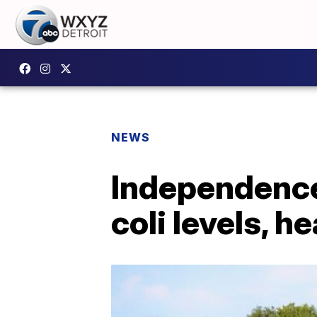
NEWS
Independence
coli levels, 