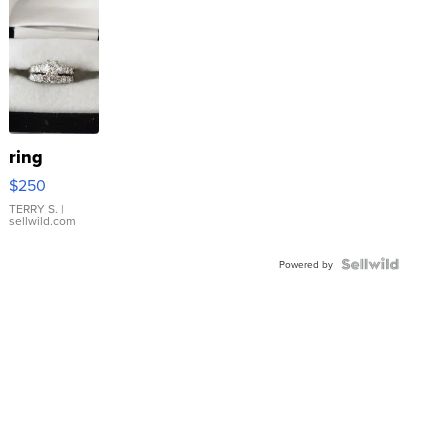
ring
$250
TERRY S.
|
sellwild.com
Powered by