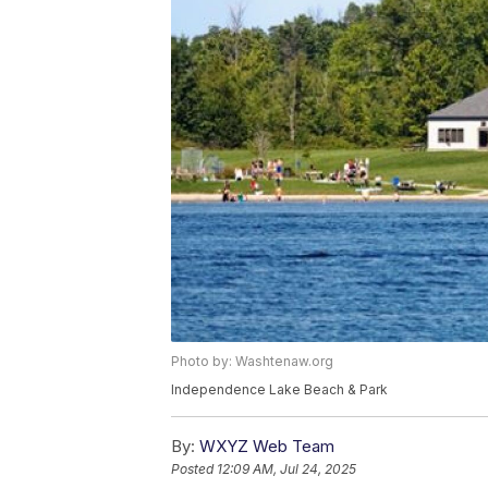
Photo by: Washtenaw.org
Independence Lake Beach & Park
By:
WXYZ Web Team
Posted
12:09 AM, Jul 24, 2025