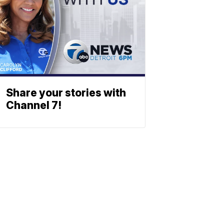
Share your stories with
Channel 7!