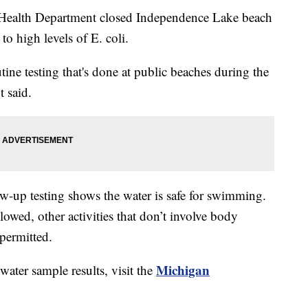
lth Department closed Independence Lake beach
 high levels of E. coli.
ine testing that's done at public beaches during the
 said.
low-up testing shows the water is safe for swimming.
lowed, other activities that don’t involve body
 permitted.
Michigan
ater sample results, visit the