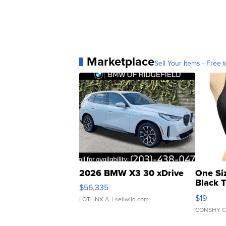
Marketplace
Sell Your Items - Free t
2026 BMW X3 30 xDrive
One Si
Black 
$56,335
Asymmet
$19
LOTLINX A.
| sellwild.com
CONSHY C