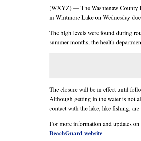
(WXYZ) — The Washtenaw County Hea
in Whitmore Lake on Wednesday due to
The high levels were found during rout
summer months, the health department
The closure will be in effect until fol
Although getting in the water is not al
contact with the lake, like fishing, are
For more information and updates on w
BeachGuard website
.