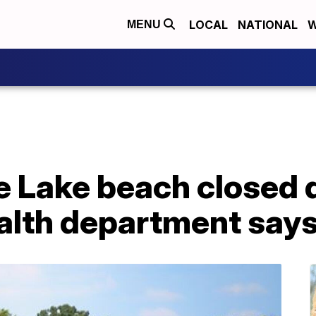
LOCAL
NATIONAL
W
MENU
 Lake beach closed d
health department say