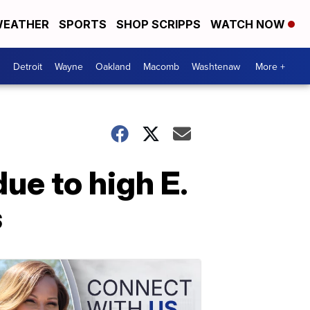
EATHER
SPORTS
SHOP SCRIPPS
WATCH NOW
Detroit
Wayne
Oakland
Macomb
Washtenaw
More +
ue to high E.
s