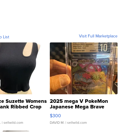
Visit Full Marketplace
o List
ze Suzette Womens
2025 mega V PokeMon
Tank Ribbed Crop
Japanese Mega Brave
rical ...
076/063 Super Rare H...
$300
.
| sellwild.com
DAVID M.
| sellwild.com