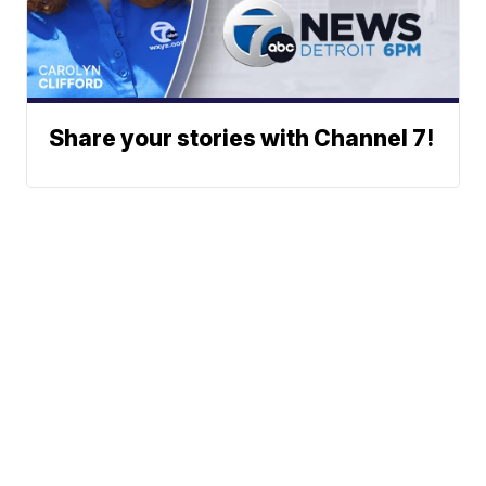
Share your stories with Channel 7!