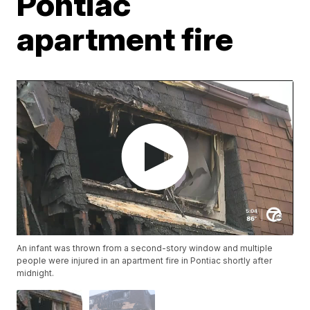
Pontiac
apartment fire
An infant was thrown from a second-story window and multiple
people were injured in an apartment fire in Pontiac shortly after
midnight.