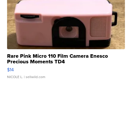
Rare Pink Micro 110 Film Camera Enesco
Precious Moments TD4
$14
NICOLE L.
| sellwild.com