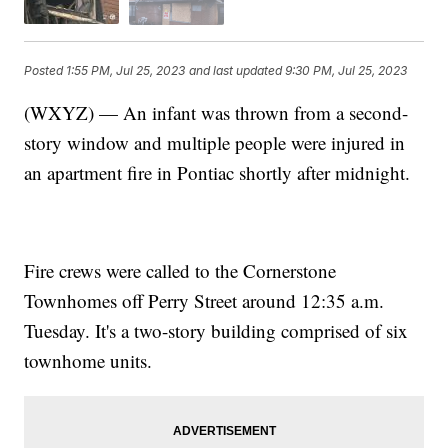
Posted
1:55 PM, Jul 25, 2023
and last updated
9:30 PM, Jul 25, 2023
(WXYZ) — An infant was thrown from a second-
story window and multiple people were injured in
an apartment fire in Pontiac shortly after midnight.
Fire crews were called to the Cornerstone
Townhomes off Perry Street around 12:35 a.m.
Tuesday. It's a two-story building comprised of six
townhome units.