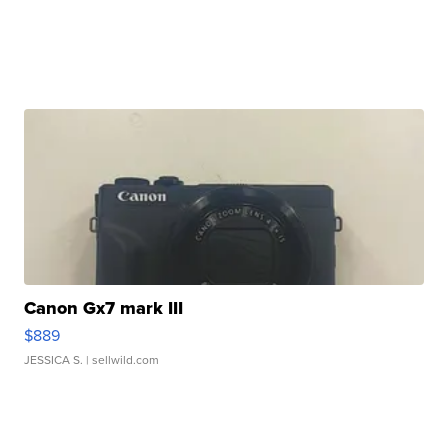
Canon Gx7 mark III
$889
JESSICA S.
| sellwild.com