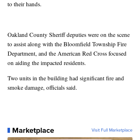
to their hands.
Oakland County Sheriff deputies were on the scene
to assist along with the Bloomfield Township Fire
Department, and the American Red Cross focused
on aiding the impacted residents.
Two units in the building had significant fire and
smoke damage, officials said.
Marketplace
Visit Full Marketplace