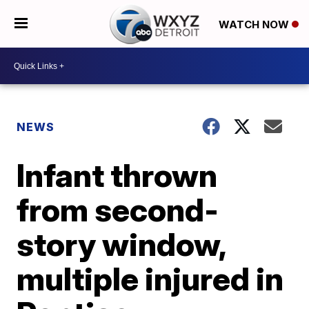
WATCH NOW
NEWS
Infant thrown
from second-
story window,
multiple injured in