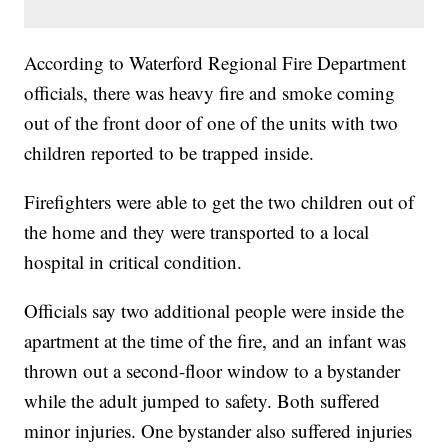
According to Waterford Regional Fire Department
officials, there was heavy fire and smoke coming
out of the front door of one of the units with two
children reported to be trapped inside.
Firefighters were able to get the two children out of
the home and they were transported to a local
hospital in critical condition.
Officials say two additional people were inside the
apartment at the time of the fire, and an infant was
thrown out a second-floor window to a bystander
while the adult jumped to safety. Both suffered
minor injuries. One bystander also suffered injuries