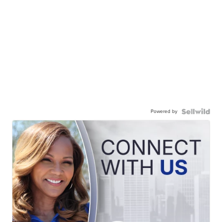
Powered by