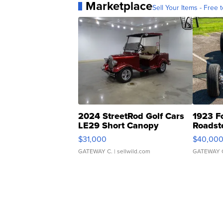
Marketplace
Sell Your Items - Free t
2024 StreetRod Golf Cars
1923 F
LE29 Short Canopy
Roadst
$31,000
$40,00
GATEWAY C.
| sellwild.com
GATEWAY 