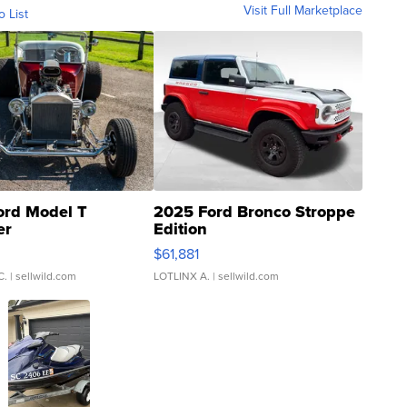
Visit Full Marketplace
o List
ord Model T
2025 Ford Bronco Stroppe
er
Edition
0
$61,881
C.
| sellwild.com
LOTLINX A.
| sellwild.com