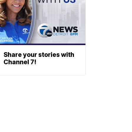
Share your stories with
Channel 7!