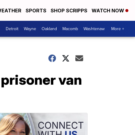
EATHER
SPORTS
SHOP SCRIPPS
WATCH NOW
Detroit
Wayne
Oakland
Macomb
Washtenaw
More +
 prisoner van