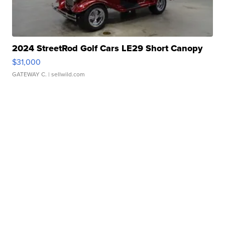
2024 StreetRod Golf Cars LE29 Short Canopy
$31,000
GATEWAY C.
| sellwild.com