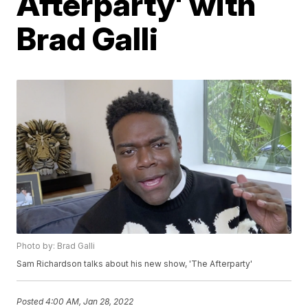
Afterparty' with
Brad Galli
Photo by: Brad Galli
Sam Richardson talks about his new show, 'The Afterparty'
Posted
4:00 AM, Jan 28, 2022