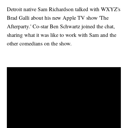
Detroit native Sam Richardson talked with WXYZ's
Brad Galli about his new Apple TV show 'The
Afterparty.' Co-star Ben Schwartz joined the chat,
sharing what it was like to work with Sam and the
other comedians on the show.