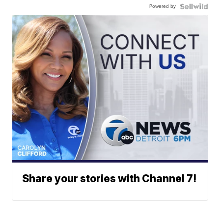
Powered by
Share your stories with Channel 7!