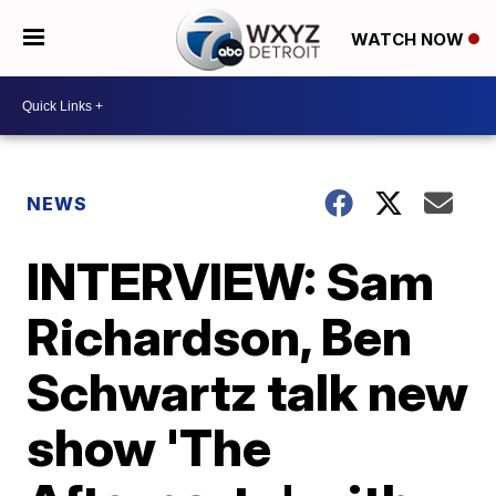
WATCH NOW
NEWS
INTERVIEW: Sam
Richardson, Ben
Schwartz talk new
show 'The