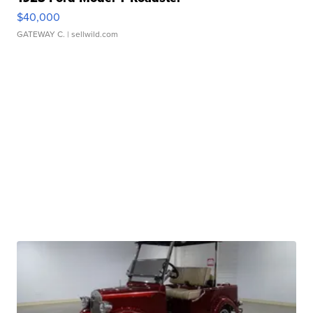
$40,000
GATEWAY C.
| sellwild.com