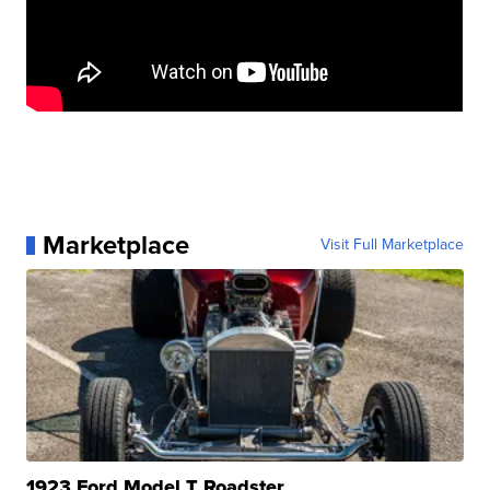
Marketplace
Visit Full Marketplace
1923 Ford Model T Roadster