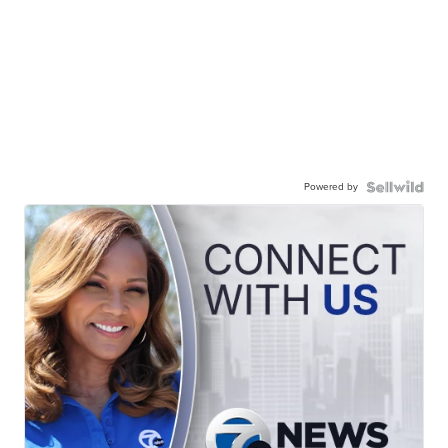
Powered by