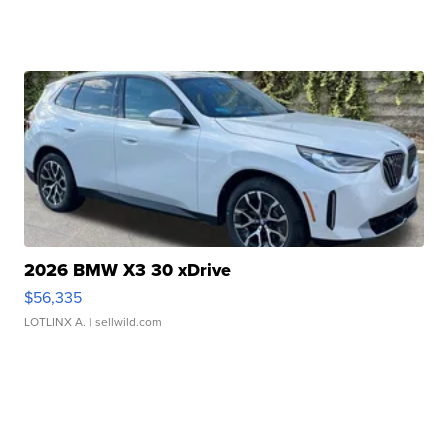
2026 BMW X3 30 xDrive
$56,335
LOTLINX A.
| sellwild.com