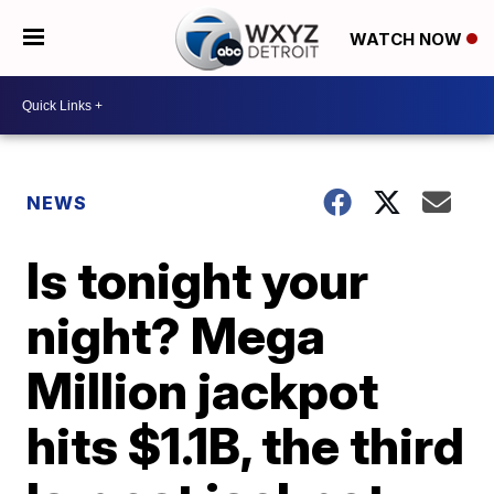
WATCH NOW
NEWS
Is tonight your
night? Mega
Million jackpot
hits $1.1B, the third