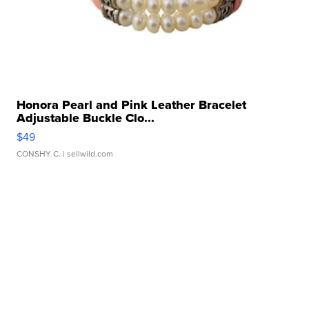
Honora Pearl and Pink Leather Bracelet
Adjustable Buckle Clo...
$49
CONSHY C.
| sellwild.com