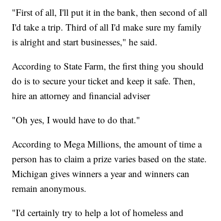
"First of all, I'll put it in the bank, then second of all
I'd take a trip. Third of all I'd make sure my family
is alright and start businesses," he said.
According to State Farm, the first thing you should
do is to secure your ticket and keep it safe. Then,
hire an attorney and financial adviser
"Oh yes, I would have to do that."
According to Mega Millions, the amount of time a
person has to claim a prize varies based on the state.
Michigan gives winners a year and winners can
remain anonymous.
"I'd certainly try to help a lot of homeless and