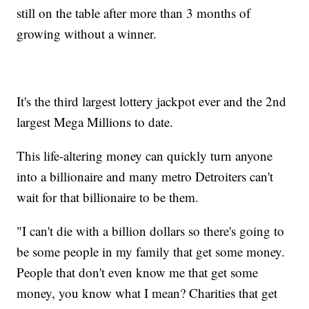
still on the table after more than 3 months of
growing without a winner.
It's the third largest lottery jackpot ever and the 2nd
largest Mega Millions to date.
This life-altering money can quickly turn anyone
into a billionaire and many metro Detroiters can't
wait for that billionaire to be them.
"I can't die with a billion dollars so there's going to
be some people in my family that get some money.
People that don't even know me that get some
money, you know what I mean? Charities that get