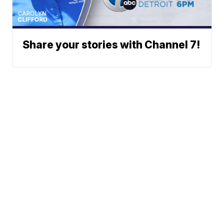
Share your stories with Channel 7!