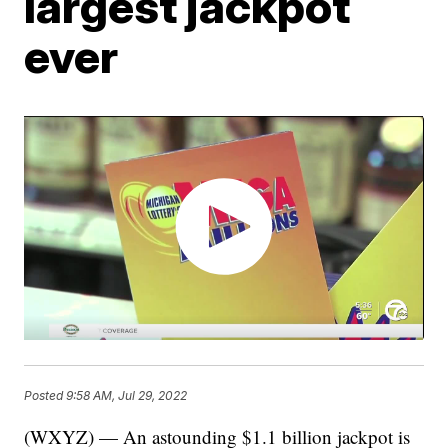
largest jackpot
ever
Posted
9:58 AM, Jul 29, 2022
(WXYZ) — An astounding $1.1 billion jackpot is