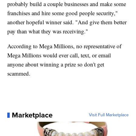
probably build a couple businesses and make some
franchises and hire some good people security,"
another hopeful winner said. "And give them better
pay than what they was receiving."
According to Mega Millions, no representative of
Mega Millions would ever call, text, or email
anyone about winning a prize so don't get
scammed.
Marketplace
Visit Full Marketplace