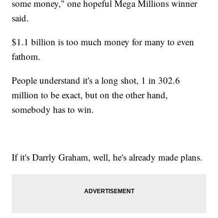
some money," one hopeful Mega Millions winner
said.
$1.1 billion is too much money for many to even
fathom.
People understand it's a long shot, 1 in 302.6
million to be exact, but on the other hand,
somebody has to win.
If it's Darrly Graham, well, he's already made plans.