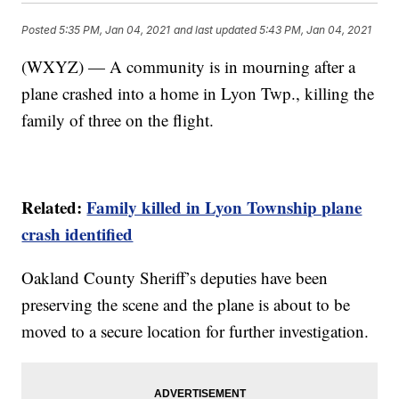
Posted
5:35 PM, Jan 04, 2021
and last updated
5:43 PM, Jan 04, 2021
(WXYZ) — A community is in mourning after a
plane crashed into a home in Lyon Twp., killing the
family of three on the flight.
Related:
Family killed in Lyon Township plane
crash identified
Oakland County Sheriff’s deputies have been
preserving the scene and the plane is about to be
moved to a secure location for further investigation.