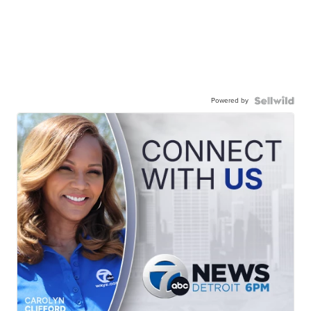
Powered by