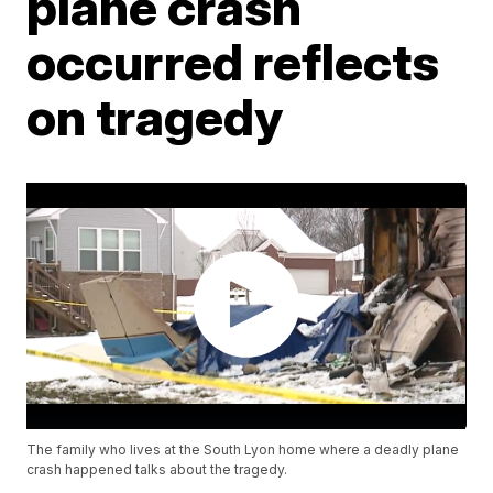
plane crash
occurred reflects
on tragedy
The family who lives at the South Lyon home where a deadly plane
crash happened talks about the tragedy.