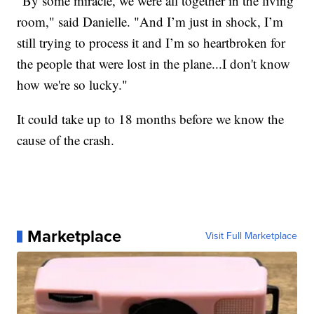
"By some miracle, we were all together in the living
room," said Danielle. "And I’m just in shock, I’m
still trying to process it and I’m so heartbroken for
the people that were lost in the plane...I don't know
how we're so lucky."
It could take up to 18 months before we know the
cause of the crash.
Marketplace
Visit Full Marketplace