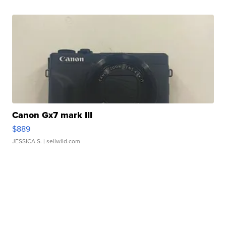
Canon Gx7 mark III
$889
JESSICA S.
| sellwild.com