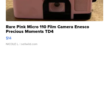
Rare Pink Micro 110 Film Camera Enesco
Precious Moments TD4
$14
NICOLE L.
| sellwild.com