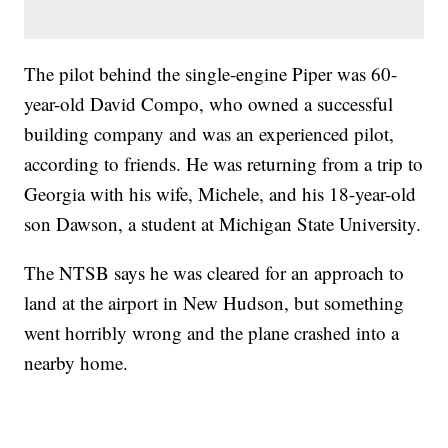
The pilot behind the single-engine Piper was 60-
year-old David Compo, who owned a successful
building company and was an experienced pilot,
according to friends. He was returning from a trip to
Georgia with his wife, Michele, and his 18-year-old
son Dawson, a student at Michigan State University.
The NTSB says he was cleared for an approach to
land at the airport in New Hudson, but something
went horribly wrong and the plane crashed into a
nearby home.