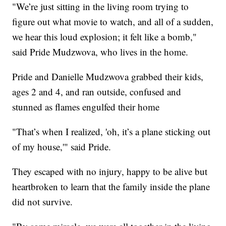
"We’re just sitting in the living room trying to
figure out what movie to watch, and all of a sudden,
we hear this loud explosion; it felt like a bomb,"
said Pride Mudzwova, who lives in the home.
Pride and Danielle Mudzwova grabbed their kids,
ages 2 and 4, and ran outside, confused and
stunned as flames engulfed their home
"That’s when I realized, 'oh, it’s a plane sticking out
of my house,'" said Pride.
They escaped with no injury, happy to be alive but
heartbroken to learn that the family inside the plane
did not survive.