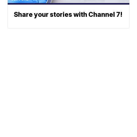
Share your stories with Channel 7!