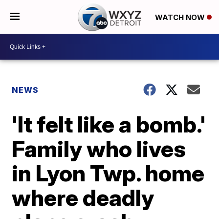
WATCH NOW
NEWS
'It felt like a bomb.'
Family who lives
in Lyon Twp. home
where deadly