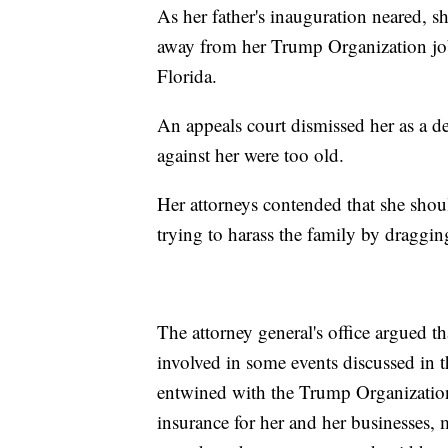
As her father's inauguration neared, 
away from her Trump Organization job.
Florida.
An appeals court dismissed her as a de
against her were too old.
Her attorneys contended that she should
trying to harass the family by dragging
The attorney general's office argued t
involved in some events discussed in t
entwined with the Trump Organizatio
insurance for her and her businesses, 