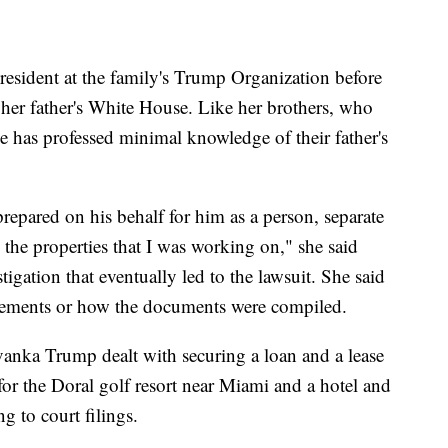
esident at the family's Trump Organization before
her father's White House. Like her brothers, who
e has professed minimal knowledge of their father's
prepared on his behalf for him as a person, separate
 the properties that I was working on," she said
igation that eventually led to the lawsuit. She said
tements or how the documents were compiled.
anka Trump dealt with securing a loan and a lease
for the Doral golf resort near Miami and a hotel and
g to court filings.