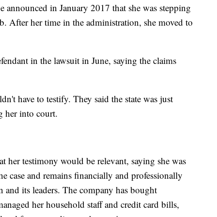
she announced in January 2017 that she was stepping
 After her time in the administration, she moved to
fendant in the lawsuit in June, saying the claims
n't have to testify. They said the state was just
 her into court.
hat her testimony would be relevant, saying she was
he case and remains financially and professionally
n and its leaders. The company has bought
managed her household staff and credit card bills,