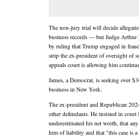
The non-jury trial will decide allegati
business records — but Judge Arthur E
by ruling that Trump engaged in fraud
strip the ex-president of oversight o
appeals court is allowing him continue
James, a Democrat, is seeking over $
business in New York.
The ex-president and Republican 2024
other defendants. He insisted in court
underestimated his net worth, that any
him of liability and that "this case is a