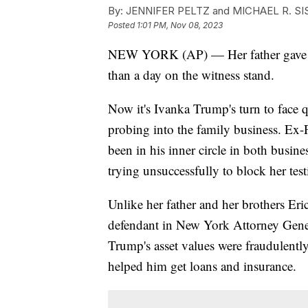
By:
JENNIFER PELTZ and MICHAEL R. SIS
Posted
1:01 PM, Nov 08, 2023
NEW YORK (AP) — Her father gave cau
than a day on the witness stand.
Now it's Ivanka Trump's turn to face qu
probing into the family business. Ex
been in his inner circle in both busine
trying unsuccessfully to block her tes
Unlike her father and her brothers Er
defendant in New York Attorney Genera
Trump's asset values were fraudulently
helped him get loans and insurance.