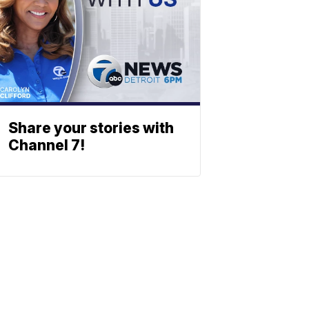
Share your stories with
Channel 7!