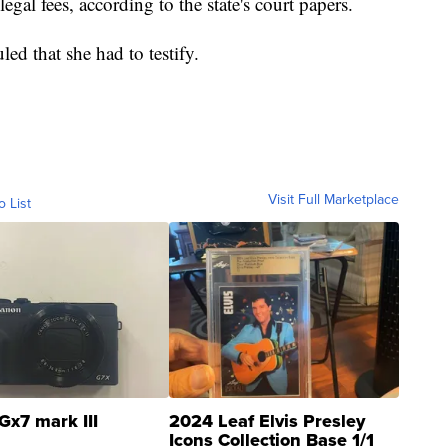
egal fees, according to the state's court papers.
led that she had to testify.
Visit Full Marketplace
o List
Gx7 mark III
2024 Leaf Elvis Presley
Icons Collection Base 1/1