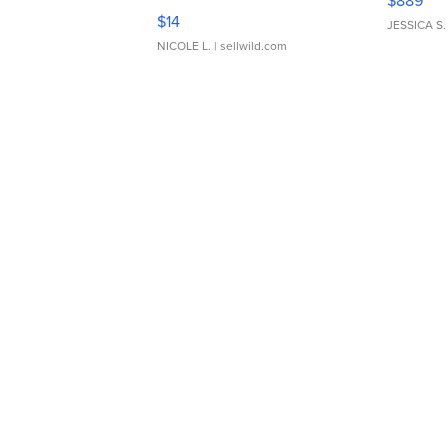
$889
Moments TD4
$14
JESSICA S.
NICOLE L.
| sellwild.com