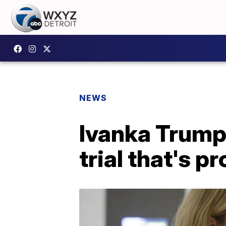
NEWS
Ivanka Trump i
trial that's p