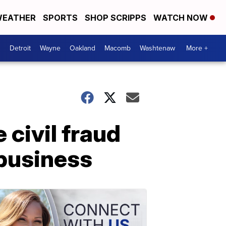
EATHER
SPORTS
SHOP SCRIPPS
WATCH NOW
Detroit
Wayne
Oakland
Macomb
Washtenaw
More +
 civil fraud
 business