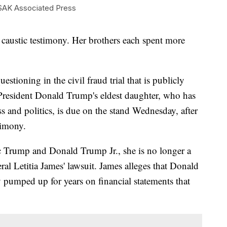
AK Associated Press
stic testimony. Her brothers each spent more
estioning in the civil fraud trial that is publicly
-President Donald Trump's eldest daughter, who has
ss and politics, is due on the stand Wednesday, after
timony.
ic Trump and Donald Trump Jr., she is no longer a
l Letitia James' lawsuit. James alleges that Donald
 pumped up for years on financial statements that