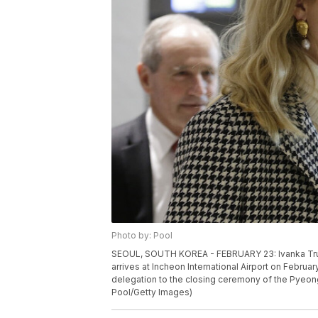
Photo by: Pool
SEOUL, SOUTH KOREA - FEBRUARY 23: Ivanka Trump
arrives at Incheon International Airport on Februar
delegation to the closing ceremony of the Pyeo
Pool/Getty Images)