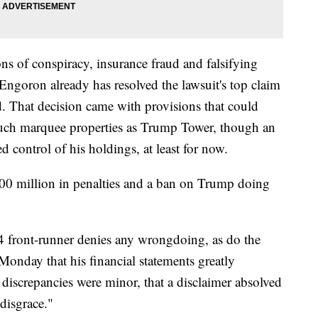
ons of conspiracy, insurance fraud and falsifying
ngoron already has resolved the lawsuit's top claim
. That decision came with provisions that could
f such marquee properties as Trump Tower, though an
d control of his holdings, at least for now.
300 million in penalties and a ban on Trump doing
 front-runner denies any wrongdoing, as do the
 Monday that his financial statements greatly
 discrepancies were minor, that a disclaimer absolved
 disgrace."