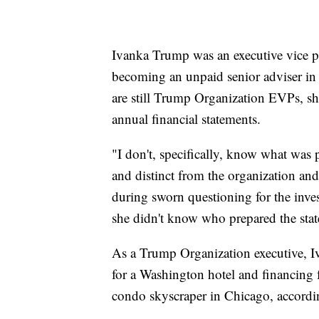
Ivanka Trump was an executive vice pr
becoming an unpaid senior adviser in 
are still Trump Organization EVPs, sh
annual financial statements.
"I don't, specifically, know what was 
and distinct from the organization and
during sworn questioning for the invest
she didn't know who prepared the sta
As a Trump Organization executive, Iv
for a Washington hotel and financing 
condo skyscraper in Chicago, accordin