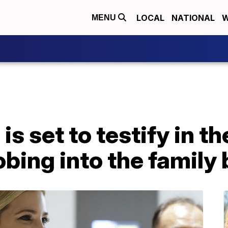
LOCAL
NATIONAL
W
MENU
s set to testify in the
robing into the family