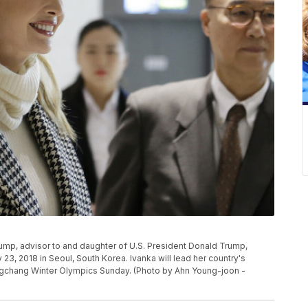
, advisor to and daughter of U.S. President Donald Trump,
y 23, 2018 in Seoul, South Korea. Ivanka will lead her country's
ngchang Winter Olympics Sunday. (Photo by Ahn Young-joon -