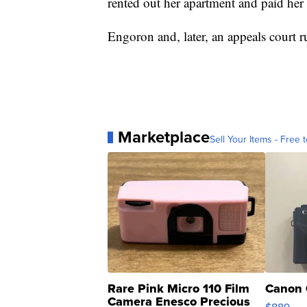
rented out her apartment and paid her l
Engoron and, later, an appeals court ru
Marketplace
Sell Your Items - Free t
Rare Pink Micro 110 Film
Canon 
Camera Enesco Precious