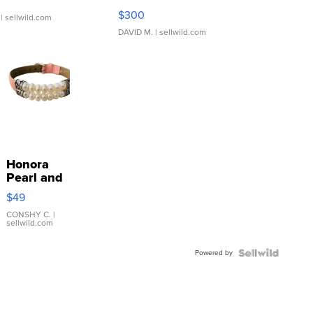
SSP Clear ...
$300
| sellwild.com
DAVID M.
| sellwild.com
Honora
Pearl and
Pink
$49
Leather
Bracelet
CONSHY C.
|
sellwild.com
Adjustable
Buckle
Powered by
Clo...