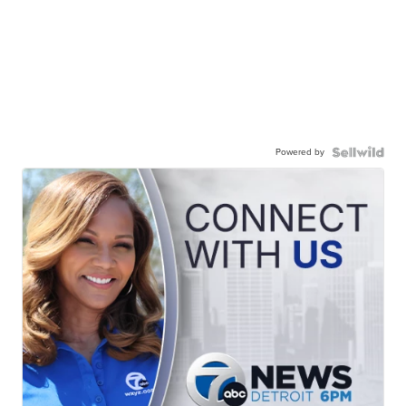
Powered by