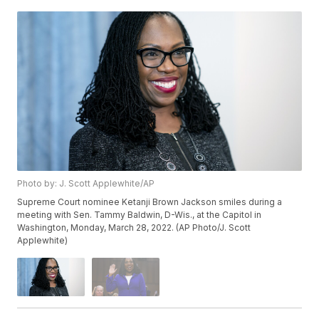
Photo by: J. Scott Applewhite/AP
Supreme Court nominee Ketanji Brown Jackson smiles during a
meeting with Sen. Tammy Baldwin, D-Wis., at the Capitol in
Washington, Monday, March 28, 2022. (AP Photo/J. Scott
Applewhite)