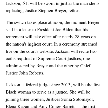
Jackson, 51, will be sworn in just as the man she is
replacing, Justice Stephen Breyer, retires.
The switch takes place at noon, the moment Breyer
said in a letter to President Joe Biden that his
retirement will take effect after nearly 28 years on
the nation's highest court. In a ceremony streamed
live on the court's website. Jackson will recite two
oaths required of Supreme Court justices, one
administered by Breyer and the other by Chief
Justice John Roberts.
Jackson, a federal judge since 2013, will be the first
Black woman to serve as a justice. She will be
joining three women, Justices Sonia Sotomayor,
Elena Kagan and Amy Coney Barrett — the first