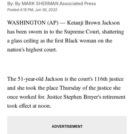
By:
By MARK SHERMAN Associated Press
Posted
4:15 PM, Jun 30, 2022
WASHINGTON (AP) — Ketanji Brown Jackson
has been sworn in to the Supreme Court, shattering
a glass ceiling as the first Black woman on the
nation's highest court.
The 51-year-old Jackson is the court's 116th justice
and she took the place Thursday of the justice she
once worked for. Justice Stephen Breyer's retirement
took effect at noon.