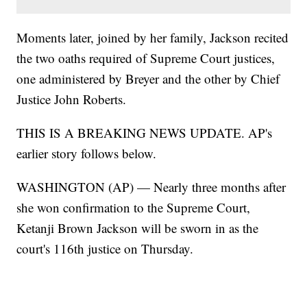
Moments later, joined by her family, Jackson recited
the two oaths required of Supreme Court justices,
one administered by Breyer and the other by Chief
Justice John Roberts.
THIS IS A BREAKING NEWS UPDATE. AP's
earlier story follows below.
WASHINGTON (AP) — Nearly three months after
she won confirmation to the Supreme Court,
Ketanji Brown Jackson will be sworn in as the
court's 116th justice on Thursday.