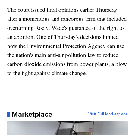
The court issued final opinions earlier Thursday
after a momentous and rancorous term that included
overturning Roe v. Wade's guarantee of the right to
an abortion. One of Thursday's decisions limited
how the Environmental Protection Agency can use
the nation's main anti-air pollution law to reduce
carbon dioxide emissions from power plants, a blow
to the fight against climate change.
Marketplace
Visit Full Marketplace