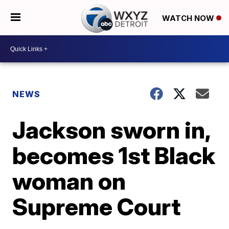
WATCH NOW
NEWS
Jackson sworn in,
becomes 1st Black
woman on
Supreme Court