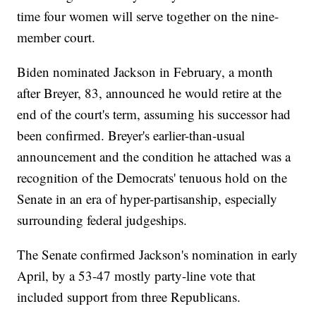
time four women will serve together on the nine-
member court.
Biden nominated Jackson in February, a month
after Breyer, 83, announced he would retire at the
end of the court's term, assuming his successor had
been confirmed. Breyer's earlier-than-usual
announcement and the condition he attached was a
recognition of the Democrats' tenuous hold on the
Senate in an era of hyper-partisanship, especially
surrounding federal judgeships.
The Senate confirmed Jackson's nomination in early
April, by a 53-47 mostly party-line vote that
included support from three Republicans.