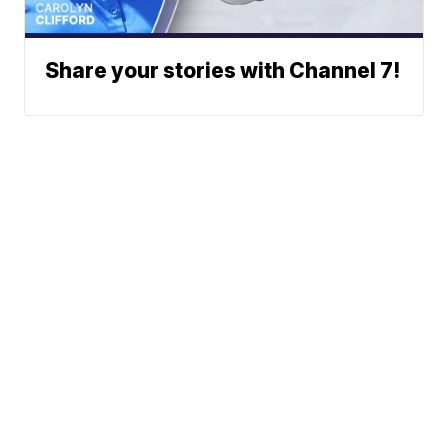
Share your stories with Channel 7!