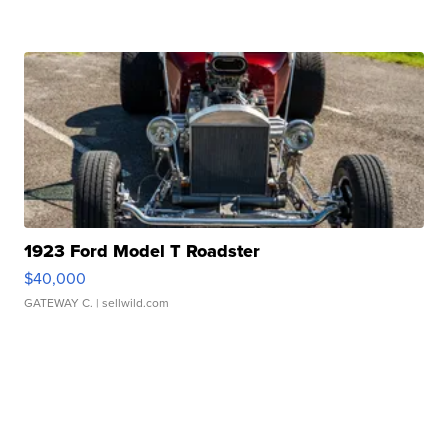
1923 Ford Model T Roadster
$40,000
GATEWAY C.
| sellwild.com