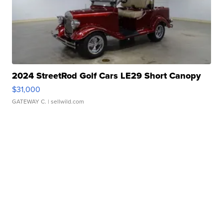
2024 StreetRod Golf Cars LE29 Short Canopy
$31,000
GATEWAY C.
| sellwild.com