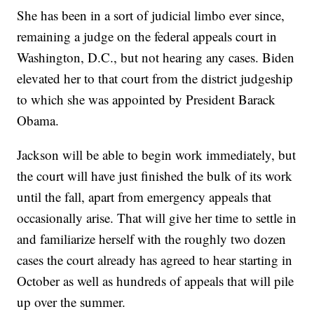
She has been in a sort of judicial limbo ever since,
remaining a judge on the federal appeals court in
Washington, D.C., but not hearing any cases. Biden
elevated her to that court from the district judgeship
to which she was appointed by President Barack
Obama.
Jackson will be able to begin work immediately, but
the court will have just finished the bulk of its work
until the fall, apart from emergency appeals that
occasionally arise. That will give her time to settle in
and familiarize herself with the roughly two dozen
cases the court already has agreed to hear starting in
October as well as hundreds of appeals that will pile
up over the summer.