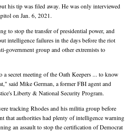
ut his tip was filed away. He was only interviewed
pitol on Jan. 6, 2021.
ng to stop the transfer of presidential power, and
ut intelligence failures in the days before the riot
nti-government group and other extremists to
o a secret meeting of the Oath Keepers ... to know
eat," said Mike German, a former FBI agent and
stice's Liberty & National Security Program.
 were tracking Rhodes and his militia group before
nt that authorities had plenty of intelligence warning
ing an assault to stop the certification of Democrat