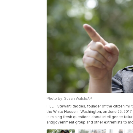
Photo by: Susan Walsh/AP
FILE - Stewart Rhodes, founder of the citizen mil
the White House in Washington, on June 25, 2017.
is raising fresh questions about intelligence failu
antigovernment group and other extremists to mobi