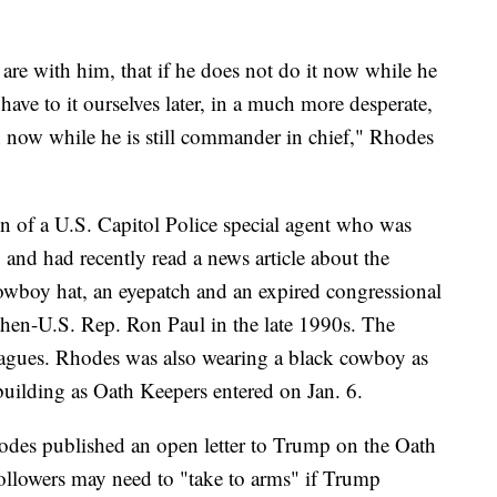
re with him, that if he does not do it now while he
have to it ourselves later, in a much more desperate,
 now while he is still commander in chief," Rhodes
on of a U.S. Capitol Police special agent who was
and had recently read a news article about the
wboy hat, an eyepatch and an expired congressional
then-U.S. Rep. Ron Paul in the late 1990s. The
leagues. Rhodes was also wearing a black cowboy as
building as Oath Keepers entered on Jan. 6.
odes published an open letter to Trump on the Oath
followers may need to "take to arms" if Trump