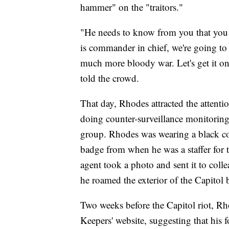
hammer" on the "traitors."
"He needs to know from you that you a
is commander in chief, we're going to 
much more bloody war. Let's get it on
told the crowd.
That day, Rhodes attracted the attenti
doing counter-surveillance monitoring 
group. Rhodes was wearing a black co
badge from when he was a staffer for 
agent took a photo and sent it to col
he roamed the exterior of the Capitol 
Two weeks before the Capitol riot, Rh
Keepers' website, suggesting that his 