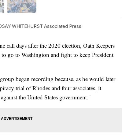
DSAY WHITEHURST Associated Press
all days after the 2020 election, Oath Keepers
 to go to Washington and fight to keep President
group began recording because, as he would later
spiracy trial of Rhodes and four associates, it
 against the United States government."