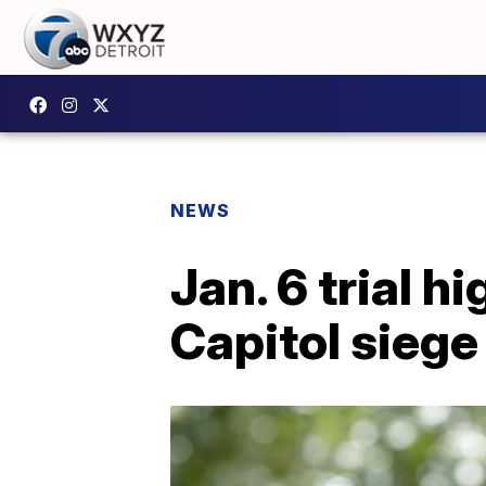
NEWS
Jan. 6 trial 
Capitol siege