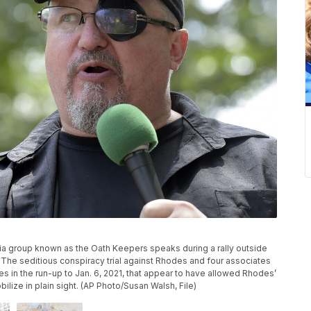
itia group known as the Oath Keepers speaks during a rally outside
 The seditious conspiracy trial against Rhodes and four associates
res in the run-up to Jan. 6, 2021, that appear to have allowed Rhodes’
lize in plain sight. (AP Photo/Susan Walsh, File)