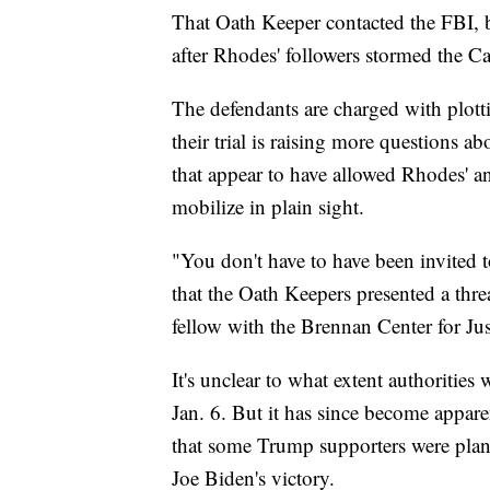
That Oath Keeper contacted the FBI, b
after Rhodes' followers stormed the Ca
The defendants are charged with plotti
their trial is raising more questions abo
that appear to have allowed Rhodes' a
mobilize in plain sight.
"You don't have to have been invited t
that the Oath Keepers presented a thr
fellow with the Brennan Center for Ju
It's unclear to what extent authorities
Jan. 6. But it has since become appare
that some Trump supporters were plann
Joe Biden's victory.