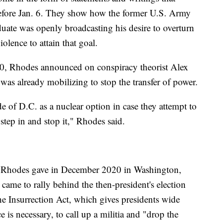
efore Jan. 6. They show how the former U.S. Army
ate was openly broadcasting his desire to overturn
iolence to attain that goal.
020, Rhodes announced on conspiracy theorist Alex
was already mobilizing to stop the transfer of power.
 of D.C. as a nuclear option in case they attempt to
 step in and stop it," Rhodes said.
ch Rhodes gave in December 2020 in Washington,
ame to rally behind the then-president's election
e Insurrection Act, which gives presidents wide
e is necessary, to call up a militia and "drop the