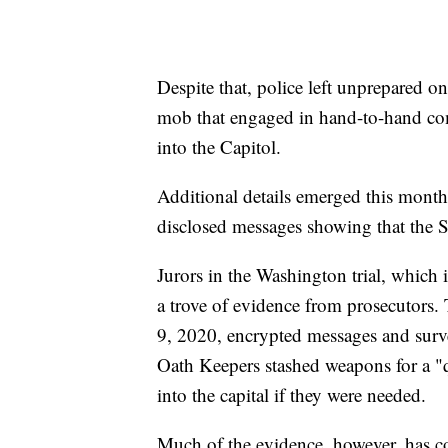
Despite that, police left unprepared o
mob that engaged in hand-to-hand co
into the Capitol.
Additional details emerged this month
disclosed messages showing that the Se
Jurors in the Washington trial, which 
a trove of evidence from prosecutors. 
9, 2020, encrypted messages and surve
Oath Keepers stashed weapons for a "q
into the capital if they were needed.
Much of the evidence, however, has co