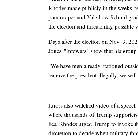
Rhodes made publicly in the weeks b
paratrooper and Yale Law School gradu
the election and threatening possible v
Days after the election on Nov. 3, 2
Jones' "Infowars" show that his group 
"We have men already stationed outside
remove the president illegally, we will
Jurors also watched video of a spee
where thousands of Trump supporters c
lies. Rhodes urged Trump to invoke th
discretion to decide when military forc