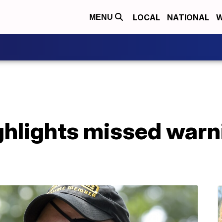
LOCAL
NATIONAL
W
MENU
highlights missed war