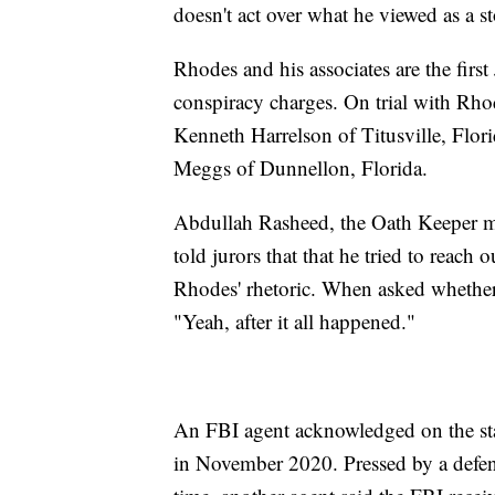
doesn't act over what he viewed as a st
Rhodes and his associates are the first 
conspiracy charges. On trial with Rho
Kenneth Harrelson of Titusville, Flor
Meggs of Dunnellon, Florida.
Abdullah Rasheed, the Oath Keeper m
told jurors that that he tried to reach
Rhodes' rhetoric. When asked whethe
"Yeah, after it all happened."
An FBI agent acknowledged on the stand
in November 2020. Pressed by a defens