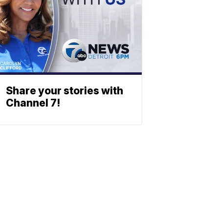
Share your stories with
Channel 7!