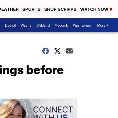
EATHER
SPORTS
SHOP SCRIPPS
WATCH NOW
Detroit
Wayne
Oakland
Macomb
Washtenaw
More +
nings before