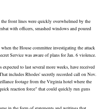
n the front lines were quickly overwhelmed by the
mbat with officers, smashed windows and poured
 when the House committee investigating the attack
cret Service was aware of plans for Jan. 6 violence.
is expected to last several more weeks, have received
That includes Rhodes' secretly recorded call on Nov.
illance footage from the Virginia hotel where the
uick reaction force" that could quickly run guns
me in the form of statements and writings that