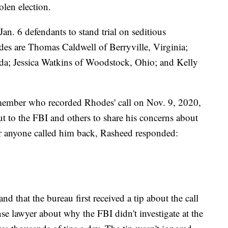
olen election.
Jan. 6 defendants to stand trial on seditious
des are Thomas Caldwell of Berryville, Virginia;
ida; Jessica Watkins of Woodstock, Ohio; and Kelly
ember who recorded Rhodes' call on Nov. 9, 2020,
 out to the FBI and others to share his concerns about
r anyone called him back, Rasheed responded:
 that the bureau first received a tip about the call
e lawyer about why the FBI didn't investigate at the