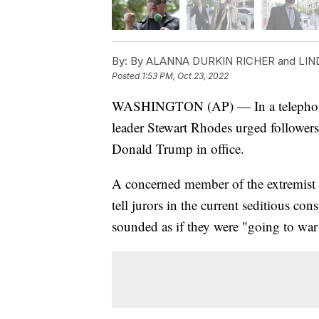
By:
By ALANNA DURKIN RICHER and LIN
Posted
1:53 PM, Oct 23, 2022
WASHINGTON (AP) — In a telephone c
leader Stewart Rhodes urged followers
Donald Trump in office.
A concerned member of the extremist 
tell jurors in the current seditious con
sounded as if they were "going to war