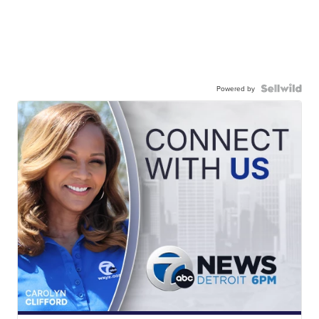
Powered by