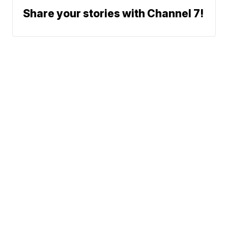
Share your stories with Channel 7!