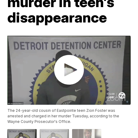
murder in teen's
disappearance
The 24-year-old cousin of Eastpointe teen Zion Foster was
arrested and charged in her murder Tuesday, according to the
Wayne County Prosecutor's Office.