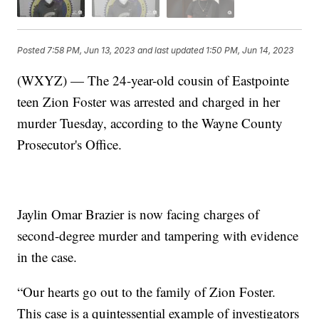
Posted
7:58 PM, Jun 13, 2023
and last updated
1:50 PM, Jun 14, 2023
(WXYZ) — The 24-year-old cousin of Eastpointe
teen Zion Foster was arrested and charged in her
murder Tuesday, according to the Wayne County
Prosecutor's Office.
Jaylin Omar Brazier is now facing charges of
second-degree murder and tampering with evidence
in the case.
“Our hearts go out to the family of Zion Foster.
This case is a quintessential example of investigators