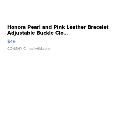
Honora Pearl and Pink Leather Bracelet
Adjustable Buckle Clo...
$49
CONSHY C.
| sellwild.com