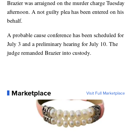
Brazier was arraigned on the murder charge Tuesday
afternoon. A not guilty plea has been entered on his
behalf.
A probable cause conference has been scheduled for
July 3 and a preliminary hearing for July 10. The
judge remanded Brazier into custody.
Marketplace
Visit Full Marketplace