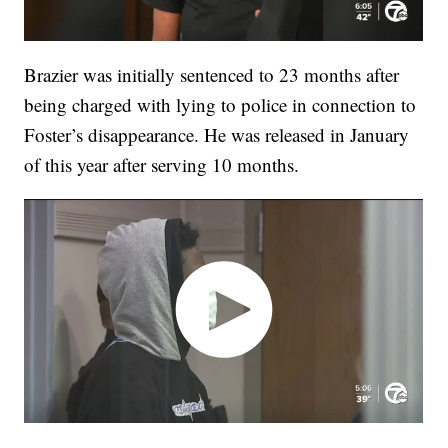
Brazier was initially sentenced to 23 months after
being charged with lying to police in connection to
Foster’s disappearance. He was released in January
of this year after serving 10 months.