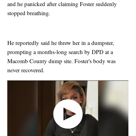
and he panicked after claiming Foster suddenly
stopped breathing.
He reportedly said he threw her in a dumpster,
prompting a months-long search by DPD at a
Macomb County dump site. Foster's body was
never recovered.