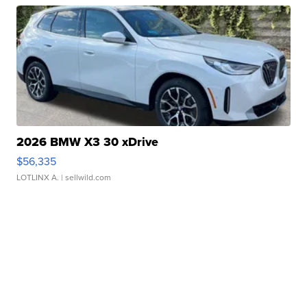
2026 BMW X3 30 xDrive
$56,335
LOTLINX A.
| sellwild.com