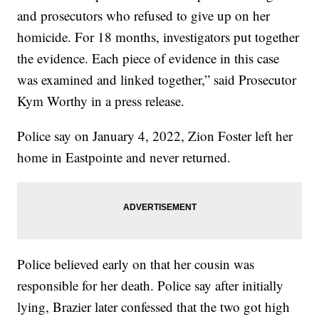
and prosecutors who refused to give up on her
homicide. For 18 months, investigators put together
the evidence. Each piece of evidence in this case
was examined and linked together,” said Prosecutor
Kym Worthy in a press release.
Police say on January 4, 2022, Zion Foster left her
home in Eastpointe and never returned.
Police believed early on that her cousin was
responsible for her death. Police say after initially
lying, Brazier later confessed that the two got high