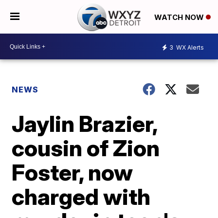
WATCH NOW
3
WX Alerts
NEWS
Jaylin Brazier,
cousin of Zion
Foster, now
charged with