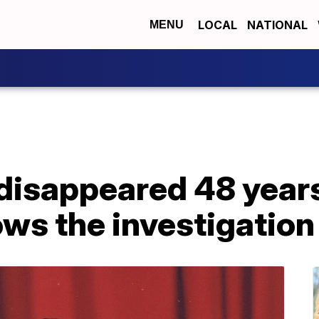
LOCAL
NATIONAL
MENU
disappeared 48 year
ows the investigation