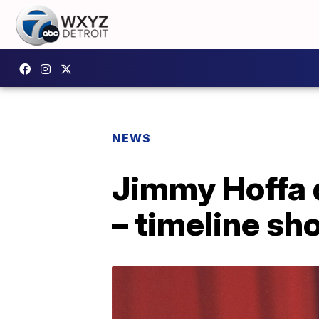
NEWS
Jimmy Hoffa 
– timeline sh