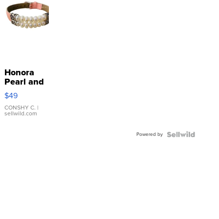
Honora
Pearl and
Pink
$49
Leather
Bracelet
CONSHY C.
|
sellwild.com
Adjustable
Buckle
Powered by
Clo...