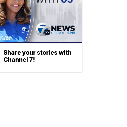
Share your stories with
Channel 7!