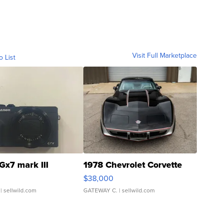
Visit Full Marketplace
o List
Gx7 mark III
1978 Chevrolet Corvette
$38,000
| sellwild.com
GATEWAY C.
| sellwild.com