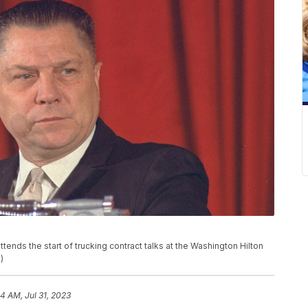
ends the start of trucking contract talks at the Washington Hilton
)
4 AM, Jul 31, 2023