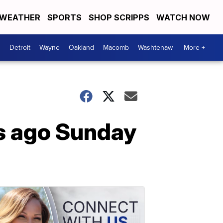
WEATHER
SPORTS
SHOP SCRIPPS
WATCH NOW
Detroit
Wayne
Oakland
Macomb
Washtenaw
More +
s ago Sunday