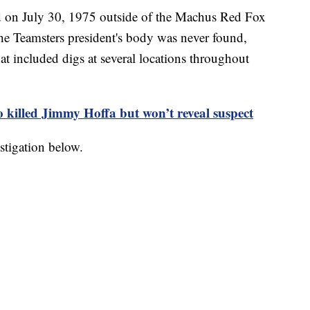
n July 30, 1975 outside of the Machus Red Fox
he Teamsters president's body was never found,
hat included digs at several locations throughout
 killed Jimmy Hoffa but won’t reveal suspect
stigation below.