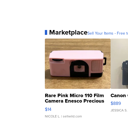
Marketplace
Sell Your Items - Free t
Rare Pink Micro 110 Film
Canon 
Camera Enesco Precious
$889
Moments TD4
$14
JESSICA S.
NICOLE L.
| sellwild.com