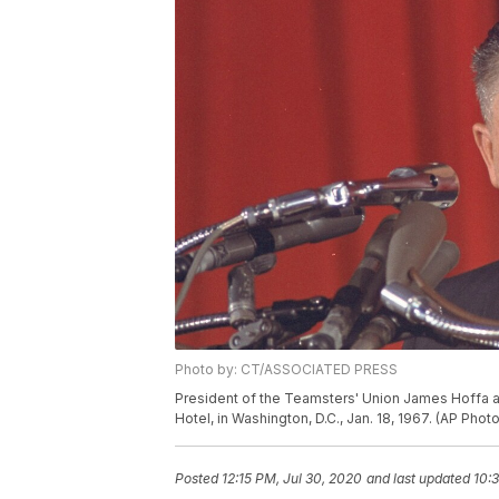
Photo by: CT/ASSOCIATED PRESS
President of the Teamsters' Union James Hoffa att
Hotel, in Washington, D.C., Jan. 18, 1967. (AP Photo
Posted
12:15 PM, Jul 30, 2020
and last updated
10:3