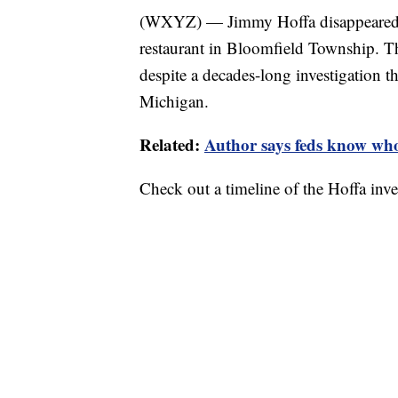
(WXYZ) — Jimmy Hoffa disappeared o
restaurant in Bloomfield Township. T
despite a decades-long investigation t
Michigan.
Related:
Author says feds know who
Check out a timeline of the Hoffa inve