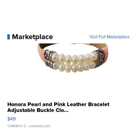
Marketplace
Visit Full Marketplace
Honora Pearl and Pink Leather Bracelet
Adjustable Buckle Clo...
$49
CONSHY C.
| sellwild.com