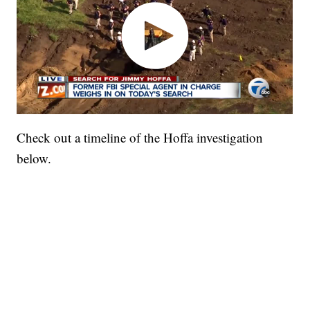
Check out a timeline of the Hoffa investigation
below.