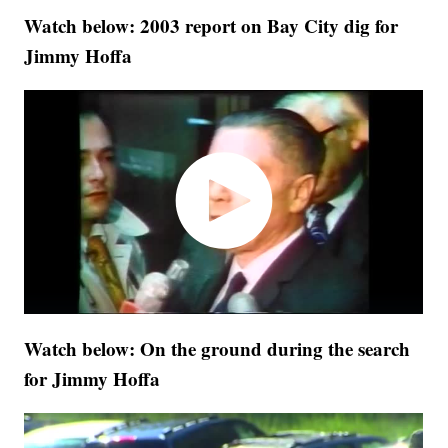
Watch below: 2003 report on Bay City dig for
Jimmy Hoffa
Watch below: On the ground during the search
for Jimmy Hoffa