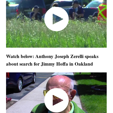
Watch below: Anthony Joseph Zerelli speaks
about search for Jimmy Hoffa in Oakland