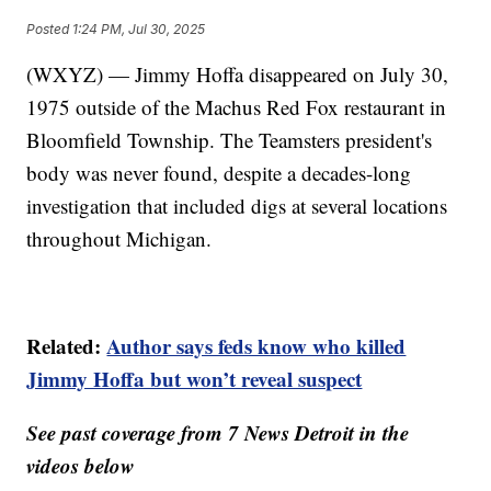
Posted
1:24 PM, Jul 30, 2025
(WXYZ) — Jimmy Hoffa disappeared on July 30,
1975 outside of the Machus Red Fox restaurant in
Bloomfield Township. The Teamsters president's
body was never found, despite a decades-long
investigation that included digs at several locations
throughout Michigan.
Related:
Author says feds know who killed
Jimmy Hoffa but won’t reveal suspect
See past coverage from 7 News Detroit in the
videos below