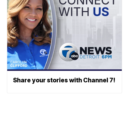
Share your stories with Channel 7!