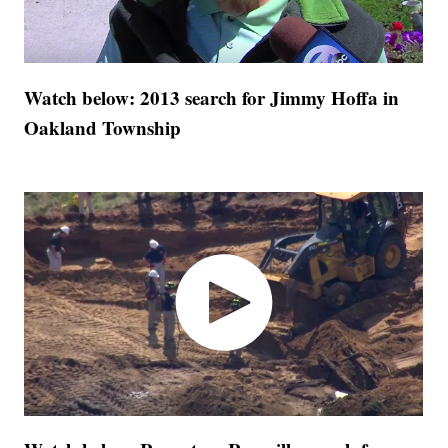
Watch below: 2013 search for Jimmy Hoffa in
Oakland Township