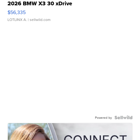
2026 BMW X3 30 xDrive
$56,335
LOTLINX A.
| sellwild.com
Powered by