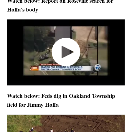
Watch below: Report on Roseville search for
Hoffa's body
Watch below: Feds dig in Oakland Township
field for Jimmy Hoffa