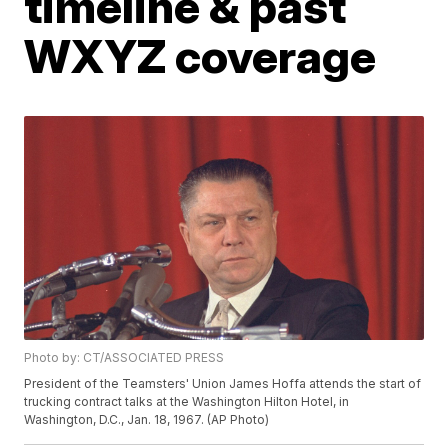
timeline & past
WXYZ coverage
Photo by: CT/ASSOCIATED PRESS
President of the Teamsters' Union James Hoffa attends the start of
trucking contract talks at the Washington Hilton Hotel, in
Washington, D.C., Jan. 18, 1967. (AP Photo)