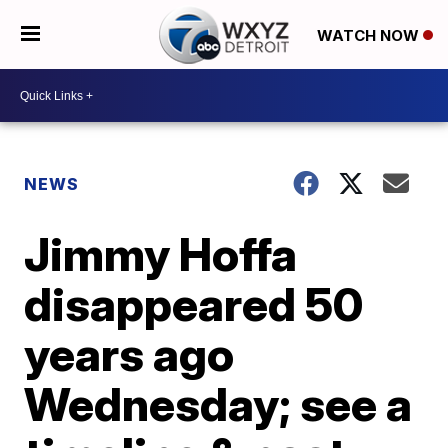
WATCH NOW
NEWS
Jimmy Hoffa
disappeared 50
years ago
Wednesday; see a