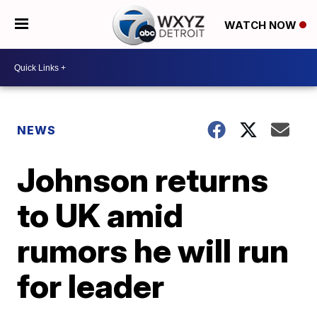
WATCH NOW
NEWS
Johnson returns
to UK amid
rumors he will run
for leader