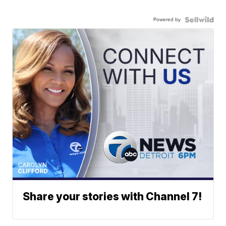
Powered by
Share your stories with Channel 7!