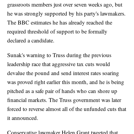
grassroots members just over seven weeks ago, but
he was strongly supported by his party's lawmakers.
The BBC estimates he has already reached the
required threshold of support to be formally
declared a candidate.
Sunak's warning to Truss during the previous
leadership race that aggressive tax cuts would
devalue the pound and send interest rates soaring
was proved right earlier this month, and he is being
pitched as a safe pair of hands who can shore up
financial markets. The Truss government was later
forced to reverse almost all of the unfunded cuts that
it announced.
Conservative lawmaker Helen Grant tweeted that