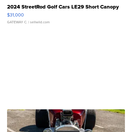
2024 StreetRod Golf Cars LE29 Short Canopy
$31,000
GATEWAY C.
| sellwild.com