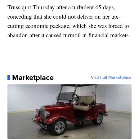
Truss quit Thursday after a turbulent 45 days,
conceding that she could not deliver on her tax-
cutting economic package, which she was forced to
abandon after it caused turmoil in financial markets.
Marketplace
Visit Full Marketplace