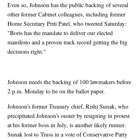
Even so, Johnson has the public backing of several
other former Cabinet colleagues, including former
Home Secretary Priti Patel, who tweeted Saturday:
"Boris has the mandate to deliver our elected
manifesto and a proven track record getting the big
decisions right."
Johnson needs the backing of 100 lawmakers before
2 p.m. Monday to be on the ballot paper.
Johnson's former Treasury chief, Rishi Sunak, who
precipitated Johnson's ouster by resigning in protest
at his former boss in July, is another likely runner.
Sunak lost to Truss in a vote of Conservative Party