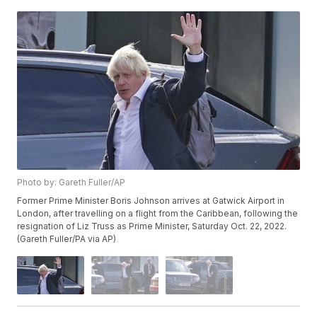
Photo by: Gareth Fuller/AP
Former Prime Minister Boris Johnson arrives at Gatwick Airport in
London, after travelling on a flight from the Caribbean, following the
resignation of Liz Truss as Prime Minister, Saturday Oct. 22, 2022.
(Gareth Fuller/PA via AP)