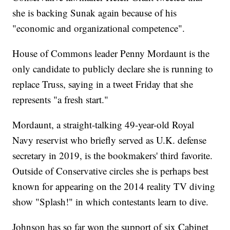
she is backing Sunak again because of his
"economic and organizational competence".
House of Commons leader Penny Mordaunt is the
only candidate to publicly declare she is running to
replace Truss, saying in a tweet Friday that she
represents "a fresh start."
Mordaunt, a straight-talking 49-year-old Royal
Navy reservist who briefly served as U.K. defense
secretary in 2019, is the bookmakers' third favorite.
Outside of Conservative circles she is perhaps best
known for appearing on the 2014 reality TV diving
show "Splash!" in which contestants learn to dive.
Johnson has so far won the support of six Cabinet