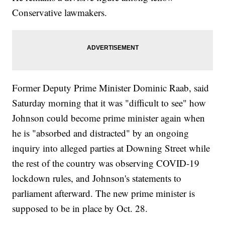
Conservative lawmakers.
Former Deputy Prime Minister Dominic Raab, said
Saturday morning that it was "difficult to see" how
Johnson could become prime minister again when
he is "absorbed and distracted" by an ongoing
inquiry into alleged parties at Downing Street while
the rest of the country was observing COVID-19
lockdown rules, and Johnson's statements to
parliament afterward. The new prime minister is
supposed to be in place by Oct. 28.