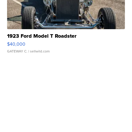
1923 Ford Model T Roadster
$40,000
GATEWAY C.
| sellwild.com