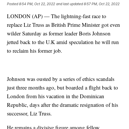
Posted
8:54 PM, Oct 22, 2022
and last updated
8:57 PM, Oct 22, 2022
LONDON (AP) — The lightning-fast race to
replace Liz Truss as British Prime Minister got even
wilder Saturday as former leader Boris Johnson
jetted back to the U.K amid speculation he will run
to reclaim his former job.
Johnson was ousted by a series of ethics scandals
just three months ago, but boarded a flight back to
London from his vacation in the Dominican
Republic, days after the dramatic resignation of his
successor, Liz Truss.
He remains a divisive figure among fellow