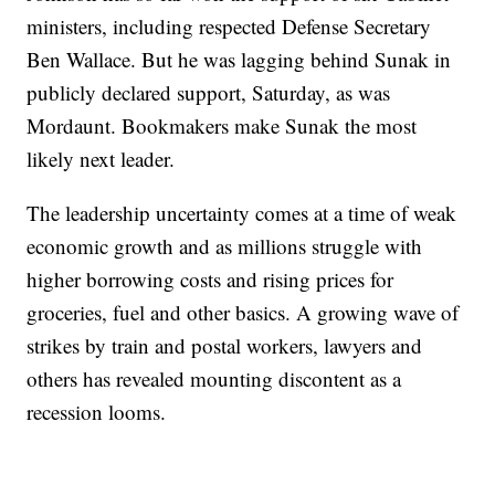
ministers, including respected Defense Secretary
Ben Wallace. But he was lagging behind Sunak in
publicly declared support, Saturday, as was
Mordaunt. Bookmakers make Sunak the most
likely next leader.
The leadership uncertainty comes at a time of weak
economic growth and as millions struggle with
higher borrowing costs and rising prices for
groceries, fuel and other basics. A growing wave of
strikes by train and postal workers, lawyers and
others has revealed mounting discontent as a
recession looms.