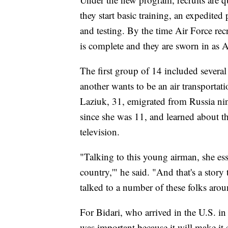
they start basic training, an expedited
and testing. By the time Air Force recr
is complete and they are sworn in as A
The first group of 14 included severa
another wants to be an air transportat
Laziuk, 31, emigrated from Russia nin
since she was 11, and learned about 
television.
"Talking to this young airman, she esse
country,'" he said. "And that's a story
talked to a number of these folks arou
For Bidari, who arrived in the U.S. in 
was important because it will make it e