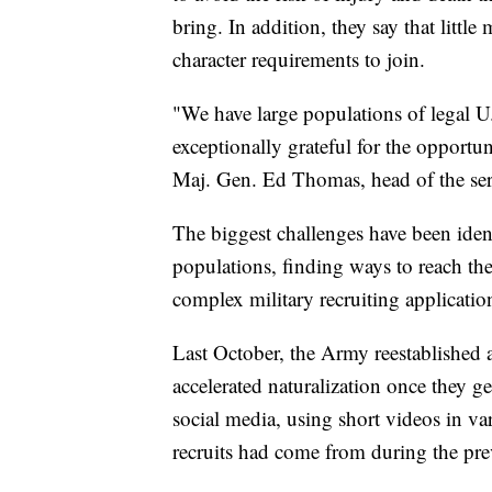
bring. In addition, they say that litt
character requirements to join.
"We have large populations of legal U.S
exceptionally grateful for the opportun
Maj. Gen. Ed Thomas, head of the ser
The biggest challenges have been ide
populations, finding ways to reach th
complex military recruiting applicati
Last October, the Army reestablished a
accelerated naturalization once they ge
social media, using short videos in var
recruits had come from during the pre