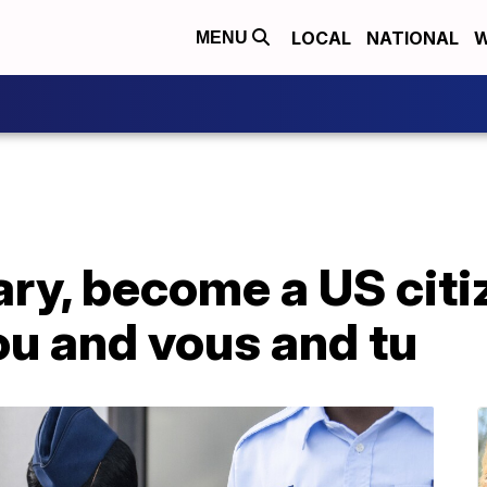
LOCAL
NATIONAL
W
MENU
tary, become a US citi
u and vous and tu