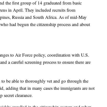
and the first group of 14 graduated from basic
zens in April. They included recruits from
pines, Russia and South Africa. As of mid-May
g who had begun the citizenship process and about
nges to Air Force policy, coordination with U.S.
nd a careful screening process to ensure there are
 to be able to thoroughly vet and go through the
said, adding that in many cases the immigrants are not
p secret clearance.
uickly enrolled in the citizenship system and when