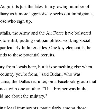
 August, is just the latest in a growing number of
litary as it more aggressively seeks out immigrants,
 those who sign up.
tfalls, the Army and the Air Force have bolstered
ts to enlist, putting out pamphlets, working social
articularly in inner cities. One key element is the
nds to these potential recruits.
tary from locals here, but it is something else when
e country you're from," said Bidari, who was
ama, the Dallas recruiter, on a Facebook group that
ect with one another. "That brother was in the
ld me about the military."
ting legal immigrants, particularly among those