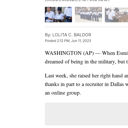
By:
LOLITA C. BALDOR
Posted
2:12 PM, Jun 11, 2023
WASHINGTON (AP) — When Esmita Sp
dreamed of being in the military, but t
Last week, she raised her right hand 
thanks in part to a recruiter in Dalla
an online group.