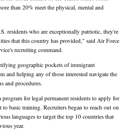
le more than 20% meet the physical, mental and
. residents who are exceptionally patriotic, they're
ities that this country has provided," said Air Force
vice's recruiting command.
ntifying geographic pockets of immigrant
em and helping any of those interested navigate the
ons and procedures.
 program for legal permanent residents to apply for
t to basic training. Recruiters began to reach out on
ious languages to target the top 10 countries that
vious year.