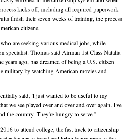
 process kicks off, including all required paperwork
uits finish their seven weeks of training, the process
merican citizens.
l who are seeking various medical jobs, while
ion specialist. Thomas said Airman 1st Class Natalia
e years ago, has dreamed of being a U.S. citizen
the military by watching American movies and
ntially said, 'I just wanted to be useful to my
 that we see played over and over and over again. I've
nd the country. They're hungry to serve."
2016 to attend college, the fast track to citizenship
asier for her to travel and bring her parents to the