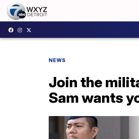
NEWS
Join the mili
Sam wants yo