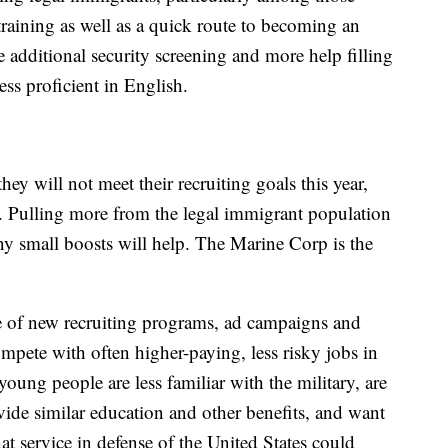
training as well as a quick route to becoming an
e additional security screening and more help filling
ess proficient in English.
ey will not meet their recruiting goals this year,
rt. Pulling more from the legal immigrant population
y small boosts will help. The Marine Corp is the
ge of new recruiting programs, ad campaigns and
ompete with often higher-paying, less risky jobs in
 young people are less familiar with the military, are
vide similar education and other benefits, and want
hat service in defense of the United States could