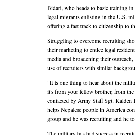
Bidari, who heads to basic training in
legal migrants enlisting in the U.S. mi
offering a fast track to citizenship to
Struggling to overcome recruiting shor
their marketing to entice legal residen
media and broadening their outreach, p
use of recruiters with similar backgrou
"It is one thing to hear about the mili
it's from your fellow brother, from th
contacted by Army Staff Sgt. Kalden L
helps Nepalese people in America conn
group and he was recruiting and he to
The military has had success in recrui