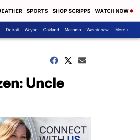
EATHER
SPORTS
SHOP SCRIPPS
WATCH NOW
Detroit
Wayne
Oakland
Macomb
Washtenaw
More +
zen: Uncle