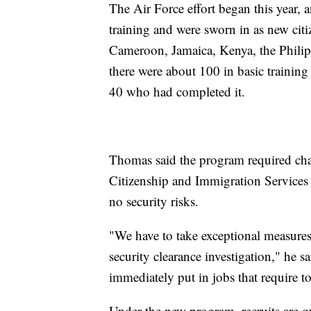
The Air Force effort began this year, 
training and were sworn in as new citi
Cameroon, Jamaica, Kenya, the Philip
there were about 100 in basic trainin
40 who had completed it.
Thomas said the program required cha
Citizenship and Immigration Services a
no security risks.
"We have to take exceptional measures
security clearance investigation," he 
immediately put in jobs that require to
Under the new program, recruits are q