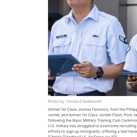
Photo by: Christa D'Andrea/AP
Airman 1st Class Joshua Fancisco, from the Philipp
center, and Airman 1st Class Jordan Flash, from Jam
following the Basic Military Training Coin Ceremo
U.S. military has struggled to overcome recruiting
efforts to sign up immigrants, offering a fast tra
(Christa D'Andrea/U.S. Air Force via AP)