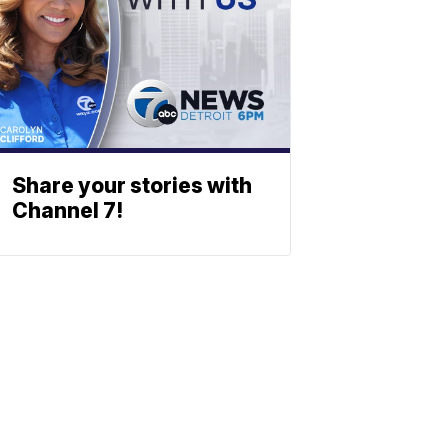
Share your stories with
Channel 7!