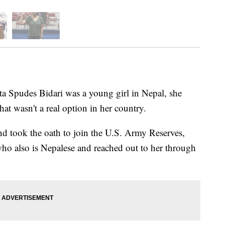
udes Bidari was a young girl in Nepal, she
hat wasn't a real option in her country.
and took the oath to join the U.S. Army Reserves,
s who also is Nepalese and reached out to her through