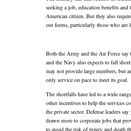
seeking a job, education benefits and 
American citizen. But they also requir
out forms, particularly those who are l
Both the Army and the Air Force say th
and the Navy also expects to fall sho
may not provide large numbers, but an
only service on pace to meet its goal.
The shortfalls have led to a wide ran
other incentives to help the services c
the private sector. Defense leaders say
drawn more to corporate jobs that pro
to avoid the risk of injury and death t