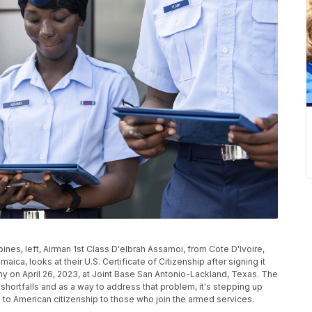
ines, left, Airman 1st Class D'elbrah Assamoi, from Cote D'Ivoire,
aica, looks at their U.S. Certificate of Citizenship after signing it
ny on April 26, 2023, at Joint Base San Antonio-Lackland, Texas. The
 shortfalls and as a way to address that problem, it's stepping up
ck to American citizenship to those who join the armed services.