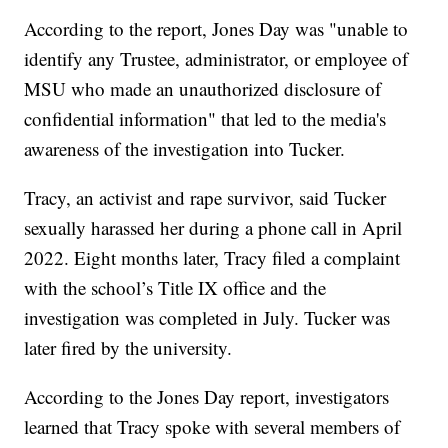
According to the report, Jones Day was "unable to
identify any Trustee, administrator, or employee of
MSU who made an unauthorized disclosure of
confidential information" that led to the media's
awareness of the investigation into Tucker.
Tracy, an activist and rape survivor, said Tucker
sexually harassed her during a phone call in April
2022. Eight months later, Tracy filed a complaint
with the school’s Title IX office and the
investigation was completed in July. Tucker was
later fired by the university.
According to the Jones Day report, investigators
learned that Tracy spoke with several members of