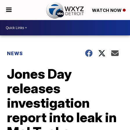
WATCH NOW
NEWS
Jones Day
releases
investigation
report into leak in