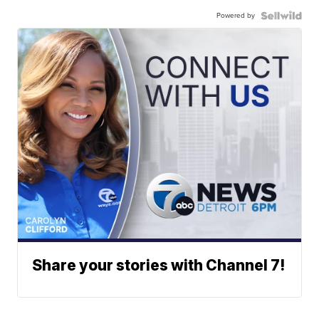
Powered by
Share your stories with Channel 7!