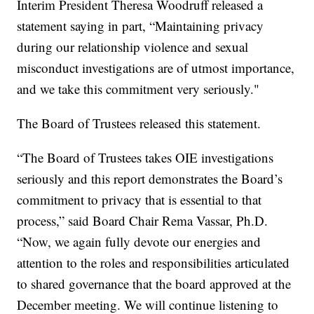
Interim President Theresa Woodruff released a
statement saying in part, “Maintaining privacy
during our relationship violence and sexual
misconduct investigations are of utmost importance,
and we take this commitment very seriously."
The Board of Trustees released this statement.
“The Board of Trustees takes OIE investigations
seriously and this report demonstrates the Board’s
commitment to privacy that is essential to that
process,” said Board Chair Rema Vassar, Ph.D.
“Now, we again fully devote our energies and
attention to the roles and responsibilities articulated
to shared governance that the board approved at the
December meeting. We will continue listening to