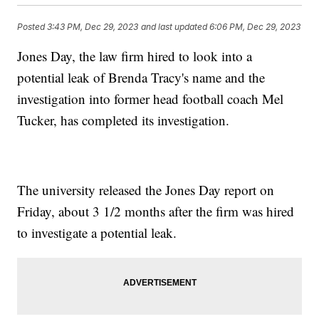
Posted
3:43 PM, Dec 29, 2023
and last updated
6:06 PM, Dec 29, 2023
Jones Day, the law firm hired to look into a
potential leak of Brenda Tracy's name and the
investigation into former head football coach Mel
Tucker, has completed its investigation.
The university released the Jones Day report on
Friday, about 3 1/2 months after the firm was hired
to investigate a potential leak.