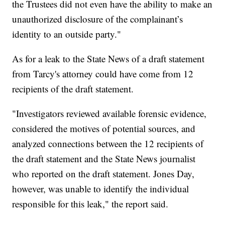
the Trustees did not even have the ability to make an
unauthorized disclosure of the complainant’s
identity to an outside party."
As for a leak to the State News of a draft statement
from Tarcy's attorney could have come from 12
recipients of the draft statement.
"Investigators reviewed available forensic evidence,
considered the motives of potential sources, and
analyzed connections between the 12 recipients of
the draft statement and the State News journalist
who reported on the draft statement. Jones Day,
however, was unable to identify the individual
responsible for this leak," the report said.