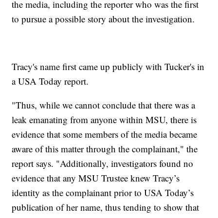
the media, including the reporter who was the first
to pursue a possible story about the investigation.
Tracy's name first came up publicly with Tucker's in
a USA Today report.
"Thus, while we cannot conclude that there was a
leak emanating from anyone within MSU, there is
evidence that some members of the media became
aware of this matter through the complainant," the
report says. "Additionally, investigators found no
evidence that any MSU Trustee knew Tracy’s
identity as the complainant prior to USA Today’s
publication of her name, thus tending to show that