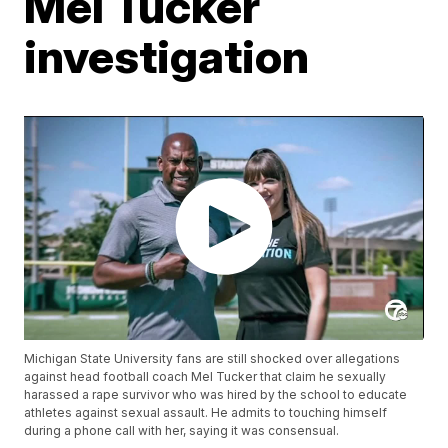
Mel Tucker
investigation
Michigan State University fans are still shocked over allegations
against head football coach Mel Tucker that claim he sexually
harassed a rape survivor who was hired by the school to educate
athletes against sexual assault. He admits to touching himself
during a phone call with her, saying it was consensual.