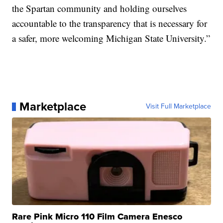
the Spartan community and holding ourselves
accountable to the transparency that is necessary for
a safer, more welcoming Michigan State University.”
Marketplace
Visit Full Marketplace
Rare Pink Micro 110 Film Camera Enesco