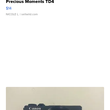
Precious Moments TD4
$14
NICOLE L.
| sellwild.com