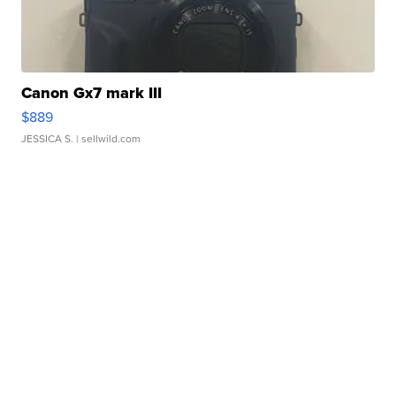
Canon Gx7 mark III
$889
JESSICA S.
| sellwild.com