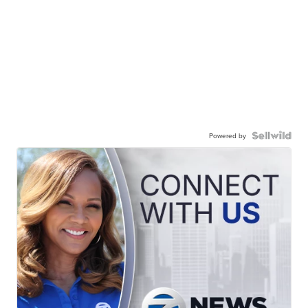
Powered by