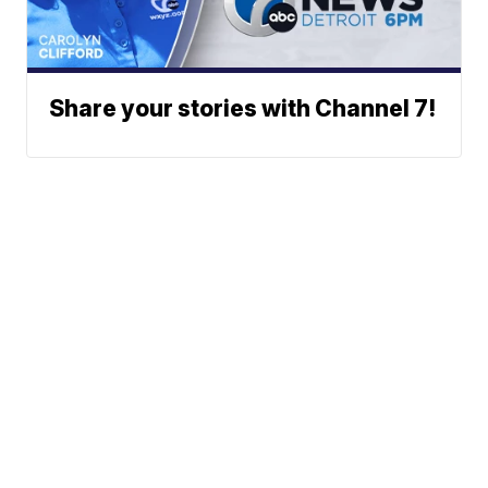
Share your stories with Channel 7!