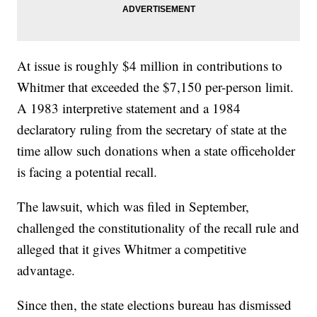
At issue is roughly $4 million in contributions to
Whitmer that exceeded the $7,150 per-person limit.
A 1983 interpretive statement and a 1984
declaratory ruling from the secretary of state at the
time allow such donations when a state officeholder
is facing a potential recall.
The lawsuit, which was filed in September,
challenged the constitutionality of the recall rule and
alleged that it gives Whitmer a competitive
advantage.
Since then, the state elections bureau has dismissed