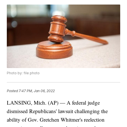
Photo by: file photo
Posted
7:47 PM, Jan 06, 2022
LANSING, Mich. (AP) — A federal judge
dismissed Republicans' lawsuit challenging the
ability of Gov. Gretchen Whitmer's reelection