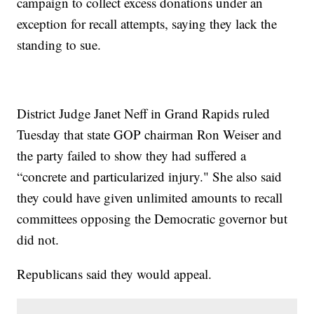
campaign to collect excess donations under an
exception for recall attempts, saying they lack the
standing to sue.
District Judge Janet Neff in Grand Rapids ruled
Tuesday that state GOP chairman Ron Weiser and
the party failed to show they had suffered a
“concrete and particularized injury." She also said
they could have given unlimited amounts to recall
committees opposing the Democratic governor but
did not.
Republicans said they would appeal.