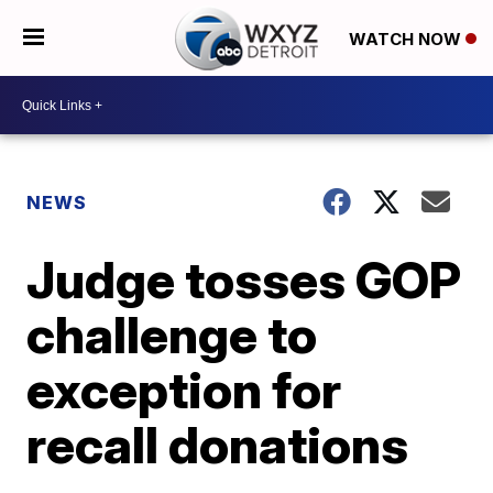
WATCH NOW
NEWS
Judge tosses GOP
challenge to
exception for
recall donations