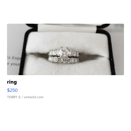
ring
$250
TERRY S.
| sellwild.com