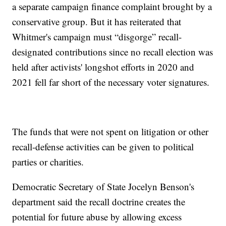
a separate campaign finance complaint brought by a
conservative group. But it has reiterated that
Whitmer's campaign must “disgorge” recall-
designated contributions since no recall election was
held after activists' longshot efforts in 2020 and
2021 fell far short of the necessary voter signatures.
The funds that were not spent on litigation or other
recall-defense activities can be given to political
parties or charities.
Democratic Secretary of State Jocelyn Benson's
department said the recall doctrine creates the
potential for future abuse by allowing excess