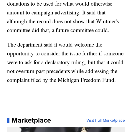
donations to be used for what would otherwise
amount to campaign advertising. It said that
although the record does not show that Whitmer's
committee did that, a future committee could.
The department said it would welcome the
opportunity to consider the issue further if someone
were to ask for a declaratory ruling, but that it could
not overturn past precedents while addressing the
complaint filed by the Michigan Freedom Fund.
Marketplace
Visit Full Marketplace