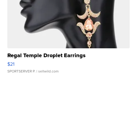
Regal Temple Droplet Earrings
$21
SPORTSERVER P.
| sellwild.com