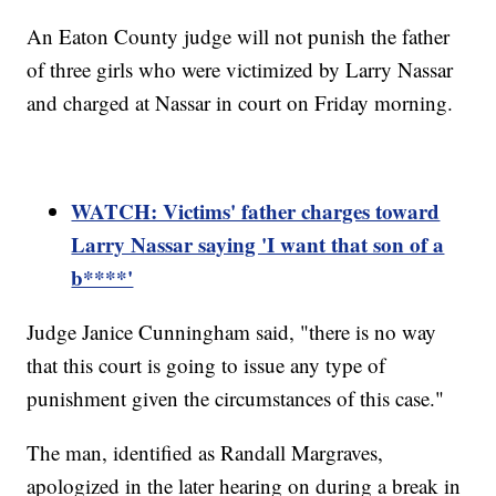
An Eaton County judge will not punish the father
of three girls who were victimized by Larry Nassar
and charged at Nassar in court on Friday morning.
WATCH: Victims' father charges toward
Larry Nassar saying 'I want that son of a
b****'
Judge Janice Cunningham said, "there is no way
that this court is going to issue any type of
punishment given the circumstances of this case."
The man, identified as Randall Margraves,
apologized in the later hearing on during a break in