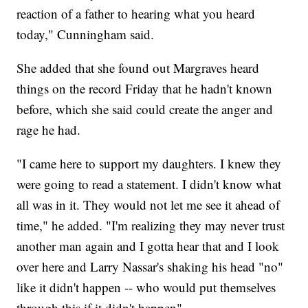
reaction of a father to hearing what you heard
today," Cunningham said.
She added that she found out Margraves heard
things on the record Friday that he hadn't known
before, which she said could create the anger and
rage he had.
"I came here to support my daughters. I knew they
were going to read a statement. I didn't know what
all was in it. They would not let me see it ahead of
time," he added. "I'm realizing they may never trust
another man again and I gotta hear that and I look
over here and Larry Nassar's shaking his head "no"
like it didn't happen -- who would put themselves
through this if it didn't happen"