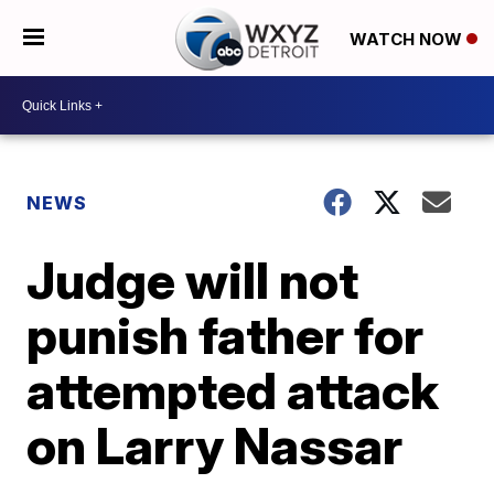
WATCH NOW
NEWS
Judge will not
punish father for
attempted attack
on Larry Nassar