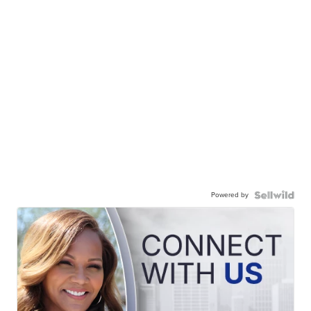
Powered by