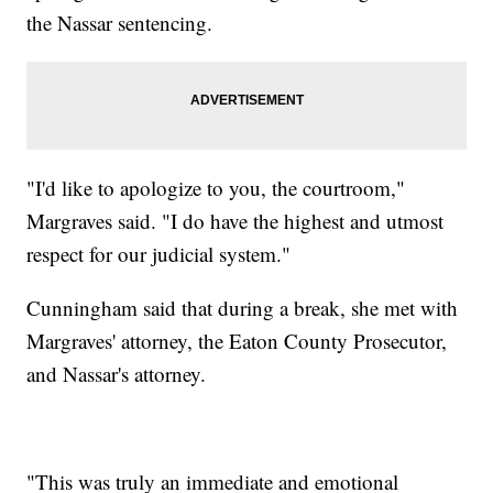
the Nassar sentencing.
"I'd like to apologize to you, the courtroom,"
Margraves said. "I do have the highest and utmost
respect for our judicial system."
Cunningham said that during a break, she met with
Margraves' attorney, the Eaton County Prosecutor,
and Nassar's attorney.
"This was truly an immediate and emotional