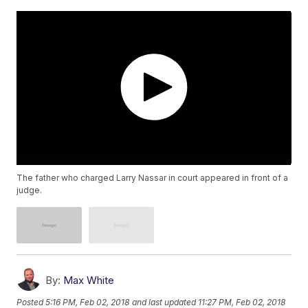
The father who charged Larry Nassar in court appeared in front of a
judge.
By:
Max White
Posted
5:16 PM, Feb 02, 2018
and last updated
11:27 PM, Feb 02, 2018