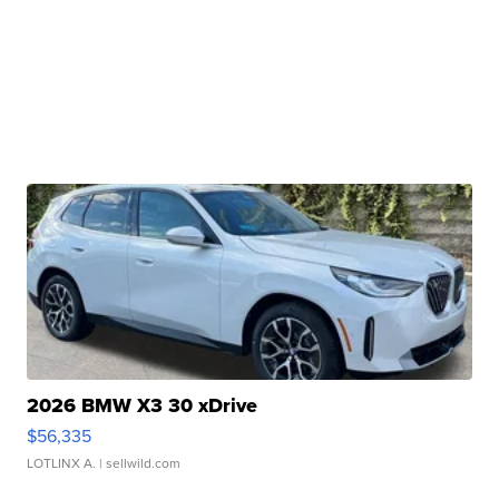
2026 BMW X3 30 xDrive
$56,335
LOTLINX A.
| sellwild.com