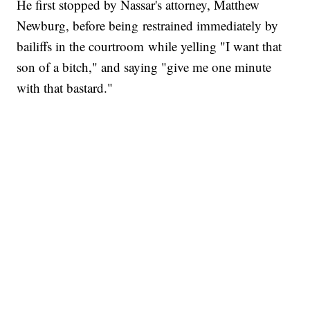
He first stopped by Nassar's attorney, Matthew
Newburg, before being restrained immediately by
bailiffs in the courtroom while yelling "I want that
son of a bitch," and saying "give me one minute
with that bastard."