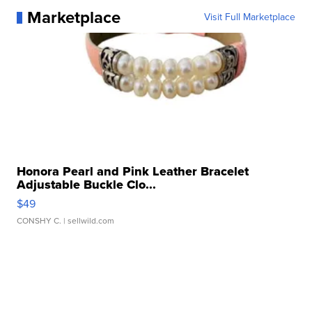
Marketplace
Visit Full Marketplace
Honora Pearl and Pink Leather Bracelet
Adjustable Buckle Clo...
$49
CONSHY C.
| sellwild.com