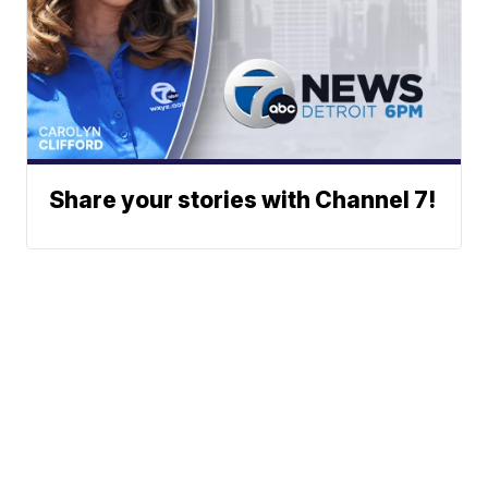
Share your stories with Channel 7!