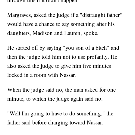
Margraves, asked the judge if a "distraught father"
would have a chance to say something after his
daughters, Madison and Lauren, spoke.
He started off by saying "you son of a bitch" and
then the judge told him not to use profanity. He
also asked the judge to give him five minutes
locked in a room with Nassar.
When the judge said no, the man asked for one
minute, to which the judge again said no.
"Well I'm going to have to do something," the
father said before charging toward Nassar.