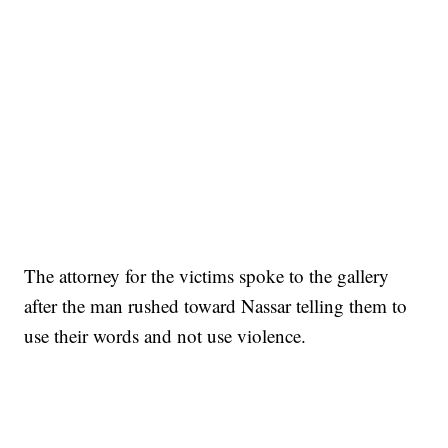
The attorney for the victims spoke to the gallery
after the man rushed toward Nassar telling them to
use their words and not use violence.