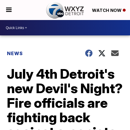
WATCH NOW
NEWS
July 4th Detroit's
new Devil's Night?
Fire officials are
fighting back