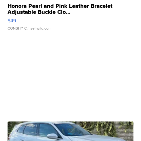
Honora Pearl and Pink Leather Bracelet
Adjustable Buckle Clo...
$49
CONSHY C.
| sellwild.com