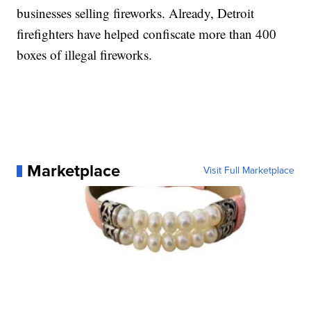
businesses selling fireworks. Already, Detroit
firefighters have helped confiscate more than 400
boxes of illegal fireworks.
Marketplace
Visit Full Marketplace