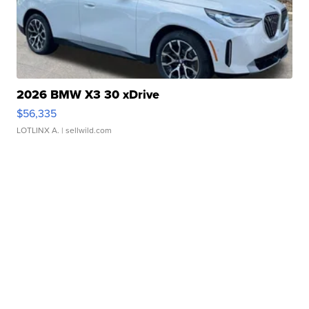
2026 BMW X3 30 xDrive
$56,335
LOTLINX A.
| sellwild.com