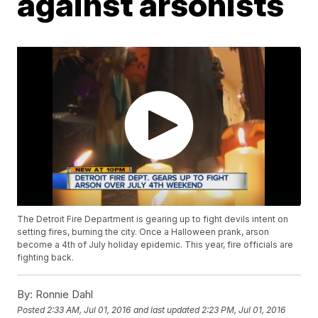
against arsonists
The Detroit Fire Department is gearing up to fight devils intent on
setting fires, burning the city. Once a Halloween prank, arson
become a 4th of July holiday epidemic. This year, fire officials are
fighting back.
By:
Ronnie Dahl
Posted
2:33 AM, Jul 01, 2016
and last updated
2:23 PM, Jul 01, 2016