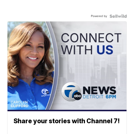
Powered by
Share your stories with Channel 7!