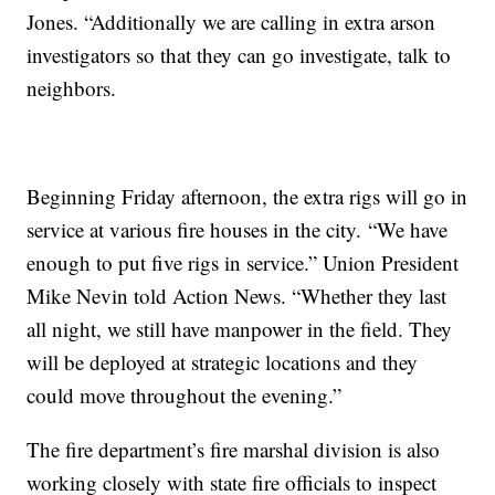
Jones. “Additionally we are calling in extra arson
investigators so that they can go investigate, talk to
neighbors.
Beginning Friday afternoon, the extra rigs will go in
service at various fire houses in the city. “We have
enough to put five rigs in service.” Union President
Mike Nevin told Action News. “Whether they last
all night, we still have manpower in the field. They
will be deployed at strategic locations and they
could move throughout the evening.”
The fire department’s fire marshal division is also
working closely with state fire officials to inspect