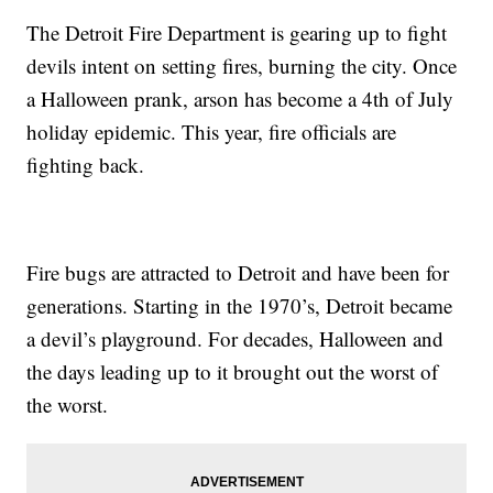
The Detroit Fire Department is gearing up to fight
devils intent on setting fires, burning the city. Once
a Halloween prank, arson has become a 4th of July
holiday epidemic. This year, fire officials are
fighting back.
Fire bugs are attracted to Detroit and have been for
generations. Starting in the 1970’s, Detroit became
a devil’s playground. For decades, Halloween and
the days leading up to it brought out the worst of
the worst.