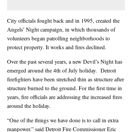
City officials fought back and in 1995, created the
Angels’ Night campaign, in which thousands of
volunteers began patrolling neighborhoods to
protect property. It works and fires declined.
Over the past several years, a new Devil’s Night has
emerged around the 4th of July holiday. Detroit
firefighters have been stretched thin as structure after
structure burned to the ground. For the first time in
years, fire officials are addressing the increased fires
around the holiday.
“One of the things we have done is to call in extra
manpower.” said Detroit Fire Commissioner Eric