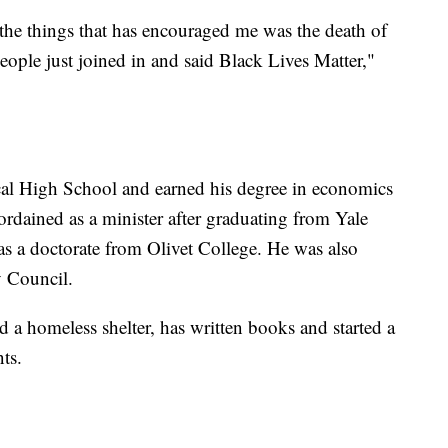
of the things that has encouraged me was the death of
ple just joined in and said Black Lives Matter,"
cal High School and earned his degree in economics
rdained as a minister after graduating from Yale
s a doctorate from Olivet College. He was also
y Council.
d a homeless shelter, has written books and started a
ts.