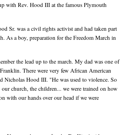
up with Rev. Hood III at the famous Plymouth
d Sr. was a civil rights activist and had taken part
h. As a boy, preparation for the Freedom March in
member the lead up to the march. My dad was one of
 Franklin. There were very few African American
id Nicholas Hood III. "He was used to violence. So
, our church, the children... we were trained on how
tion with our hands over our head if we were