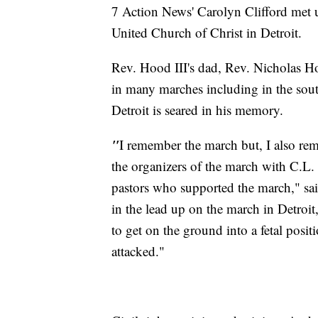
7 Action News' Carolyn Clifford met 
United Church of Christ in Detroit.
Rev. Hood III's dad, Rev. Nicholas Hoo
in many marches including in the sout
Detroit is seared in his memory.
"
I remember the march but, I also re
the organizers of the march with C.L.
pastors who supported the march," sa
in the lead up on the march in Detroit
to get on the ground into a fetal posi
attacked."