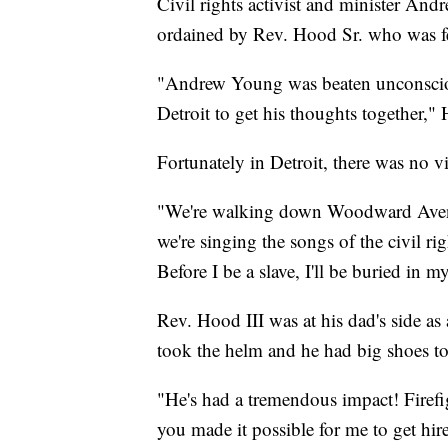
Civil rights activist and minister An
ordained by Rev. Hood Sr. who was fe
"Andrew Young was beaten unconsciou
Detroit to get his thoughts together," 
Fortunately in Detroit, there was no v
"We're walking down Woodward Avenu
we're singing the songs of the civil 
Before I be a slave, I'll be buried in my
Rev. Hood III was at his dad's side as 
took the helm and he had big shoes to 
"He's had a tremendous impact! Firefi
you made it possible for me to get hire