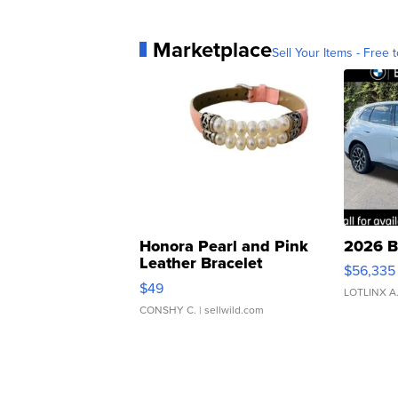
Marketplace
Sell Your Items - Free t
Honora Pearl and Pink
2026 B
Leather Bracelet
$56,335
Adjustable Buckle Clo...
$49
LOTLINX A
CONSHY C.
| sellwild.com