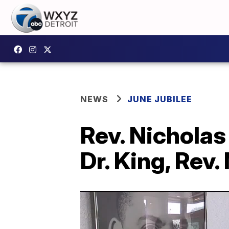
NEWS
JUNE JUBILEE
Rev. Nicholas
Dr. King, Rev.