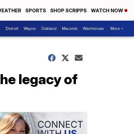
EATHER
SPORTS
SHOP SCRIPPS
WATCH NOW
Detroit
Wayne
Oakland
Macomb
Washtenaw
More +
he legacy of