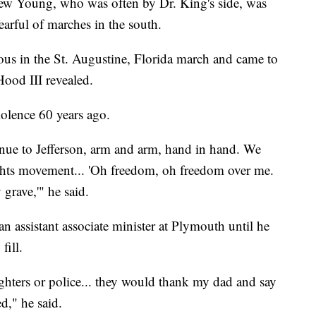
drew Young, who was often by Dr. King's side, was
arful of marches in the south.
s in the St. Augustine, Florida march and came to
Hood III revealed.
iolence 60 years ago.
e to Jefferson, arm and arm, hand in hand. We
rights movement... 'Oh freedom, oh freedom over me.
 grave,'" he said.
an assistant associate minister at Plymouth until he
fill.
ghters or police... they would thank my dad and say
d," he said.