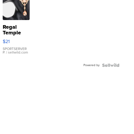
Regal
Temple
Droplet
$21
Earrings
SPORTSERVER
P.
| sellwild.com
Powered by