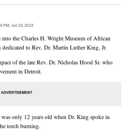
30 PM, Jun 23, 2023
nto the Charles H. Wright Museum of African
n dedicated to Rev. Dr. Martin Luther King, Jr.
 impact of the late Rev. Dr. Nicholas Hood Sr. who
ovement in Detroit.
 was only 12 years old when Dr. King spoke in
the torch burning.