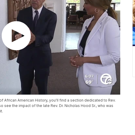
f African American History, you'll find a section dedicated to Rev.
 also see the impact of the late Rev. Dr. Nicholas Hood Sr., who was
t.