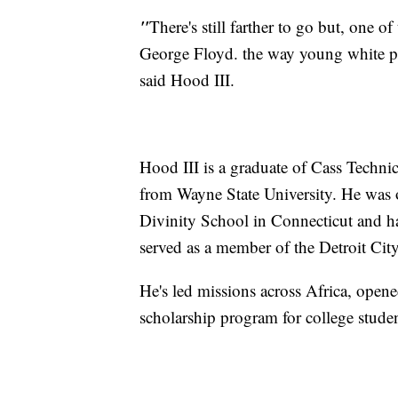
"
There's still farther to go but, one 
George Floyd. the way young white peo
said Hood III.
Hood III is a graduate of Cass Techni
from Wayne State University. He was o
Divinity School in Connecticut and ha
served as a member of the Detroit Cit
He's led missions across Africa, opene
scholarship program for college studen