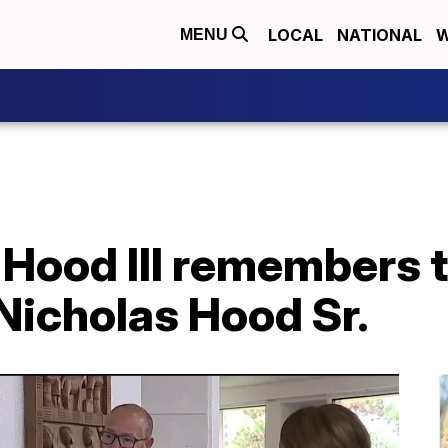
LOCAL
NATIONAL
W
MENU
 Hood III remembers t
 Nicholas Hood Sr.