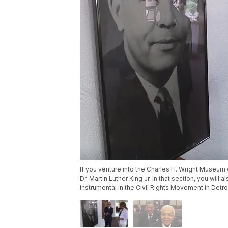
If you venture into the Charles H. Wright Museum o
Dr. Martin Luther King Jr. In that section, you will
instrumental in the Civil Rights Movement in Detroi