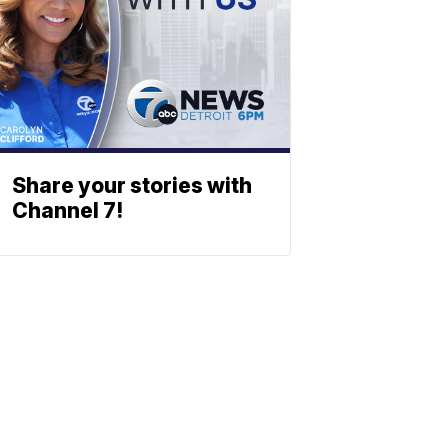
Share your stories with
Channel 7!