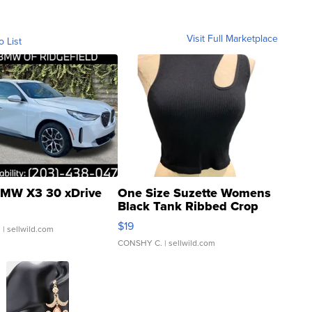
Visit Full Marketplace
o List
MW X3 30 xDrive
One Size Suzette Womens
Black Tank Ribbed Crop
Asymmetrical ...
$19
.
| sellwild.com
CONSHY C.
| sellwild.com