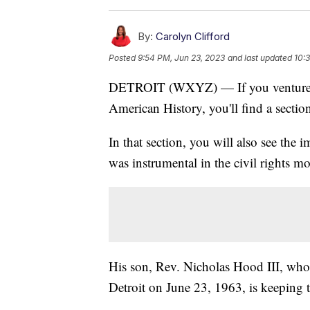
By:
Carolyn Clifford
Posted
9:54 PM, Jun 23, 2023
and last updated
10:
DETROIT (WXYZ) — If you venture i
American History, you'll find a sectio
In that section, you will also see the
was instrumental in the civil rights m
His son, Rev. Nicholas Hood III, who
Detroit on June 23, 1963, is keeping 