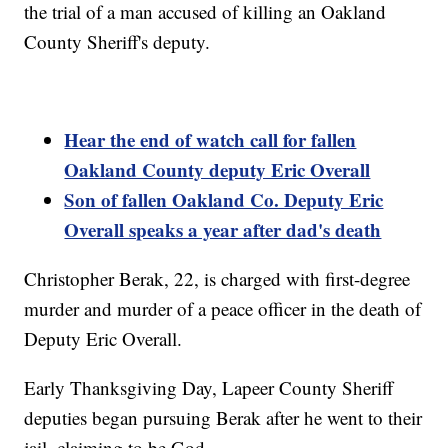
the trial of a man accused of killing an Oakland
County Sheriff's deputy.
Hear the end of watch call for fallen
Oakland County deputy Eric Overall
Son of fallen Oakland Co. Deputy Eric
Overall speaks a year after dad's death
Christopher Berak, 22, is charged with first-degree
murder and murder of a peace officer in the death of
Deputy Eric Overall.
Early Thanksgiving Day, Lapeer County Sheriff
deputies began pursuing Berak after he went to their
jail, claiming to be God.