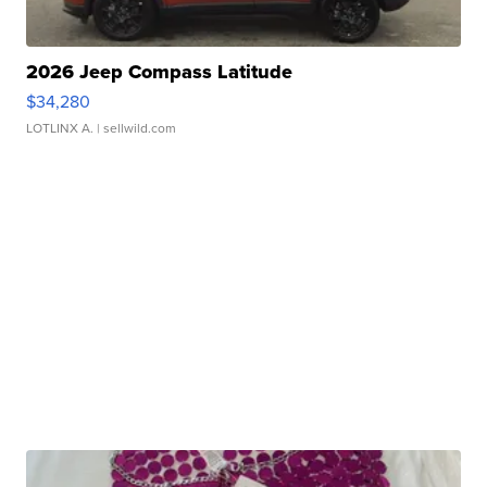
2026 Jeep Compass Latitude
$34,280
LOTLINX A.
| sellwild.com