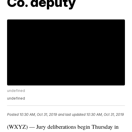
Co. deputy
undefined
undefined
Posted
10:30 AM, Oct 31, 2019
and last updated
10:30 AM, Oct 31, 2019
(WXYZ) — Jury deliberations begin Thursday in