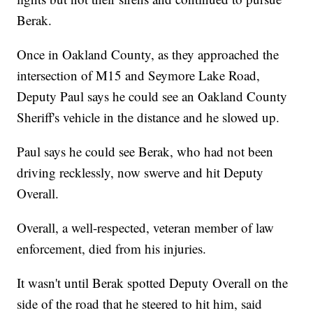
Berak.
Once in Oakland County, as they approached the
intersection of M15 and Seymore Lake Road,
Deputy Paul says he could see an Oakland County
Sheriff's vehicle in the distance and he slowed up.
Paul says he could see Berak, who had not been
driving recklessly, now swerve and hit Deputy
Overall.
Overall, a well-respected, veteran member of law
enforcement, died from his injuries.
It wasn't until Berak spotted Deputy Overall on the
side of the road that he steered to hit him, said