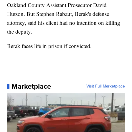
Oakland County Assistant Prosecutor David
Hutson. But Stephen Rabaut, Berak's defense
attorney, said his client had no intention on killing
the deputy.
Berak faces life in prison if convicted.
Marketplace
Visit Full Marketplace