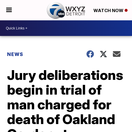
WATCH NOW
NEWS
Jury deliberations
begin in trial of
man charged for
death of Oakland