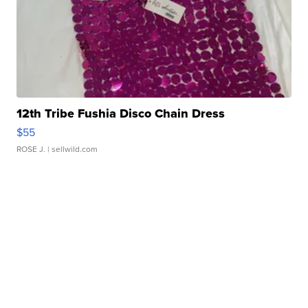
12th Tribe Fushia Disco Chain Dress
$55
ROSE J.
| sellwild.com