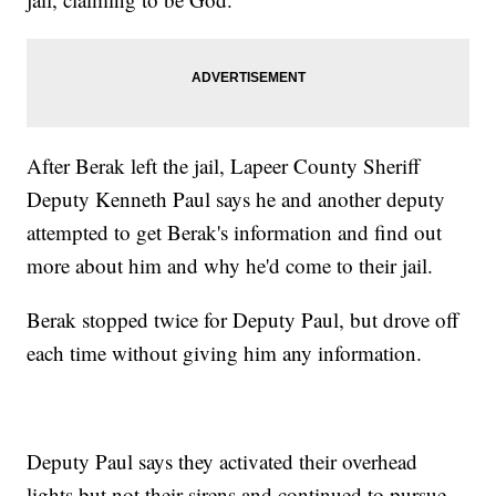
After Berak left the jail, Lapeer County Sheriff
Deputy Kenneth Paul says he and another deputy
attempted to get Berak's information and find out
more about him and why he'd come to their jail.
Berak stopped twice for Deputy Paul, but drove off
each time without giving him any information.
Deputy Paul says they activated their overhead
lights but not their sirens and continued to pursue