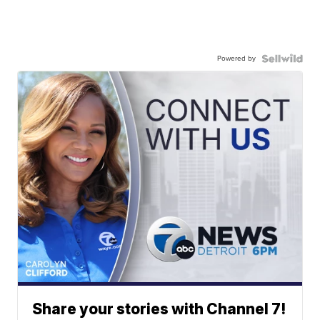
Powered by
Share your stories with Channel 7!