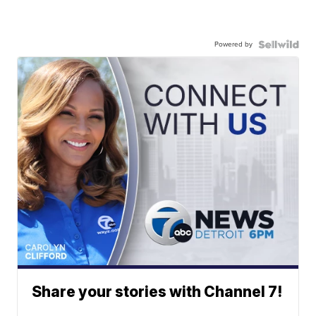
Powered by
Share your stories with Channel 7!