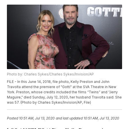
Photo by: Charles Sykes/Charles Sykes/Invision/AP
FILE - In this June 14, 2018, file photo, Kelly Preston and John
Travolta attend the premiere of "Gotti" at the SVA Theatre in New
York. Preston, whose credits included the films “Twins” and “Jerry
Maguire,” died Sunday, July 12, 2020, her husband Travolta said. She
was 57. (Photo by Charles Sykes/Invision/AP, File)
Posted
10:51 AM, Jul 13, 2020
and last updated
10:51 AM, Jul 13, 2020