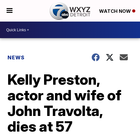
WATCH NOW
NEWS
Kelly Preston,
actor and wife of
John Travolta,
dies at 57