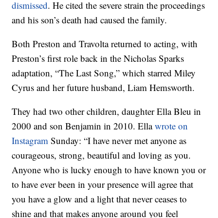
dismissed
. He cited the severe strain the proceedings
and his son’s death had caused the family.
Both Preston and Travolta returned to acting, with
Preston’s first role back in the Nicholas Sparks
adaptation, “The Last Song,” which starred Miley
Cyrus and her future husband, Liam Hemsworth.
They had two other children, daughter Ella Bleu in
2000 and son Benjamin in 2010. Ella
wrote on
Instagram
Sunday: “I have never met anyone as
courageous, strong, beautiful and loving as you.
Anyone who is lucky enough to have known you or
to have ever been in your presence will agree that
you have a glow and a light that never ceases to
shine and that makes anyone around you feel