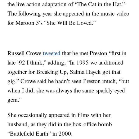
the live-action adaptation of “The Cat in the Hat.”
The following year she appeared in the music video
for Maroon 5′s “She Will Be Loved.”
Russell Crowe
tweeted
that he met Preston “first in
late ’92 I think,” adding, “In 1995 we auditioned
together for Breaking Up, Salma Hayek got that
gig.” Crowe said he hadn’t seen Preston much, “but
when I did, she was always the same sparkly eyed
gem.”
She occasionally appeared in films with her
husband, as they did in the box-office bomb
“Battlefield Earth” in 2000.