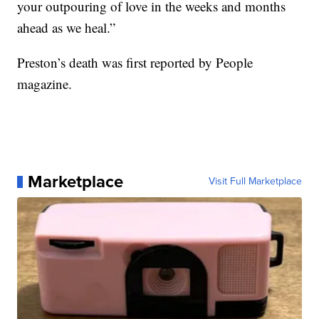
your outpouring of love in the weeks and months
ahead as we heal.”
Preston’s death was first reported by People
magazine.
Marketplace
Visit Full Marketplace