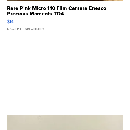
Rare Pink Micro 110 Film Camera Enesco
Precious Moments TD4
$14
NICOLE L.
| sellwild.com