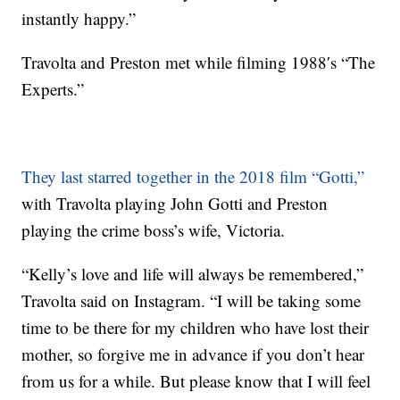
instantly happy.”
Travolta and Preston met while filming 1988′s “The
Experts.”
They last starred together in the 2018 film “Gotti,”
with Travolta playing John Gotti and Preston
playing the crime boss’s wife, Victoria.
“Kelly’s love and life will always be remembered,”
Travolta said on Instagram. “I will be taking some
time to be there for my children who have lost their
mother, so forgive me in advance if you don’t hear
from us for a while. But please know that I will feel