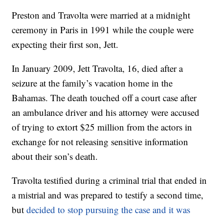
Preston and Travolta were married at a midnight
ceremony in Paris in 1991 while the couple were
expecting their first son, Jett.
In January 2009, Jett Travolta, 16, died after a
seizure at the family’s vacation home in the
Bahamas. The death touched off a court case after
an ambulance driver and his attorney were accused
of trying to extort $25 million from the actors in
exchange for not releasing sensitive information
about their son’s death.
Travolta testified during a criminal trial that ended in
a mistrial and was prepared to testify a second time,
but
decided to stop pursuing the case and it was