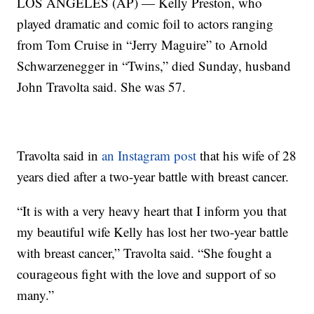
LOS ANGELES (AP) — Kelly Preston, who
played dramatic and comic foil to actors ranging
from Tom Cruise in “Jerry Maguire” to Arnold
Schwarzenegger in “Twins,” died Sunday, husband
John Travolta said. She was 57.
Travolta said in
an Instagram post
that his wife of 28
years died after a two-year battle with breast cancer.
“It is with a very heavy heart that I inform you that
my beautiful wife Kelly has lost her two-year battle
with breast cancer,” Travolta said. “She fought a
courageous fight with the love and support of so
many.”