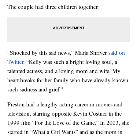
The couple had three children together.
“Shocked by this sad news,” Maria Shriver
said on
Twitter
. “Kelly was such a bright loving soul, a
talented actress, and a loving mom and wife. My
heart breaks for her family who have already known
such sadness and grief.”
Preston had a lengthy acting career in movies and
television, starring opposite Kevin Costner in the
1999 film “For the Love of the Game.” In 2003, she
starred in “What a Girl Wants” and as the mom in