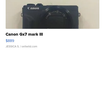
Canon Gx7 mark III
$889
JESSICA S.
| sellwild.com