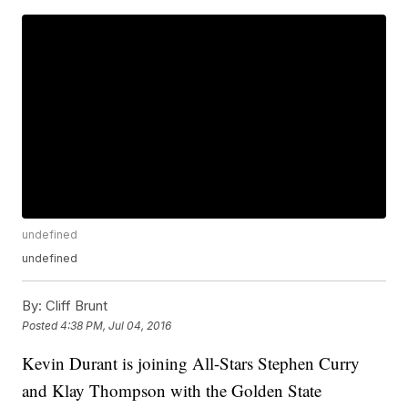
undefined
undefined
By:
Cliff Brunt
Posted
4:38 PM, Jul 04, 2016
Kevin Durant is joining All-Stars Stephen Curry
and Klay Thompson with the Golden State