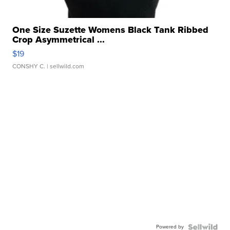
One Size Suzette Womens Black Tank Ribbed
Crop Asymmetrical ...
$19
CONSHY C.
| sellwild.com
Powered by