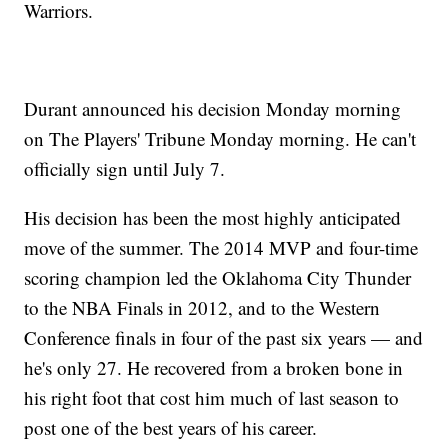
Warriors.
Durant announced his decision Monday morning
on The Players' Tribune Monday morning. He can't
officially sign until July 7.
His decision has been the most highly anticipated
move of the summer. The 2014 MVP and four-time
scoring champion led the Oklahoma City Thunder
to the NBA Finals in 2012, and to the Western
Conference finals in four of the past six years — and
he's only 27. He recovered from a broken bone in
his right foot that cost him much of last season to
post one of the best years of his career.