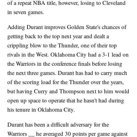
of a repeat NBA title, however, losing to Cleveland
in seven games.
Adding Durant improves Golden State's chances of
getting back to the top next year and dealt a
crippling blow to the Thunder, one of their top
rivals in the West. Oklahoma City had a 3-1 lead on
the Warriors in the conference finals before losing
the next three games. Durant has had to carry much
of the scoring load for the Thunder over the years,
but having Curry and Thompson next to him would
open up space to operate that he hasn't had during
his tenure in Oklahoma City.
Durant has been a difficult adversary for the
Warriors __ he averaged 30 points per game against