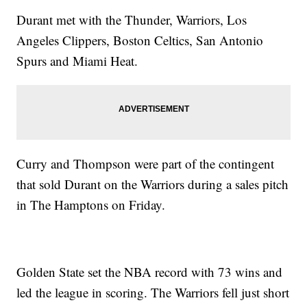
Durant met with the Thunder, Warriors, Los
Angeles Clippers, Boston Celtics, San Antonio
Spurs and Miami Heat.
Curry and Thompson were part of the contingent
that sold Durant on the Warriors during a sales pitch
in The Hamptons on Friday.
Golden State set the NBA record with 73 wins and
led the league in scoring. The Warriors fell just short