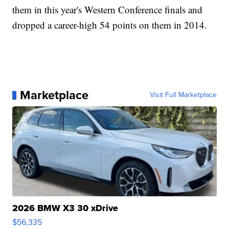
them in this year's Western Conference finals and
dropped a career-high 54 points on them in 2014.
Marketplace
Visit Full Marketplace
2026 BMW X3 30 xDrive
$56,335