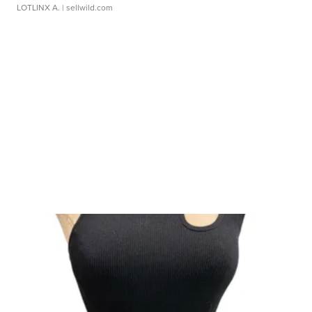
LOTLINX A.
| sellwild.com