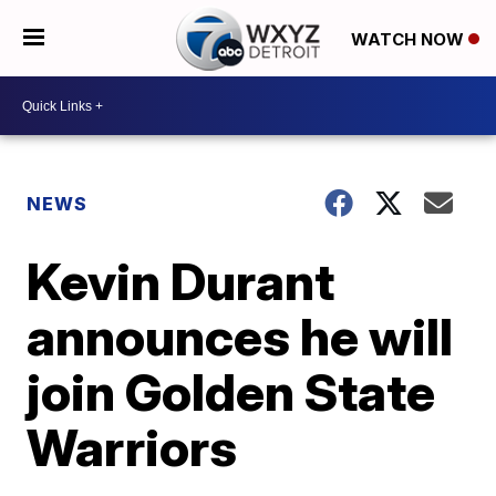
WATCH NOW
NEWS
Kevin Durant
announces he will
join Golden State
Warriors