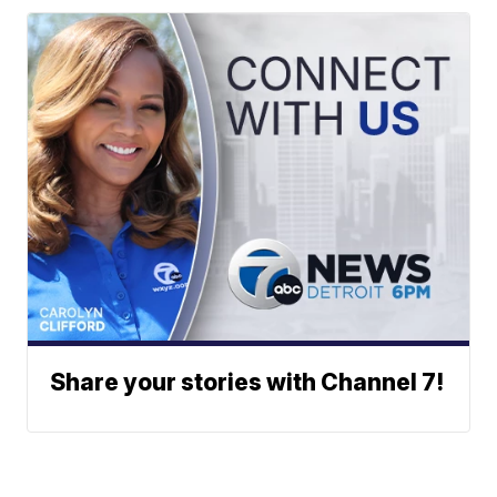
Share your stories with Channel 7!