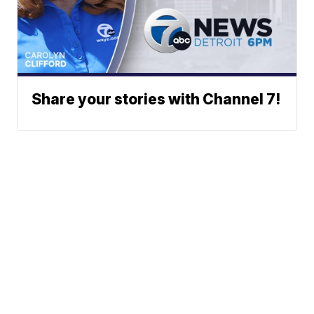
Share your stories with Channel 7!