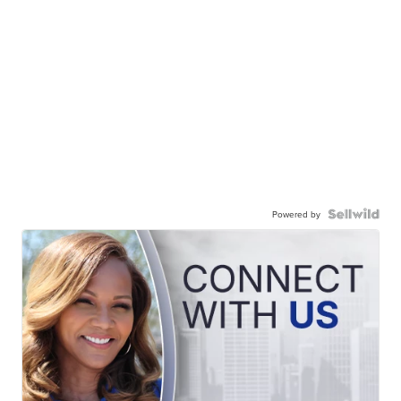
Powered by