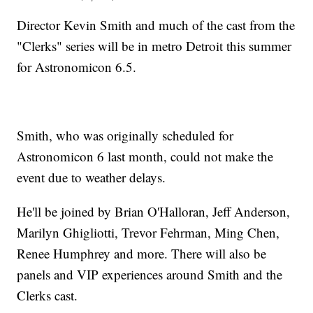
Director Kevin Smith and much of the cast from the
"Clerks" series will be in metro Detroit this summer
for Astronomicon 6.5.
Smith, who was originally scheduled for
Astronomicon 6 last month, could not make the
event due to weather delays.
He'll be joined by Brian O'Halloran, Jeff Anderson,
Marilyn Ghigliotti, Trevor Fehrman, Ming Chen,
Renee Humphrey and more. There will also be
panels and VIP experiences around Smith and the
Clerks cast.