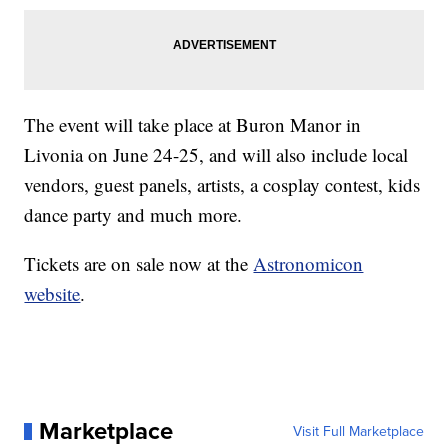
The event will take place at Buron Manor in
Livonia on June 24-25, and will also include local
vendors, guest panels, artists, a cosplay contest, kids
dance party and much more.
Tickets are on sale now at the
Astronomicon
website
.
Marketplace
Visit Full Marketplace