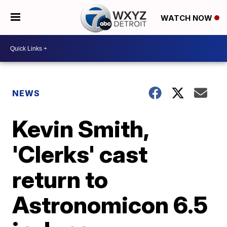
WATCH NOW
NEWS
Kevin Smith,
'Clerks' cast
return to
Astronomicon 6.5