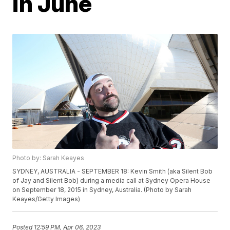
in June
Photo by: Sarah Keayes
SYDNEY, AUSTRALIA - SEPTEMBER 18: Kevin Smith (aka Silent Bob
of Jay and Silent Bob) during a media call at Sydney Opera House
on September 18, 2015 in Sydney, Australia. (Photo by Sarah
Keayes/Getty Images)
Posted
12:59 PM, Apr 06, 2023