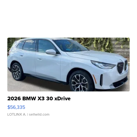
2026 BMW X3 30 xDrive
$56,335
LOTLINX A.
| sellwild.com