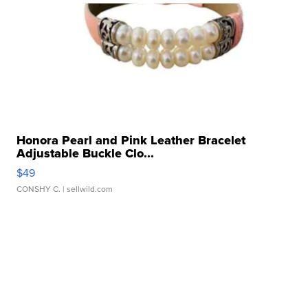
Honora Pearl and Pink Leather Bracelet
Adjustable Buckle Clo...
$49
CONSHY C.
| sellwild.com