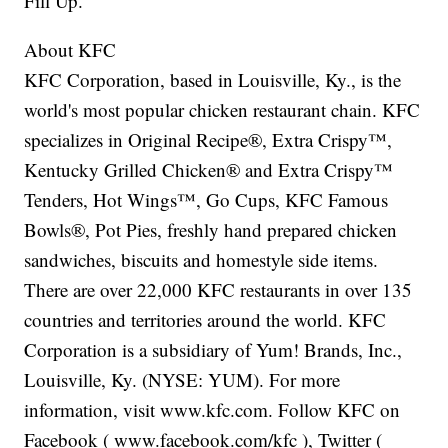
Fill Up.
About KFC
KFC Corporation, based in Louisville, Ky., is the
world's most popular chicken restaurant chain. KFC
specializes in Original Recipe®, Extra Crispy™,
Kentucky Grilled Chicken® and Extra Crispy™
Tenders, Hot Wings™, Go Cups, KFC Famous
Bowls®, Pot Pies, freshly hand prepared chicken
sandwiches, biscuits and homestyle side items.
There are over 22,000 KFC restaurants in over 135
countries and territories around the world. KFC
Corporation is a subsidiary of Yum! Brands, Inc.,
Louisville, Ky. (NYSE: YUM). For more
information, visit www.kfc.com. Follow KFC on
Facebook ( www.facebook.com/kfc ), Twitter (