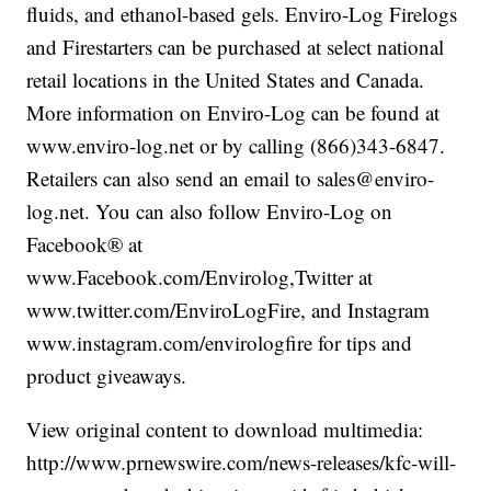
fluids, and ethanol-based gels. Enviro-Log Firelogs
and Firestarters can be purchased at select national
retail locations in the United States and Canada.
More information on Enviro-Log can be found at
www.enviro-log.net or by calling (866)343-6847.
Retailers can also send an email to sales@enviro-
log.net. You can also follow Enviro-Log on
Facebook® at
www.Facebook.com/Envirolog,Twitter at
www.twitter.com/EnviroLogFire, and Instagram
www.instagram.com/envirologfire for tips and
product giveaways.
View original content to download multimedia:
http://www.prnewswire.com/news-releases/kfc-will-