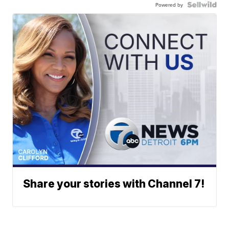
Powered by
Share your stories with Channel 7!