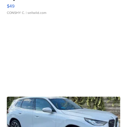
$49
CONSHY C.
| sellwild.com