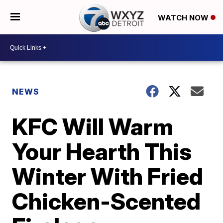
WATCH NOW
NEWS
KFC Will Warm
Your Hearth This
Winter With Fried
Chicken-Scented