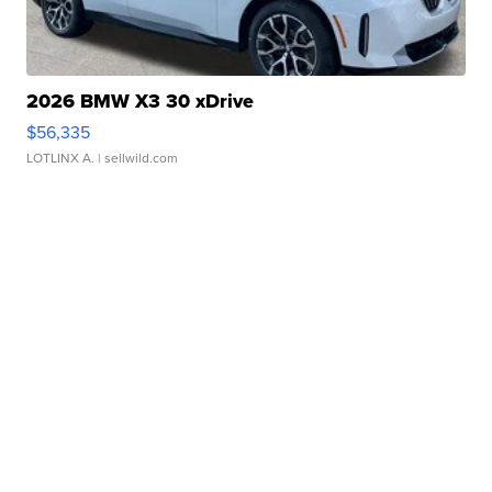
2026 BMW X3 30 xDrive
$56,335
LOTLINX A.
| sellwild.com