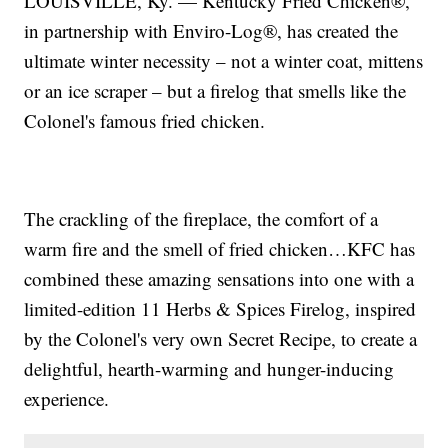
LOUISVILLE, Ky. — Kentucky Fried Chicken®,
in partnership with Enviro-Log®, has created the
ultimate winter necessity – not a winter coat, mittens
or an ice scraper – but a firelog that smells like the
Colonel's famous fried chicken.
The crackling of the fireplace, the comfort of a
warm fire and the smell of fried chicken…KFC has
combined these amazing sensations into one with a
limited-edition 11 Herbs & Spices Firelog, inspired
by the Colonel's very own Secret Recipe, to create a
delightful, hearth-warming and hunger-inducing
experience.