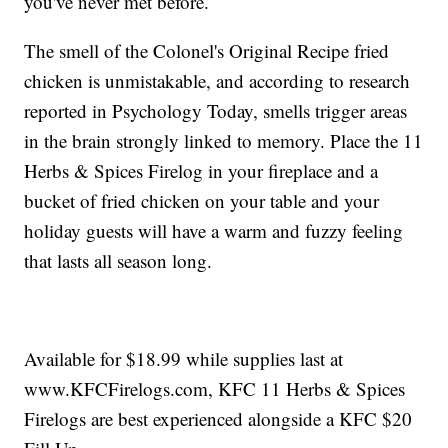
you've never met before.
The smell of the Colonel's Original Recipe fried
chicken is unmistakable, and according to research
reported in Psychology Today, smells trigger areas
in the brain strongly linked to memory. Place the 11
Herbs & Spices Firelog in your fireplace and a
bucket of fried chicken on your table and your
holiday guests will have a warm and fuzzy feeling
that lasts all season long.
Available for $18.99 while supplies last at
www.KFCFirelogs.com, KFC 11 Herbs & Spices
Firelogs are best experienced alongside a KFC $20