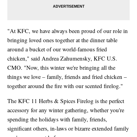
"At KFC, we have always been proud of our role in
bringing loved ones together at the dinner table
around a bucket of our world-famous fried
chicken," said Andrea Zahumensky, KFC U.S.
CMO. "Now, this winter we're bringing all the
things we love – family, friends and fried chicken –
together around the fire with our scented firelog."
The KFC 11 Herbs & Spices Firelog is the perfect
accessory for any winter gathering, whether you're
spending the holidays with family, friends,
significant others, in-laws or bizarre extended family