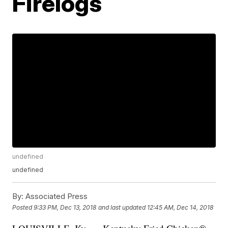
Firelogs
undefined
undefined
By:
Associated Press
Posted
9:33 PM, Dec 13, 2018
and last updated
12:45 AM, Dec 14, 2018