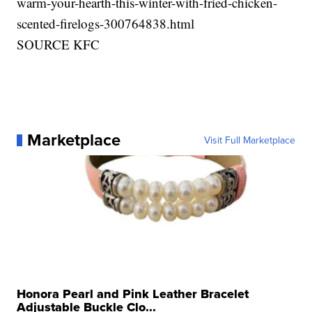
warm-your-hearth-this-winter-with-fried-chicken-
scented-firelogs-300764838.html
SOURCE KFC
Marketplace
Visit Full Marketplace
Honora Pearl and Pink Leather Bracelet
Adjustable Buckle Clo...