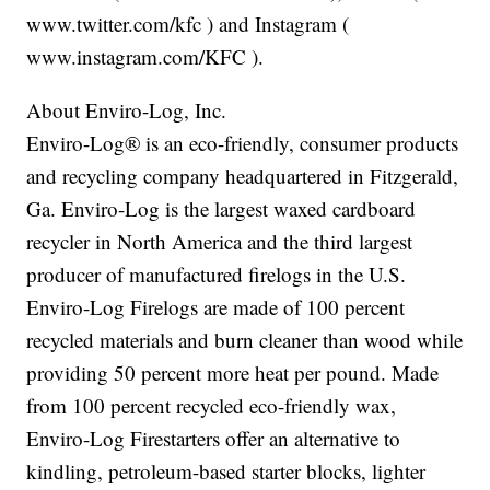
www.twitter.com/kfc ) and Instagram (
www.instagram.com/KFC ).
About Enviro-Log, Inc.
Enviro-Log® is an eco-friendly, consumer products
and recycling company headquartered in Fitzgerald,
Ga. Enviro-Log is the largest waxed cardboard
recycler in North America and the third largest
producer of manufactured firelogs in the U.S.
Enviro-Log Firelogs are made of 100 percent
recycled materials and burn cleaner than wood while
providing 50 percent more heat per pound. Made
from 100 percent recycled eco-friendly wax,
Enviro-Log Firestarters offer an alternative to
kindling, petroleum-based starter blocks, lighter