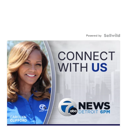
Powered by