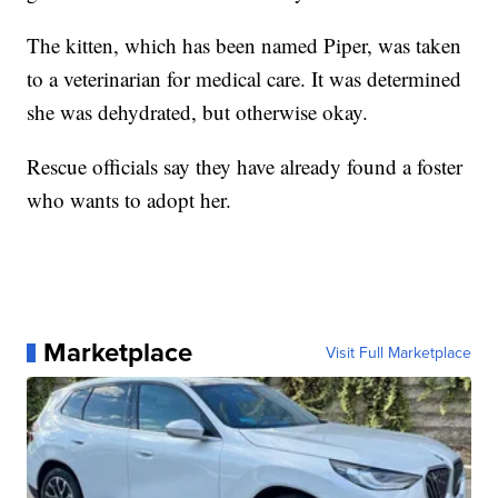
The kitten, which has been named Piper, was taken
to a veterinarian for medical care. It was determined
she was dehydrated, but otherwise okay.
Rescue officials say they have already found a foster
who wants to adopt her.
Marketplace
Visit Full Marketplace