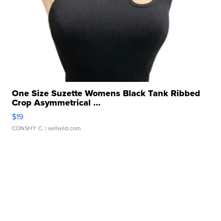
One Size Suzette Womens Black Tank Ribbed
Crop Asymmetrical ...
$19
CONSHY C.
| sellwild.com