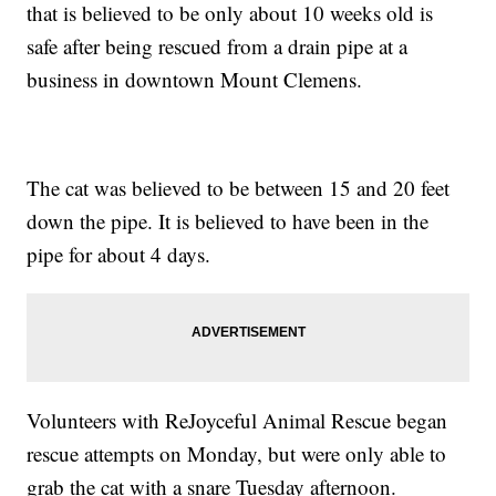
that is believed to be only about 10 weeks old is
safe after being rescued from a drain pipe at a
business in downtown Mount Clemens.
The cat was believed to be between 15 and 20 feet
down the pipe. It is believed to have been in the
pipe for about 4 days.
Volunteers with ReJoyceful Animal Rescue began
rescue attempts on Monday, but were only able to
grab the cat with a snare Tuesday afternoon.