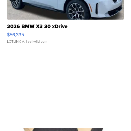
2026 BMW X3 30 xDrive
$56,335
LOTLINX A.
| sellwild.com