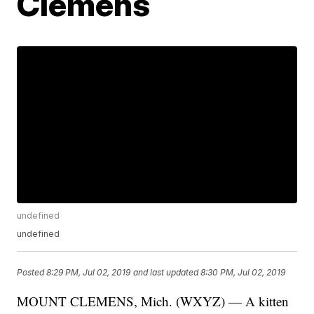
Clemens
undefined
undefined
Posted
8:29 PM, Jul 02, 2019
and last updated
8:30 PM, Jul 02, 2019
MOUNT CLEMENS, Mich. (WXYZ) — A kitten