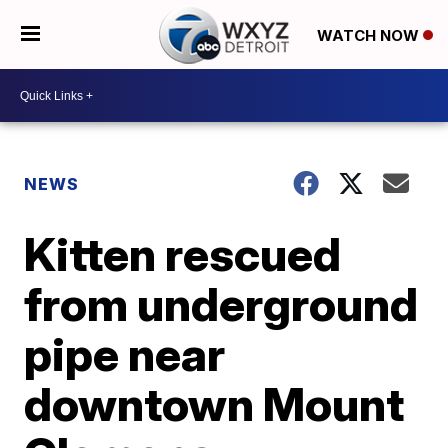
WATCH NOW
NEWS
Kitten rescued
from underground
pipe near
downtown Mount