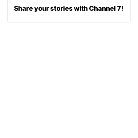
Share your stories with Channel 7!