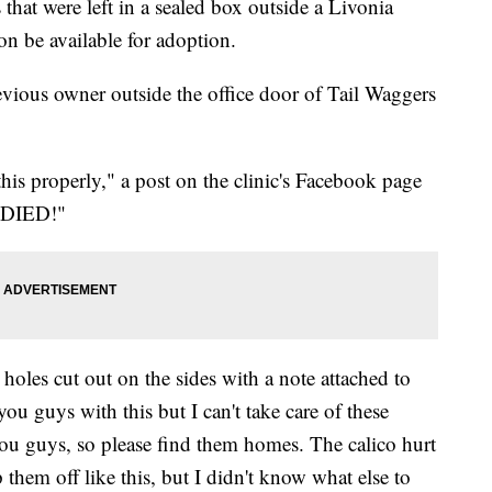
t were left in a sealed box outside a Livonia
on be available for adoption.
revious owner outside the office door of Tail Waggers
is properly," a post on the clinic's Facebook page
ll DIED!"
oles cut out on the sides with a note attached to
you guys with this but I can't take care of these
ou guys, so please find them homes. The calico hurt
op them off like this, but I didn't know what else to