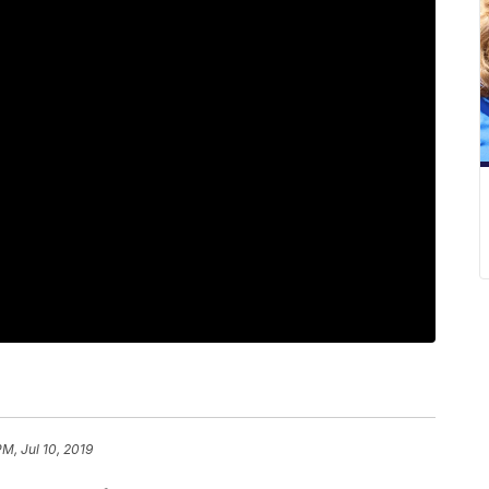
PM, Jul 10, 2019