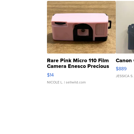
Rare Pink Micro 110 Film
Canon 
Camera Enesco Precious
$889
Moments TD4
$14
JESSICA S.
NICOLE L.
| sellwild.com