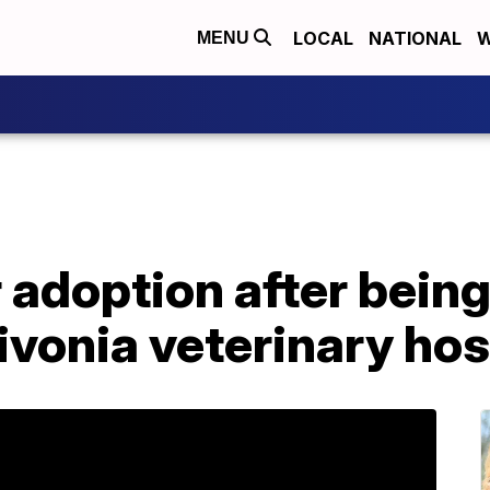
LOCAL
NATIONAL
W
MENU
 adoption after being 
ivonia veterinary hos