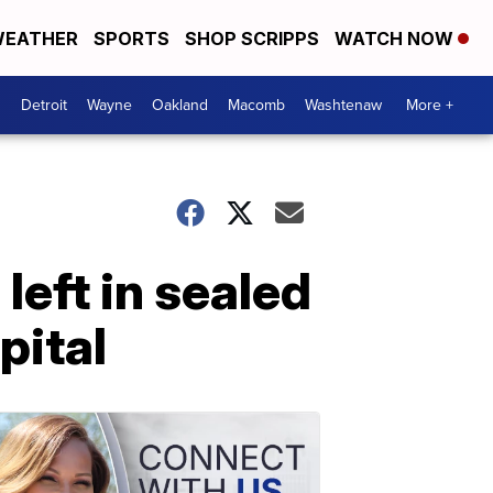
EATHER
SPORTS
SHOP SCRIPPS
WATCH NOW
Detroit
Wayne
Oakland
Macomb
Washtenaw
More +
left in sealed
pital