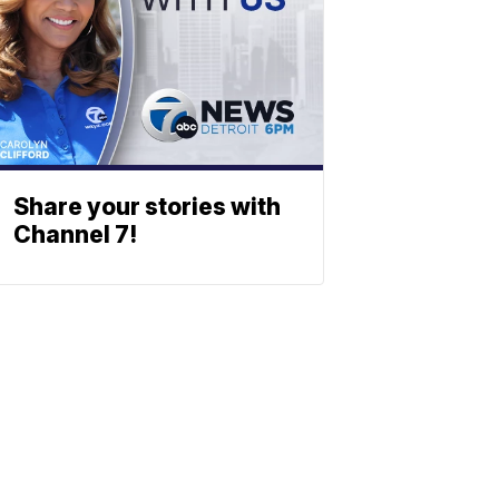
Share your stories with
Channel 7!