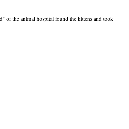
d" of the animal hospital found the kittens and took