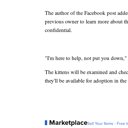
The author of the Facebook post added 
previous owner to learn more about th
confidential.
"I'm here to help, not put you down," 
The kittens will be examined and check
they'll be available for adoption in t
Marketplace
Sell Your Items - Free t