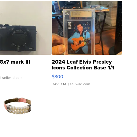
Gx7 mark III
2024 Leaf Elvis Presley
Icons Collection Base 1/1
SSP Clear ...
$300
| sellwild.com
DAVID M.
| sellwild.com