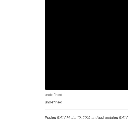
undefined
undefined
Posted
8:41 PM, Jul 10, 2019
and last updated
8:41 