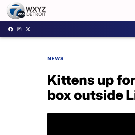
NEWS
Kittens up for
box outside L