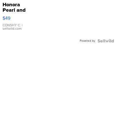
Honora
Pearl and
Pink
$49
Leather
Bracelet
CONSHY C.
|
sellwild.com
Adjustable
Buckle
Powered by
Clo...