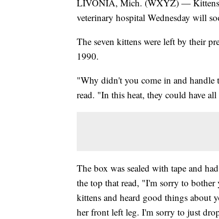
LIVONIA, Mich. (WXYZ) — Kittens tha
veterinary hospital Wednesday will so
The seven kittens were left by their p
1990.
"Why didn't you come in and handle th
read. "In this heat, they could have a
The box was sealed with tape and had h
the top that read, "I'm sorry to bother 
kittens and heard good things about y
her front left leg. I'm sorry to just dr