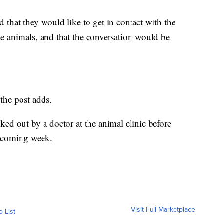
that they would like to get in contact with the
e animals, and that the conversation would be
the post adds.
ed out by a doctor at the animal clinic before
he coming week.
Visit Full Marketplace
o List