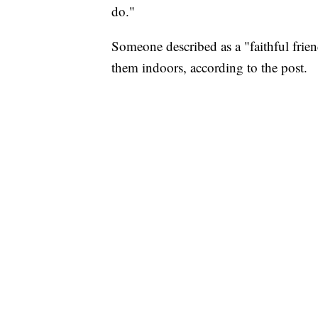
do."
Someone described as a "faithful frien
them indoors, according to the post.