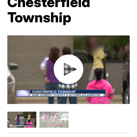
Chesterfield
Township