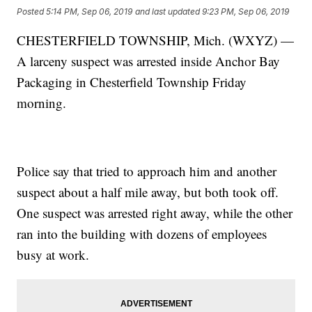
Posted
5:14 PM, Sep 06, 2019
and last updated
9:23 PM, Sep 06, 2019
CHESTERFIELD TOWNSHIP, Mich. (WXYZ) —
A larceny suspect was arrested inside Anchor Bay
Packaging in Chesterfield Township Friday
morning.
Police say that tried to approach him and another
suspect about a half mile away, but both took off.
One suspect was arrested right away, while the other
ran into the building with dozens of employees
busy at work.