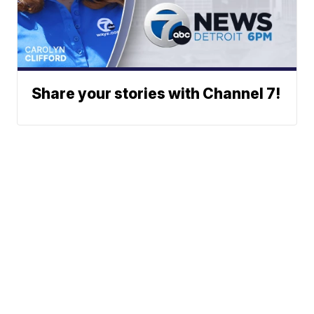
Share your stories with Channel 7!