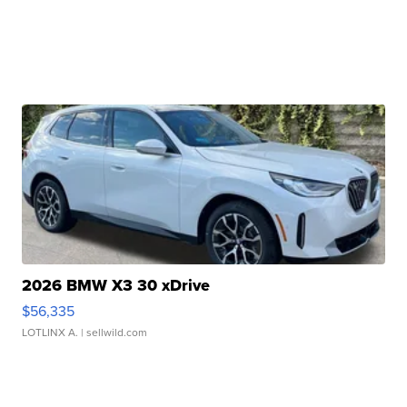
2026 BMW X3 30 xDrive
$56,335
LOTLINX A.
| sellwild.com