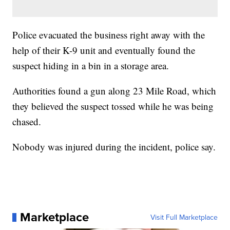
Police evacuated the business right away with the
help of their K-9 unit and eventually found the
suspect hiding in a bin in a storage area.
Authorities found a gun along 23 Mile Road, which
they believed the suspect tossed while he was being
chased.
Nobody was injured during the incident, police say.
Marketplace
Visit Full Marketplace