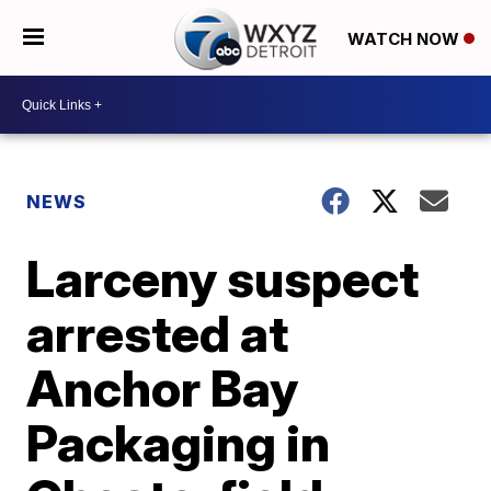
WATCH NOW
NEWS
Larceny suspect
arrested at
Anchor Bay
Packaging in