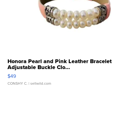
Honora Pearl and Pink Leather Bracelet
Adjustable Buckle Clo...
$49
CONSHY C.
| sellwild.com