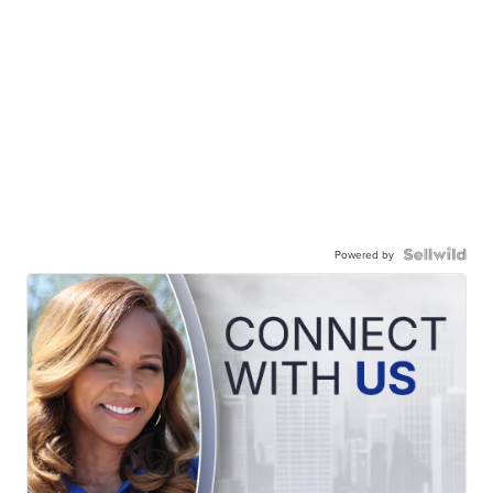
Powered by