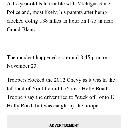
A 17-year-old is in trouble with Michigan State
Police and, most likely, his parents after being
clocked doing 138 miles an hour on I-75 in near
Grand Blanc.
The incident happened at around 8:45 p.m. on
November 23.
Troopers clocked the 2012 Chevy as it was in the
left land of Northbound I-75 near Holly Road.
Troopers say the driver tried to "duck off" onto E
Holly Road, but was caught by the trooper.