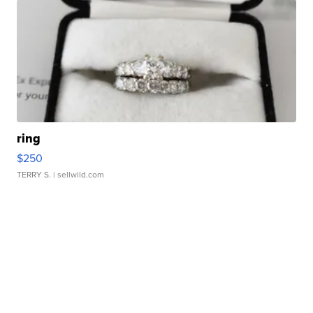
ring
$250
TERRY S.
| sellwild.com