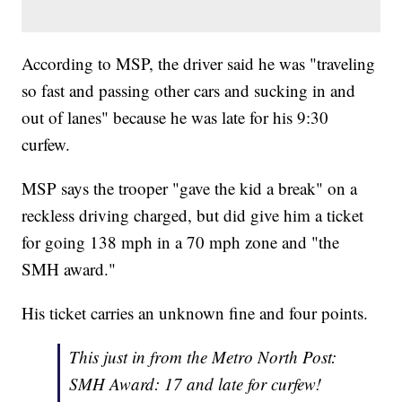
According to MSP, the driver said he was "traveling
so fast and passing other cars and sucking in and
out of lanes" because he was late for his 9:30
curfew.
MSP says the trooper "gave the kid a break" on a
reckless driving charged, but did give him a ticket
for going 138 mph in a 70 mph zone and "the
SMH award."
His ticket carries an unknown fine and four points.
This just in from the Metro North Post:
SMH Award: 17 and late for curfew!