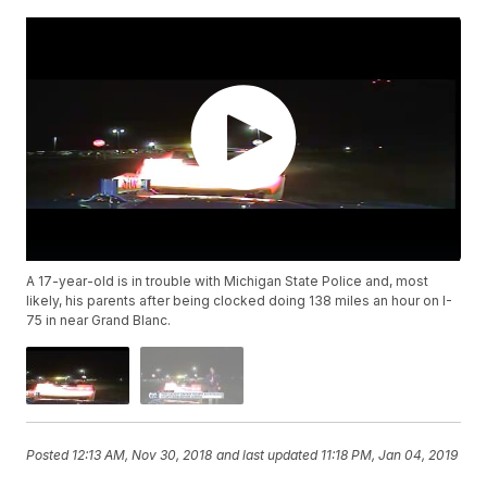
A 17-year-old is in trouble with Michigan State Police and, most
likely, his parents after being clocked doing 138 miles an hour on I-
75 in near Grand Blanc.
Posted
12:13 AM, Nov 30, 2018
and last updated
11:18 PM, Jan 04, 2019