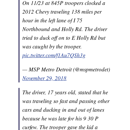
On 11/23 at 845P troopers clocked a
2012 Chevy traveling 138 miles per
hour in the left lane of I 75
Northbound and Holly Rd. The driver
tried to duck off on to E Holly Rd but
was caught by the trooper.
pic.twitter.com/f1Au7QSh3g
— MSP Metro Detroit (@mspmetrodet)
November 29, 2018
The driver, 17 years old, stated that he
was traveling so fast and passing other
cars and ducking in and out of lanes
because he was late for his 9 30 P
curfew. The trooper gave the kid a