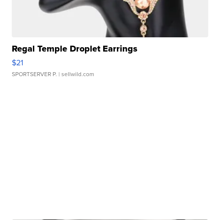
Regal Temple Droplet Earrings
$21
SPORTSERVER P.
| sellwild.com