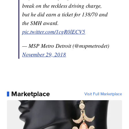
break on the reckless driving charge,
but he did earn a ticket for 138/70 and
the SMH award.
pic.twitter.com/1cgR0lECV5
— MSP Metro Detroit (@mspmetrodet)
November 29, 2018
Marketplace
Visit Full Marketplace