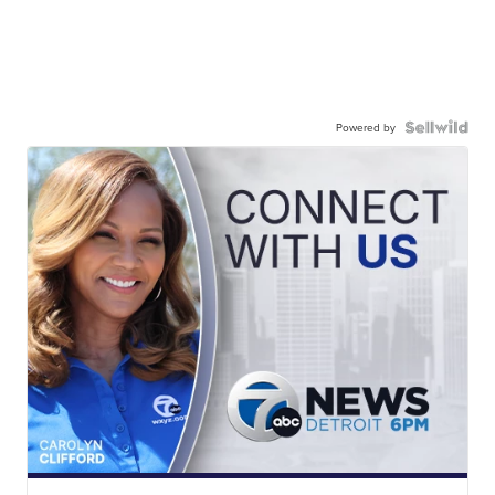
Powered by