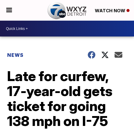
WATCH NOW
NEWS
Late for curfew,
17-year-old gets
ticket for going
138 mph on I-75