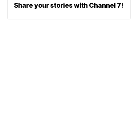
Share your stories with Channel 7!