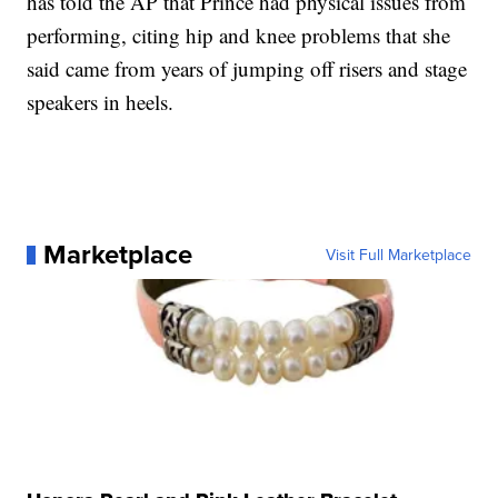
has told the AP that Prince had physical issues from
performing, citing hip and knee problems that she
said came from years of jumping off risers and stage
speakers in heels.
Marketplace
Visit Full Marketplace