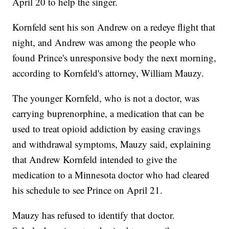
April 20 to help the singer.
Kornfeld sent his son Andrew on a redeye flight that
night, and Andrew was among the people who
found Prince's unresponsive body the next morning,
according to Kornfeld's attorney, William Mauzy.
The younger Kornfeld, who is not a doctor, was
carrying buprenorphine, a medication that can be
used to treat opioid addiction by easing cravings
and withdrawal symptoms, Mauzy said, explaining
that Andrew Kornfeld intended to give the
medication to a Minnesota doctor who had cleared
his schedule to see Prince on April 21.
Mauzy has refused to identify that doctor.