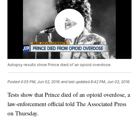
Autopsy results show Prince died of an opioid overdose.
Posted
4:05 PM, Jun 02, 2016
and last updated
8:42 PM, Jun 02, 2016
Tests show that Prince died of an opioid overdose, a
law-enforcement official told The Associated Press
on Thursday.