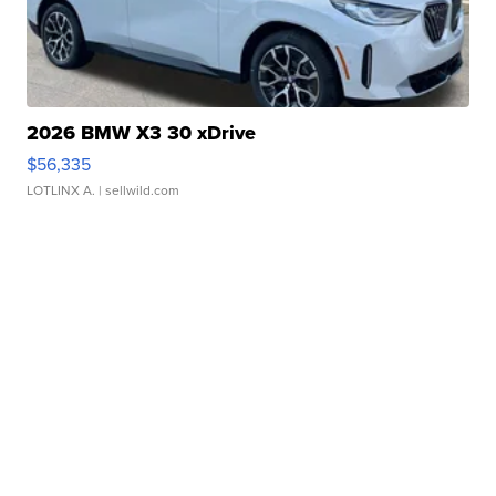
2026 BMW X3 30 xDrive
$56,335
LOTLINX A.
| sellwild.com