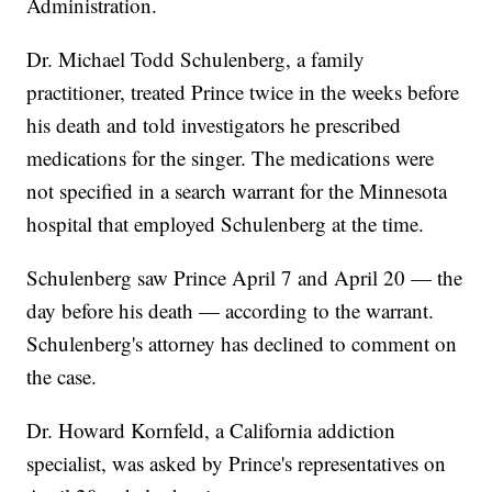
Administration.
Dr. Michael Todd Schulenberg, a family
practitioner, treated Prince twice in the weeks before
his death and told investigators he prescribed
medications for the singer. The medications were
not specified in a search warrant for the Minnesota
hospital that employed Schulenberg at the time.
Schulenberg saw Prince April 7 and April 20 — the
day before his death — according to the warrant.
Schulenberg's attorney has declined to comment on
the case.
Dr. Howard Kornfeld, a California addiction
specialist, was asked by Prince's representatives on