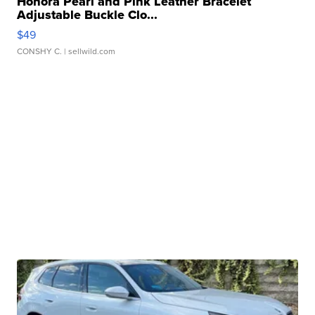
Honora Pearl and Pink Leather Bracelet
Adjustable Buckle Clo...
$49
CONSHY C.
| sellwild.com