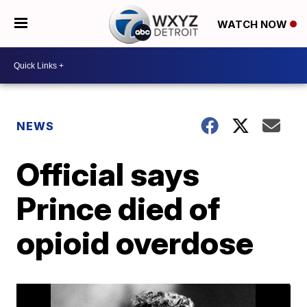
WATCH NOW
NEWS
Official says
Prince died of
opioid overdose