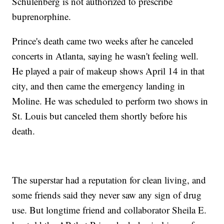
Schulenberg is not authorized to prescribe
buprenorphine.
Prince's death came two weeks after he canceled
concerts in Atlanta, saying he wasn't feeling well.
He played a pair of makeup shows April 14 in that
city, and then came the emergency landing in
Moline. He was scheduled to perform two shows in
St. Louis but canceled them shortly before his
death.
The superstar had a reputation for clean living, and
some friends said they never saw any sign of drug
use. But longtime friend and collaborator Sheila E.