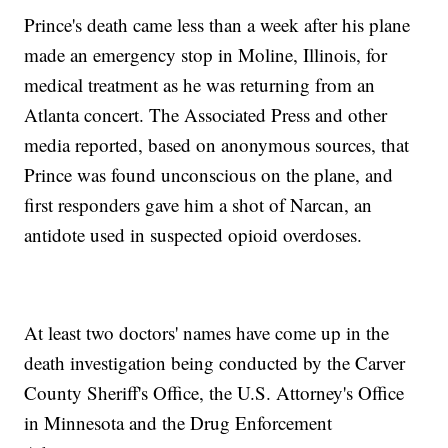
Prince's death came less than a week after his plane
made an emergency stop in Moline, Illinois, for
medical treatment as he was returning from an
Atlanta concert. The Associated Press and other
media reported, based on anonymous sources, that
Prince was found unconscious on the plane, and
first responders gave him a shot of Narcan, an
antidote used in suspected opioid overdoses.
At least two doctors' names have come up in the
death investigation being conducted by the Carver
County Sheriff's Office, the U.S. Attorney's Office
in Minnesota and the Drug Enforcement