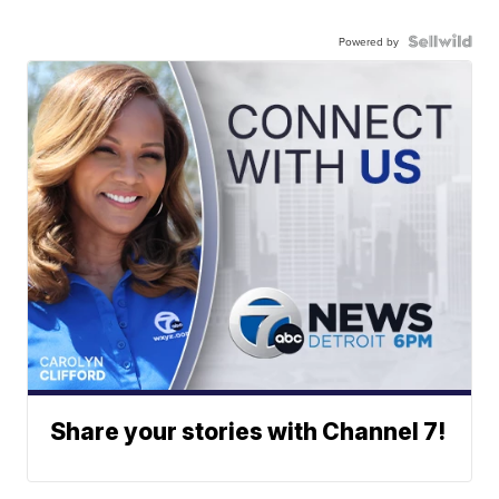
Powered by
Share your stories with Channel 7!