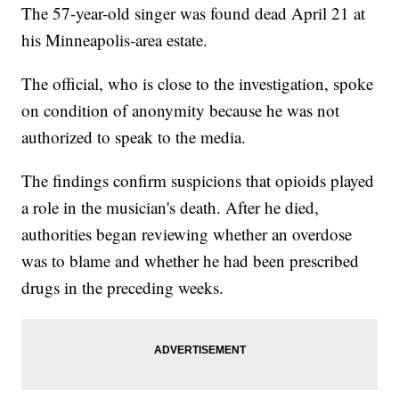
The 57-year-old singer was found dead April 21 at
his Minneapolis-area estate.
The official, who is close to the investigation, spoke
on condition of anonymity because he was not
authorized to speak to the media.
The findings confirm suspicions that opioids played
a role in the musician's death. After he died,
authorities began reviewing whether an overdose
was to blame and whether he had been prescribed
drugs in the preceding weeks.