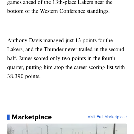
games ahead of the 13th-place Lakers near the
bottom of the Western Conference standings.
Anthony Davis managed just 13 points for the
Lakers, and the Thunder never trailed in the second
half. James scored only two points in the fourth
quarter, putting him atop the career scoring list with
38,390 points.
Marketplace
Visit Full Marketplace