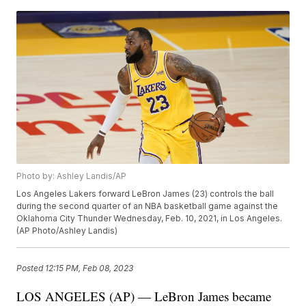
Photo by: Ashley Landis/AP
Los Angeles Lakers forward LeBron James (23) controls the ball
during the second quarter of an NBA basketball game against the
Oklahoma City Thunder Wednesday, Feb. 10, 2021, in Los Angeles.
(AP Photo/Ashley Landis)
Posted
12:15 PM, Feb 08, 2023
LOS ANGELES (AP) — LeBron James became