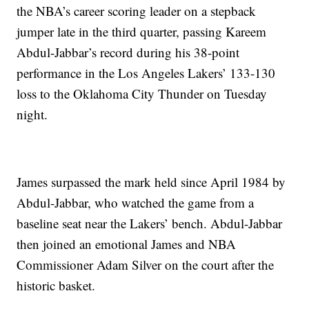
the NBA’s career scoring leader on a stepback
jumper late in the third quarter, passing Kareem
Abdul-Jabbar’s record during his 38-point
performance in the Los Angeles Lakers’ 133-130
loss to the Oklahoma City Thunder on Tuesday
night.
James surpassed the mark held since April 1984 by
Abdul-Jabbar, who watched the game from a
baseline seat near the Lakers’ bench. Abdul-Jabbar
then joined an emotional James and NBA
Commissioner Adam Silver on the court after the
historic basket.