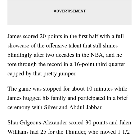
James scored 20 points in the first half with a full
showcase of the offensive talent that still shines
blindingly after two decades in the NBA, and he
tore through the record in a 16-point third quarter
capped by that pretty jumper.
The game was stopped for about 10 minutes while
James hugged his family and participated in a brief
ceremony with Silver and Abdul-Jabbar.
Shai Gilgeous-Alexander scored 30 points and Jalen
Williams had 25 for the Thunder, who moved 1 1/2