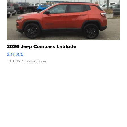
2026 Jeep Compass Latitude
$34,280
LOTLINX A.
| sellwild.com