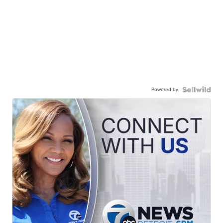
Powered by