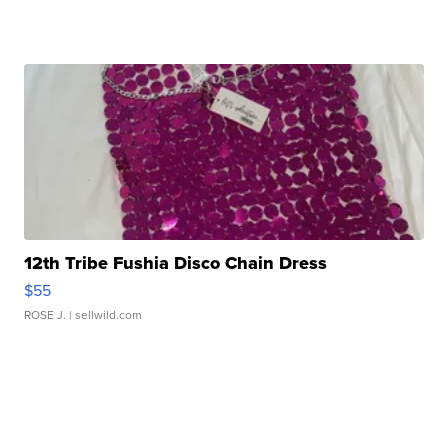
12th Tribe Fushia Disco Chain Dress
$55
ROSE J.
| sellwild.com