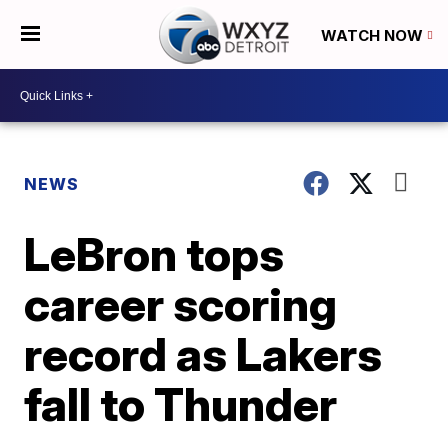
WATCH NOW
NEWS
LeBron tops
career scoring
record as Lakers
fall to Thunder