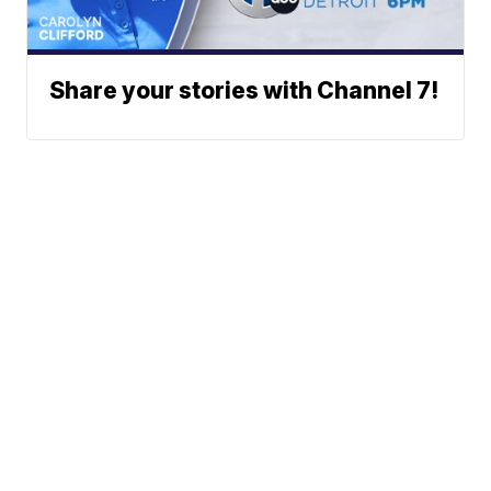
Share your stories with Channel 7!