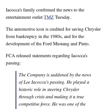
Iacocca's family confirmed the news to the
entertainment outlet
TMZ
Tuesday.
The automotive icon is credited for saving Chrysler
from bankruptcy in the 1980s, and for the
development of the Ford Mustang and Pinto.
FCA released statements regarding Iacocca's
passing:
The Company is saddened by the news
of Lee Iacocca's passing. He played a
historic role in steering Chrysler
through crisis and making it a true
competitive force. He was one of the