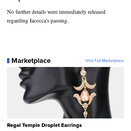
No further details were immediately released
regarding Iacocca's passing.
Marketplace
Visit Full Marketplace
Regal Temple Droplet Earrings