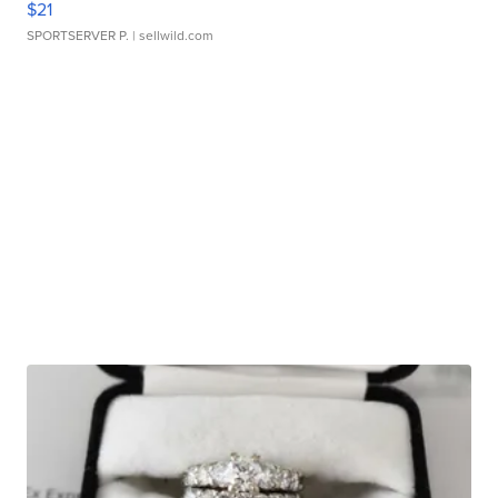
$21
SPORTSERVER P.
| sellwild.com