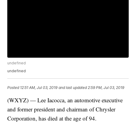
undefined
undefined
Posted
12:51 AM, Jul 03, 2019
and last updated
2:59 PM, Jul 03, 2019
(WXYZ) — Lee Iacocca, an automotive executive
and former president and chairman of Chrysler
Corporation, has died at the age of 94.