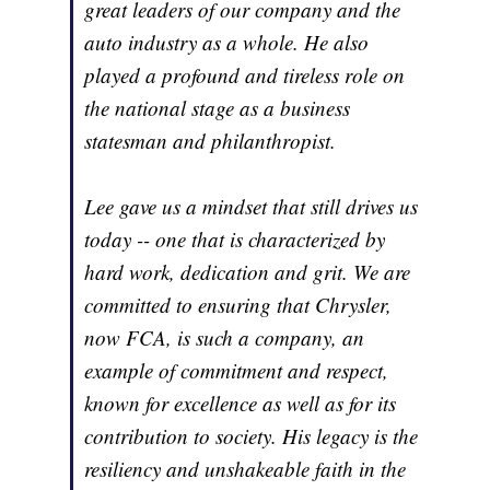
great leaders of our company and the
auto industry as a whole. He also
played a profound and tireless role on
the national stage as a business
statesman and philanthropist.
Lee gave us a mindset that still drives us
today -- one that is characterized by
hard work, dedication and grit. We are
committed to ensuring that Chrysler,
now FCA, is such a company, an
example of commitment and respect,
known for excellence as well as for its
contribution to society. His legacy is the
resiliency and unshakeable faith in the