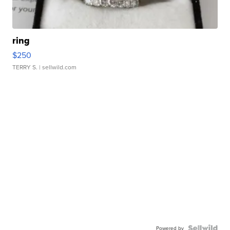
ring
$250
TERRY S.
| sellwild.com
Powered by