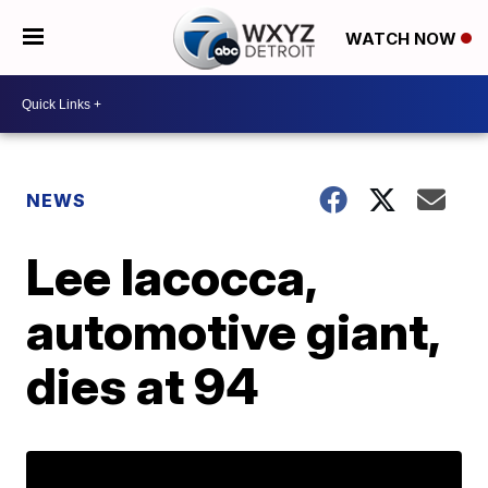
WATCH NOW
NEWS
Lee Iacocca,
automotive giant,
dies at 94