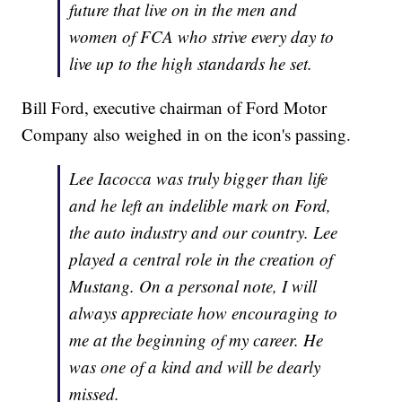
future that live on in the men and
women of FCA who strive every day to
live up to the high standards he set.
Bill Ford, executive chairman of Ford Motor
Company also weighed in on the icon's passing.
Lee Iacocca was truly bigger than life
and he left an indelible mark on Ford,
the auto industry and our country. Lee
played a central role in the creation of
Mustang. On a personal note, I will
always appreciate how encouraging to
me at the beginning of my career. He
was one of a kind and will be dearly
missed.