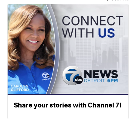
Share your stories with Channel 7!