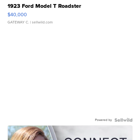
1923 Ford Model T Roadster
$40,000
GATEWAY C.
| sellwild.com
Powered by