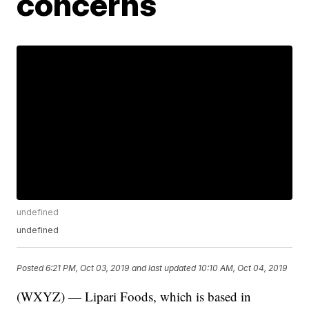
concerns
undefined
undefined
Posted
6:21 PM, Oct 03, 2019
and last updated
10:10 AM, Oct 04, 2019
(WXYZ) — Lipari Foods, which is based in