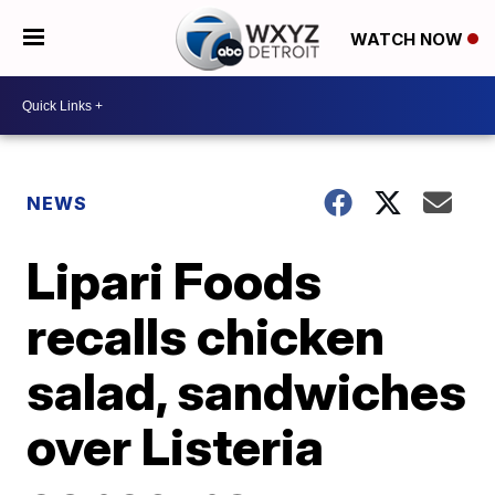
WATCH NOW
NEWS
Lipari Foods
recalls chicken
salad, sandwiches
over Listeria