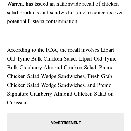
Warren, has issued an nationwide recall of chicken
salad products and sandwiches due to concerns over
potential Listeria contamination.
According to the FDA, the recall involves Lipari
Old Tyme Bulk Chicken Salad, Lipari Old Tyme
Bulk Cranberry Almond Chicken Salad, Premo
Chicken Salad Wedge Sandwiches, Fresh Grab
Chicken Salad Wedge Sandwiches, and Premo
Signature Cranberry Almond Chicken Salad on
Croissant.