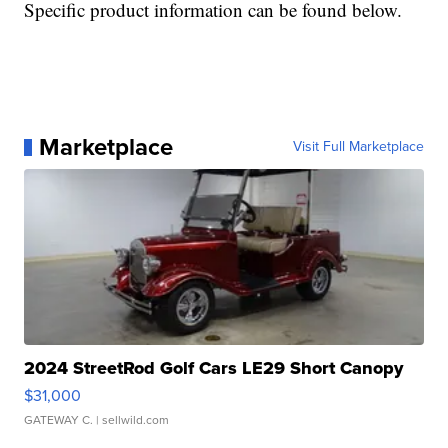
Specific product information can be found below.
Marketplace
Visit Full Marketplace
2024 StreetRod Golf Cars LE29 Short Canopy
$31,000
GATEWAY C.
| sellwild.com