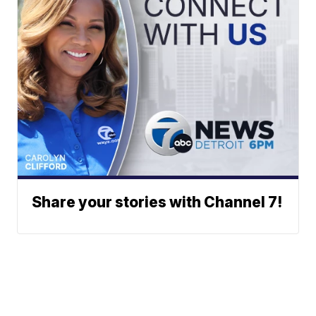
Share your stories with Channel 7!