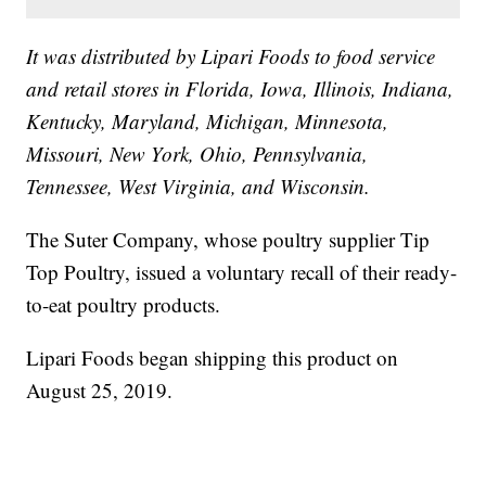
It was distributed by Lipari Foods to food service
and retail stores in Florida, Iowa, Illinois, Indiana,
Kentucky, Maryland, Michigan, Minnesota,
Missouri, New York, Ohio, Pennsylvania,
Tennessee, West Virginia, and Wisconsin.
The Suter Company, whose poultry supplier Tip
Top Poultry, issued a voluntary recall of their ready-
to-eat poultry products.
Lipari Foods began shipping this product on
August 25, 2019.