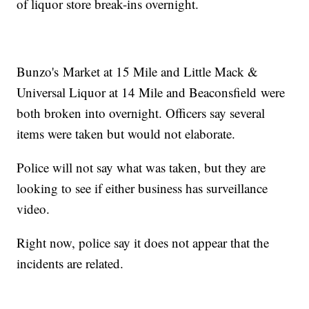
of liquor store break-ins overnight.
Bunzo's Market at 15 Mile and Little Mack &
Universal Liquor at 14 Mile and Beaconsfield were
both broken into overnight. Officers say several
items were taken but would not elaborate.
Police will not say what was taken, but they are
looking to see if either business has surveillance
video.
Right now, police say it does not appear that the
incidents are related.