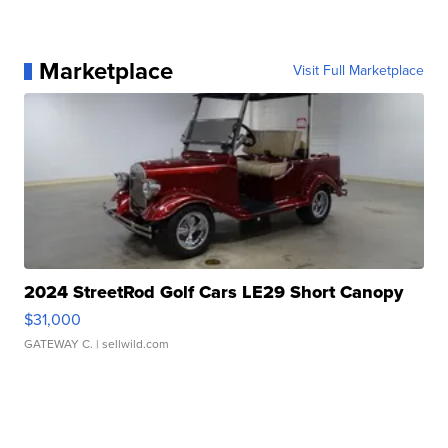
Marketplace
Visit Full Marketplace
2024 StreetRod Golf Cars LE29 Short Canopy
$31,000
GATEWAY C.
| sellwild.com