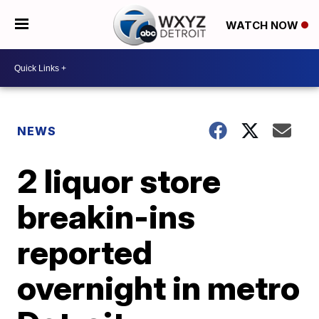
WATCH NOW
NEWS
2 liquor store
breakin-ins
reported
overnight in metro