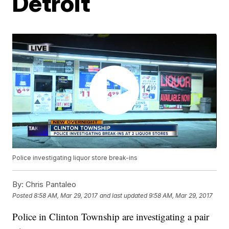
Detroit
Police investigating liquor store break-ins
By:
Chris Pantaleo
Posted
8:58 AM, Mar 29, 2017
and last updated
9:58 AM, Mar 29, 2017
Police in Clinton Township are investigating a pair