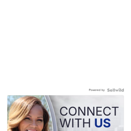
Powered by