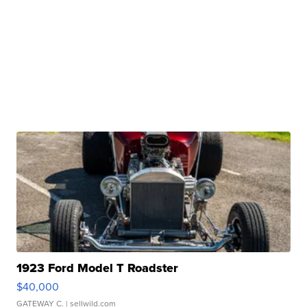
1923 Ford Model T Roadster
$40,000
GATEWAY C.
| sellwild.com