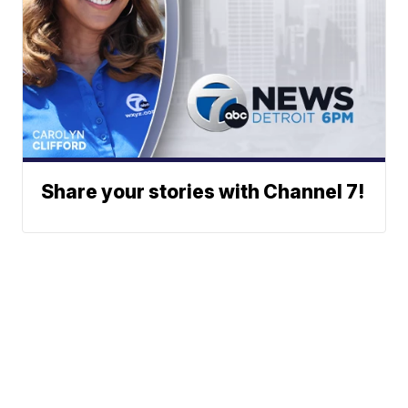
Share your stories with Channel 7!