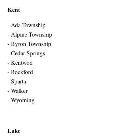
Kent
- Ada Township
- Alpine Township
- Byron Township
- Cedar Springs
- Kentwod
- Rockford
- Sparta
- Walker
- Wyoming
Lake