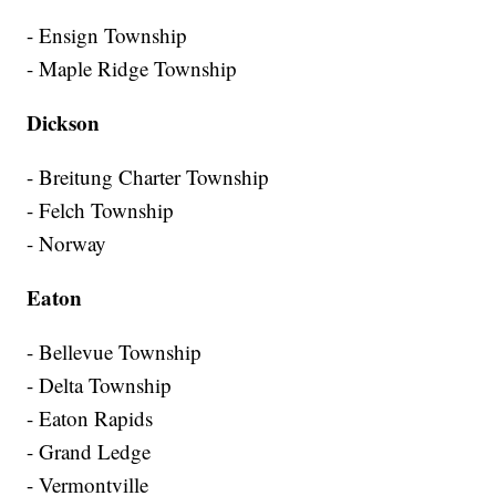
- Ensign Township
- Maple Ridge Township
Dickson
- Breitung Charter Township
- Felch Township
- Norway
Eaton
- Bellevue Township
- Delta Township
- Eaton Rapids
- Grand Ledge
- Vermontville