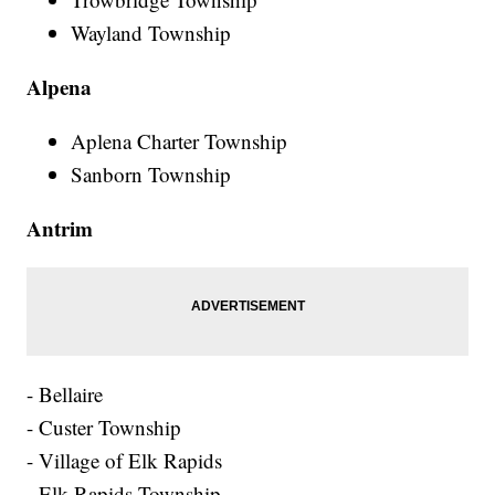
Wayland Township
Alpena
Aplena Charter Township
Sanborn Township
Antrim
- Bellaire
- Custer Township
- Village of Elk Rapids
- Elk Rapids Township