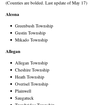
(Counties are bolded. Last update of May 17)
Alcona
Greenbush Township
Gustin Township
Mikado Township
Allegan
Allegan Township
Cheshire Township
Heath Township
Overisel Township
Plainwell
Saugatuck
Trowbridge Township