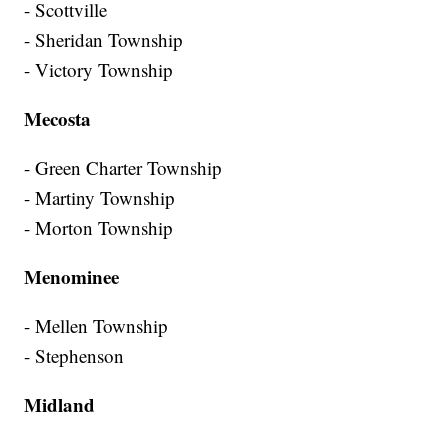
- Scottville
- Sheridan Township
- Victory Township
Mecosta
- Green Charter Township
- Martiny Township
- Morton Township
Menominee
- Mellen Township
- Stephenson
Midland