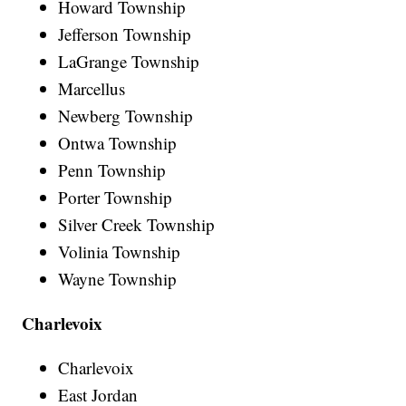
Howard Township
Jefferson Township
LaGrange Township
Marcellus
Newberg Township
Ontwa Township
Penn Township
Porter Township
Silver Creek Township
Volinia Township
Wayne Township
Charlevoix
Charlevoix
East Jordan