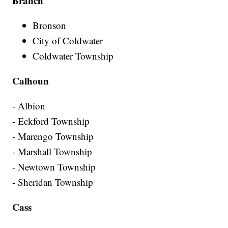
Branch
Bronson
City of Coldwater
Coldwater Township
Calhoun
- Albion
- Eckford Township
- Marengo Township
- Marshall Township
- Newtown Township
- Sheridan Township
Cass