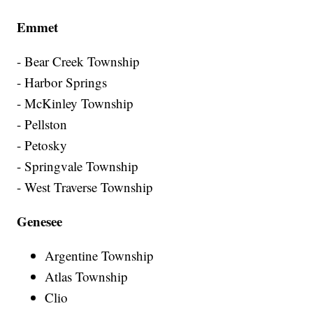
Emmet
- Bear Creek Township
- Harbor Springs
- McKinley Township
- Pellston
- Petosky
- Springvale Township
- West Traverse Township
Genesee
Argentine Township
Atlas Township
Clio