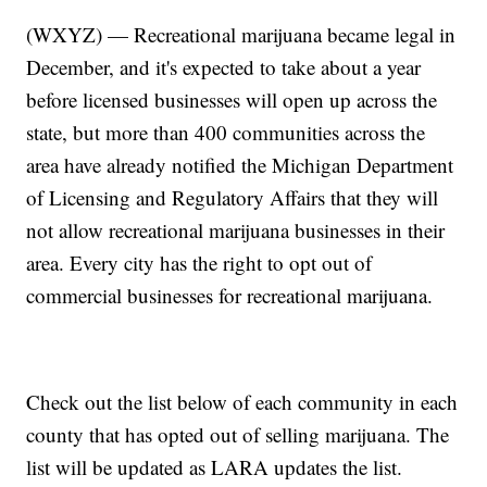
(WXYZ) — Recreational marijuana became legal in
December, and it's expected to take about a year
before licensed businesses will open up across the
state, but more than 400 communities across the
area have already notified the Michigan Department
of Licensing and Regulatory Affairs that they will
not allow recreational marijuana businesses in their
area. Every city has the right to opt out of
commercial businesses for recreational marijuana.
Check out the list below of each community in each
county that has opted out of selling marijuana. The
list will be updated as LARA updates the list.