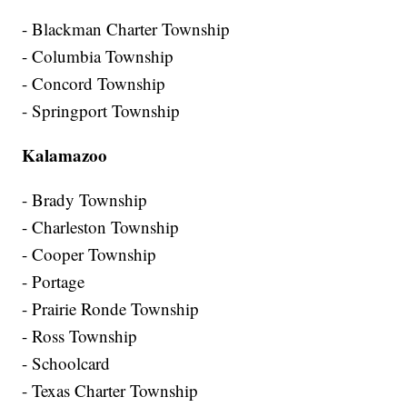
- Blackman Charter Township
- Columbia Township
- Concord Township
- Springport Township
Kalamazoo
- Brady Township
- Charleston Township
- Cooper Township
- Portage
- Prairie Ronde Township
- Ross Township
- Schoolcard
- Texas Charter Township