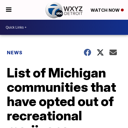
WATCH NOW
NEWS
List of Michigan
communities that
have opted out of
recreational