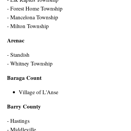
- Forest Home Township
- Mancelona Township
- Milton Township
Arenac
- Standish
- Whitney Township
Baraga Count
Village of L'Anse
Barry County
- Hastings
- Middleville