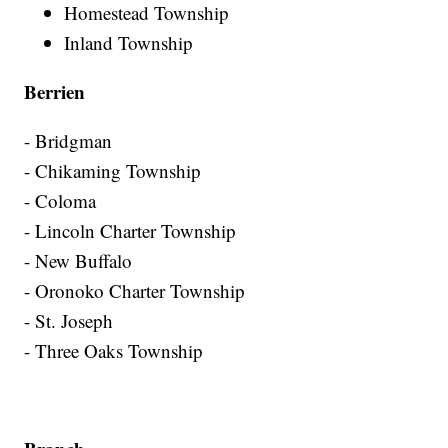
Homestead Township
Inland Township
Berrien
- Bridgman
- Chikaming Township
- Coloma
- Lincoln Charter Township
- New Buffalo
- Oronoko Charter Township
- St. Joseph
- Three Oaks Township