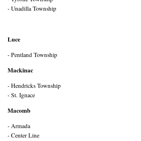
- Unadilla Township
Luce
- Pentland Township
Mackinac
- Hendricks Township
- St. Ignace
Macomb
- Armada
- Center Line