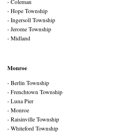
- Coleman
- Hope Township
- Ingersoll Township
- Jerome Township
- Midland
Monroe
- Berlin Township
- Frenchtown Township
- Luna Pier
- Monroe
- Raisinville Township
- Whiteford Township