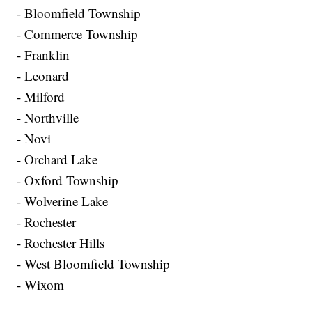
- Bloomfield Township
- Commerce Township
- Franklin
- Leonard
- Milford
- Northville
- Novi
- Orchard Lake
- Oxford Township
- Wolverine Lake
- Rochester
- Rochester Hills
- West Bloomfield Township
- Wixom