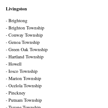
Livingston
- Brightong
- Brighton Township
- Conway Township
- Genoa Township
- Green Oak Township
- Hartland Township
- Howell
- Iosco Township
- Marion Township
- Ocelola Township
- Pinckney
- Putnam Township
- Tyrone Township