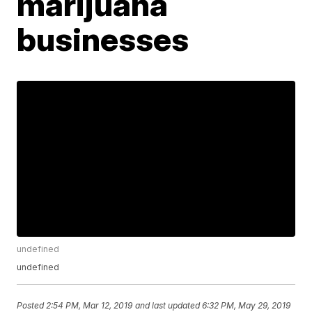
marijuana
businesses
undefined
undefined
Posted
2:54 PM, Mar 12, 2019
and last updated
6:32 PM, May 29, 2019