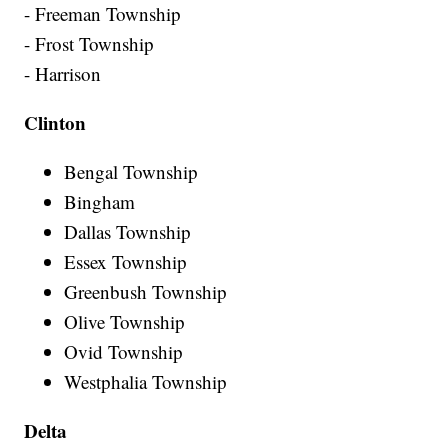
- Freeman Township
- Frost Township
- Harrison
Clinton
Bengal Township
Bingham
Dallas Township
Essex Township
Greenbush Township
Olive Township
Ovid Township
Westphalia Township
Delta