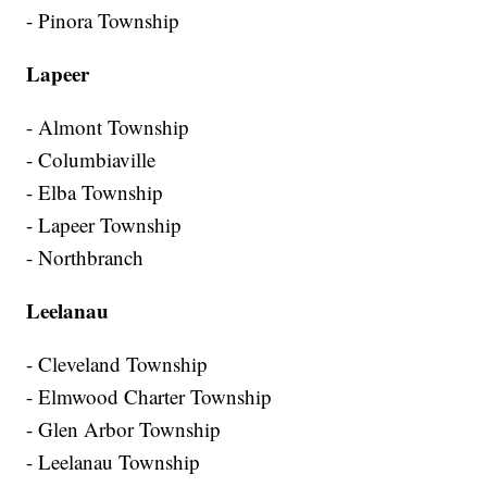
- Pinora Township
Lapeer
- Almont Township
- Columbiaville
- Elba Township
- Lapeer Township
- Northbranch
Leelanau
- Cleveland Township
- Elmwood Charter Township
- Glen Arbor Township
- Leelanau Township