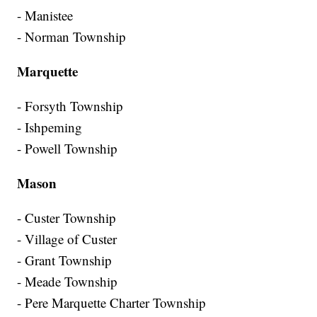
- Manistee
- Norman Township
Marquette
- Forsyth Township
- Ishpeming
- Powell Township
Mason
- Custer Township
- Village of Custer
- Grant Township
- Meade Township
- Pere Marquette Charter Township