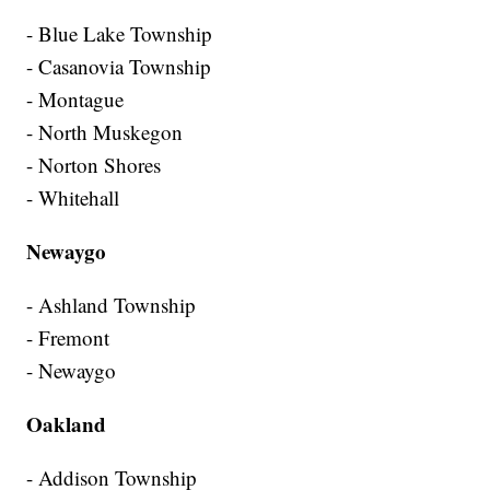
- Blue Lake Township
- Casanovia Township
- Montague
- North Muskegon
- Norton Shores
- Whitehall
Newaygo
- Ashland Township
- Fremont
- Newaygo
Oakland
- Addison Township