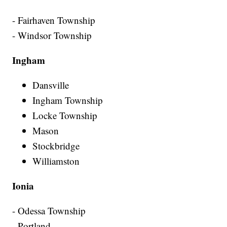
- Fairhaven Township
- Windsor Township
Ingham
Dansville
Ingham Township
Locke Township
Mason
Stockbridge
Williamston
Ionia
- Odessa Township
- Portland