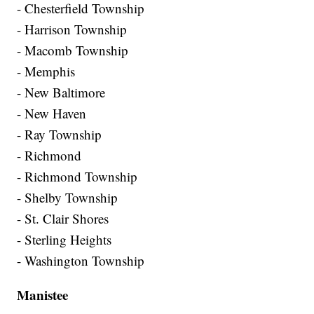
- Chesterfield Township
- Harrison Township
- Macomb Township
- Memphis
- New Baltimore
- New Haven
- Ray Township
- Richmond
- Richmond Township
- Shelby Township
- St. Clair Shores
- Sterling Heights
- Washington Township
Manistee