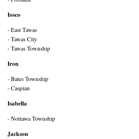
Iosco
- East Tawas
- Tawas City
- Tawas Township
Iron
- Bates Township
- Caspian
Isabella
- Nottawa Township
Jackson