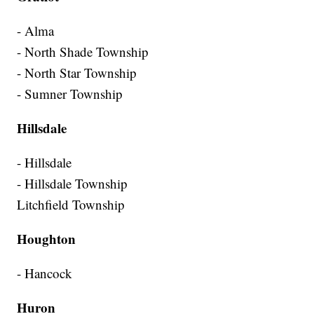
- Alma
- North Shade Township
- North Star Township
- Sumner Township
Hillsdale
- Hillsdale
- Hillsdale Township
Litchfield Township
Houghton
- Hancock
Huron