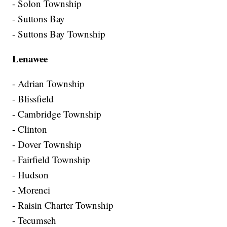
- Solon Township
- Suttons Bay
- Suttons Bay Township
Lenawee
- Adrian Township
- Blissfield
- Cambridge Township
- Clinton
- Dover Township
- Fairfield Township
- Hudson
- Morenci
- Raisin Charter Township
- Tecumseh