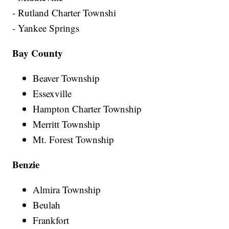
- Rutland Charter Townshi
- Yankee Springs
Bay County
Beaver Township
Essexville
Hampton Charter Township
Merritt Township
Mt. Forest Township
Benzie
Almira Township
Beulah
Frankfort