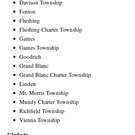
Davison Township
Fenton
Flushing
Flushing Charter Township
Gaines
Gaines Township
Goodrich
Grand Blanc
Grand Blanc Charter Township
Linden
Mt. Morris Township
Mundy Charter Township
Richfield Township
Vienna Township
Gladwin