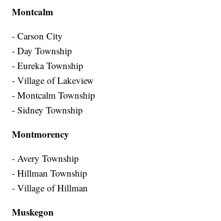
Montcalm
- Carson City
- Day Township
- Eureka Township
- Village of Lakeview
- Montcalm Township
- Sidney Township
Montmorency
- Avery Township
- Hillman Township
- Village of Hillman
Muskegon