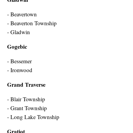
- Beavertown
- Beaverton Township
- Gladwin
Gogebic
- Bessemer
- Ironwood
Grand Traverse
- Blair Township
- Grant Township
- Long Lake Township
Gratiot