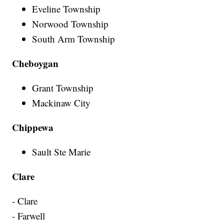
Eveline Township
Norwood Township
South Arm Township
Cheboygan
Grant Township
Mackinaw City
Chippewa
Sault Ste Marie
Clare
- Clare
- Farwell