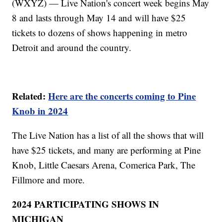
(WXYZ) — Live Nation's concert week begins May
8 and lasts through May 14 and will have $25
tickets to dozens of shows happening in metro
Detroit and around the country.
Related:
Here are the concerts coming to Pine
Knob in 2024
The Live Nation has a list of all the shows that will
have $25 tickets, and many are performing at Pine
Knob, Little Caesars Arena, Comerica Park, The
Fillmore and more.
2024 PARTICIPATING SHOWS IN
MICHIGAN