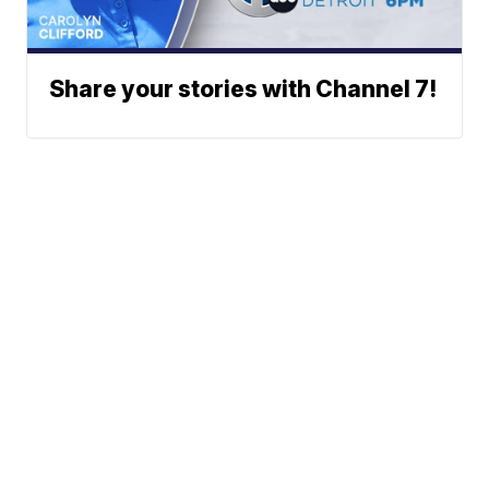
Share your stories with Channel 7!