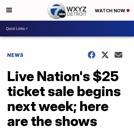
WATCH NOW
NEWS
Live Nation's $25
ticket sale begins
next week; here
are the shows