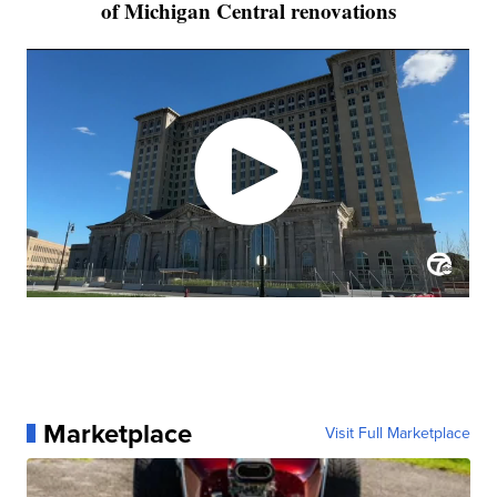
of Michigan Central renovations
Marketplace
Visit Full Marketplace