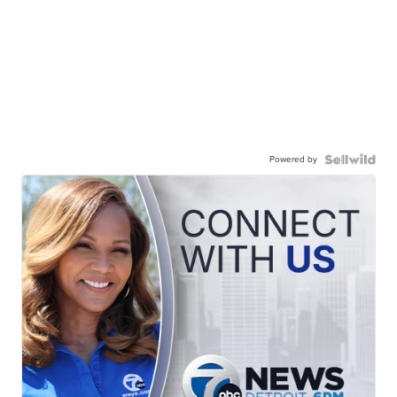
Powered by