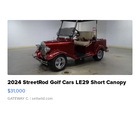
2024 StreetRod Golf Cars LE29 Short Canopy
$31,000
GATEWAY C.
| sellwild.com