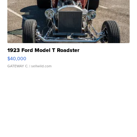
1923 Ford Model T Roadster
$40,000
GATEWAY C.
| sellwild.com