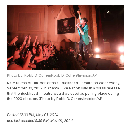
Photo by: Robb D. Cohen/Robb D. Cohen/Invision/AP
Nate Ruess of fun. performs at Buckhead Theatre on Wednesday,
September 30, 2015, in Atlanta. Live Nation said in a press release
that the Buckhead Theatre would be used as polling place during
the 2020 election. (Photo by Robb D. Cohen/Invision/AP)
Posted
12:33 PM, May 01, 2024
and last updated
5:39 PM, May 01, 2024