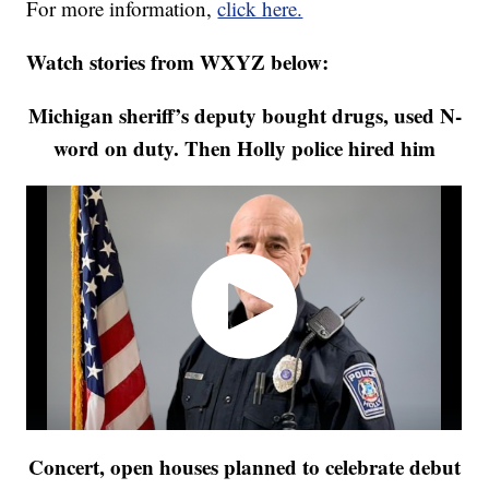
For more information,
click here.
Watch stories from WXYZ below:
Michigan sheriff’s deputy bought drugs, used N-
word on duty. Then Holly police hired him
Concert, open houses planned to celebrate debut